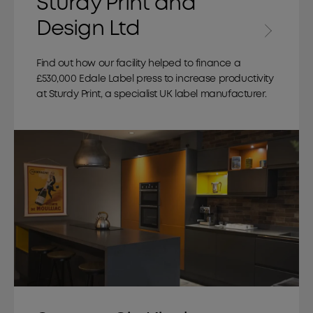
Sturdy Print and
Design Ltd
Find out how our facility helped to finance a
£530,000 Edale Label press to increase productivity
at Sturdy Print, a specialist UK label manufacturer.