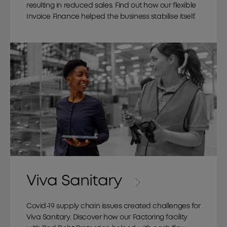
resulting in reduced sales. Find out how our flexible
Invoice Finance helped the business stabilise itself.
Viva Sanitary
Covid-19 supply chain issues created challenges for
Viva Sanitary. Discover how our Factoring facility