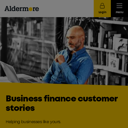
Login
Menu
Business finance customer
stories
Helping businesses like yours.