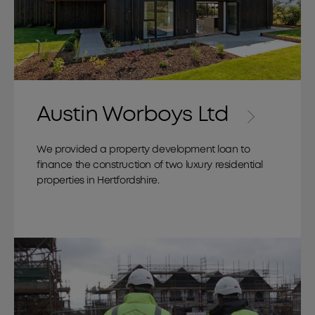
Austin Worboys Ltd
We provided a property development loan to
finance the construction of two luxury residential
properties in Hertfordshire.