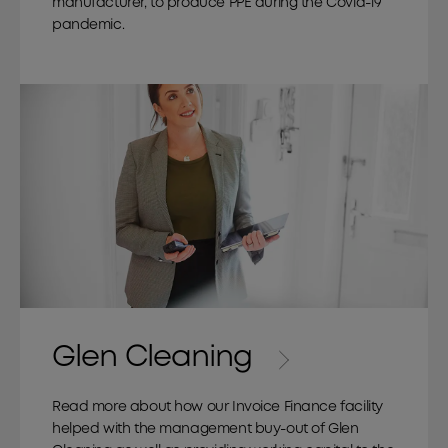
manufacturer, to produce PPE during the Covid-19
pandemic.
Glen Cleaning
Read more about how our Invoice Finance facility
helped with the management buy-out of Glen