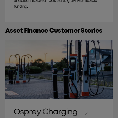
enabled Insulated Tools Ltd to grow with flexible
funding.
Asset Finance Customer Stories
Osprey Charging