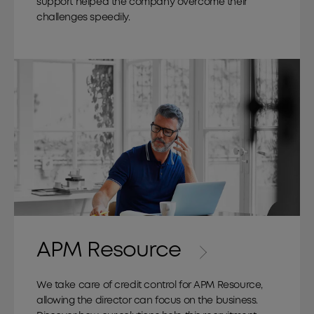
support helped the company overcome their
challenges speedily.
APM Resource
We take care of credit control for APM Resource,
allowing the director can focus on the business.