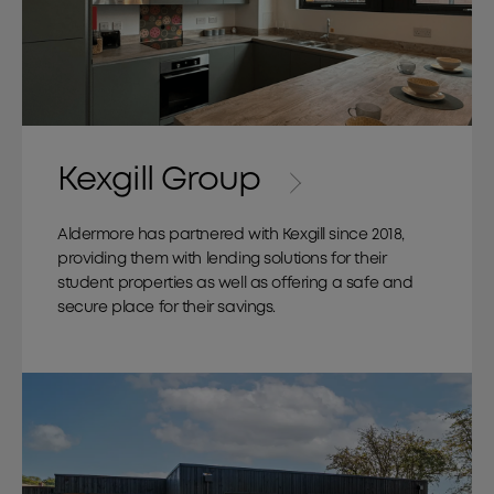
Kexgill Group
Aldermore has partnered with Kexgill since 2018,
providing them with lending solutions for their
student properties as well as offering a safe and
secure place for their savings.