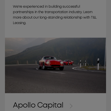
We're experienced in building successful
partnerships in the transportation industry. Learn
more about our long-standing relationship with T&L
Leasing.
Apollo Capital