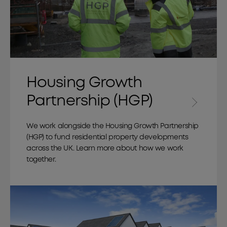
Housing Growth
Partnership (HGP)
We work alongside the Housing Growth Partnership
(HGP) to fund residential property developments
across the UK. Learn more about how we work
together.