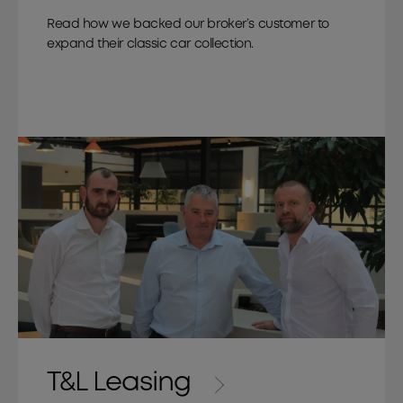
Read how we backed our broker’s customer to
expand their classic car collection.
T&L Leasing