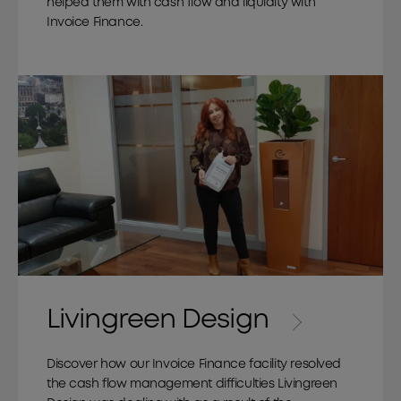
helped them with cash flow and liquidity with
Invoice Finance.
Livingreen Design
Discover how our Invoice Finance facility resolved
the cash flow management difficulties Livingreen