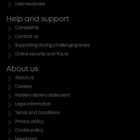
Intermediaries
Help and support
Complaints
Contact us
Supporting during challenging times
Online security and fraud
About us
About us
Careers
Modern slavery statement
Legal information
Terms and conditions
Privacy policy
Cookie policy
Newsroom