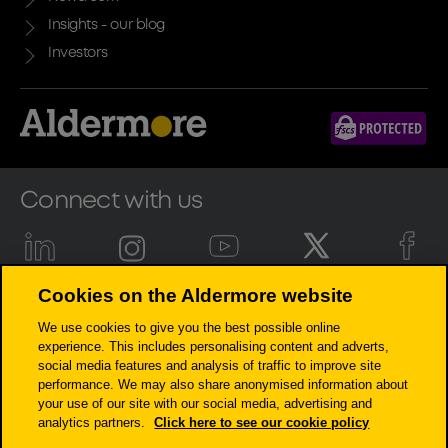
Insights - our blog
Investors
Connect with us
Cookies on the Aldermore website
Aldermore Bank PLC is authorised by the Prudential Regulation
We use cookies to give you the best possible online
Authority and regulated by the Financial Conduct Authority and the
experience. This includes personalising content and adverts,
Prudential Regulation Authority (Financial Services Register number:
social media features and analysis of traffic to improve site
204503). Registered Office: Apex Plaza, Forbury Road, Reading, RG1 1AX.
performance. We may also share anonymised information about
Registered in England. Company No. 947662. Invoice Finance,
your use of our site with our social media, advertising and
Commercial Mortgages, Property Development, Buy-To-Let Mortgages
analytics partners.
Click here to see our cookie policy
and Asset Finance lending to limited companies are not regulated by