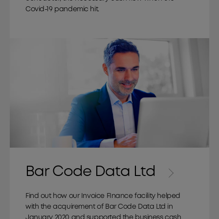
Covid-19 pandemic hit.
Bar Code Data Ltd
Find out how our Invoice FInance facility helped
with the acquirement of Bar Code Data Ltd in
January 2020 and supported the business cash