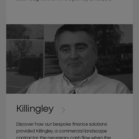
Killingley
Discover how our bespoke finance solutions
provided Killingley, a commercial landscape
contractor, the necessary cash flow when the