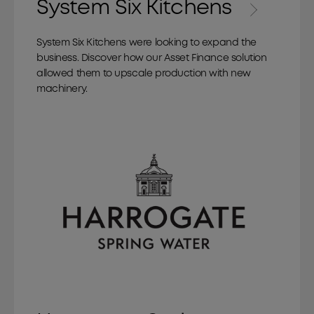
System Six Kitchens
System Six Kitchens were looking to expand the
business. Discover how our Asset Finance solution
allowed them to upscale production with new
machinery.