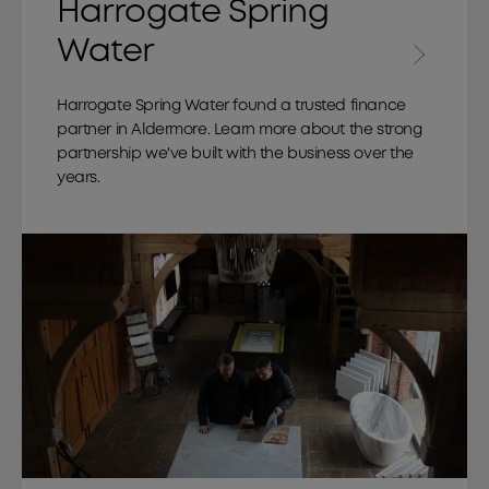
Harrogate Spring
Water
Harrogate Spring Water found a trusted finance
partner in Aldermore. Learn more about the strong
partnership we've built with the business over the
years.