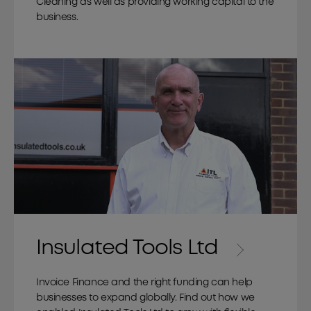
Cleaning as well as providing working capital to the
business.
Insulated Tools Ltd
Invoice Finance and the right funding can help
businesses to expand globally. Find out how we