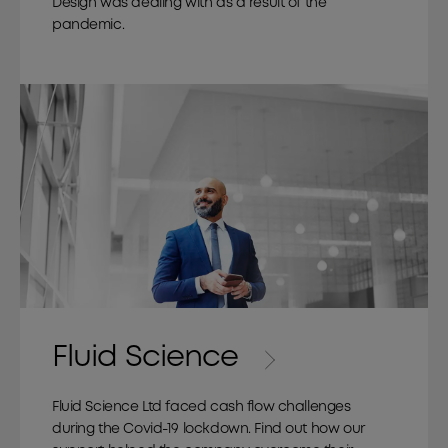
Design was dealing with as a result of the
pandemic.
Fluid Science
Fluid Science Ltd faced cash flow challenges
during the Covid-19 lockdown. Find out how our