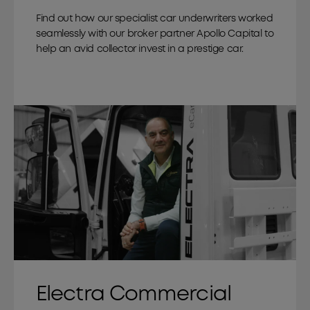
Find out how our specialist car underwriters worked
seamlessly with our broker partner Apollo Capital to
help an avid collector invest in a prestige car.
Electra Commercial