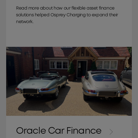
Read more about how our flexible asset finance
solutions helped Osprey Charging to expand their
network.
Oracle Car Finance