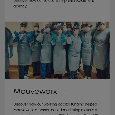
Discover how our solutions help this recruitment
agency.
Mauveworx
Discover how our working capital funding helped
Mauveworx, a Dorset-based marketing materials