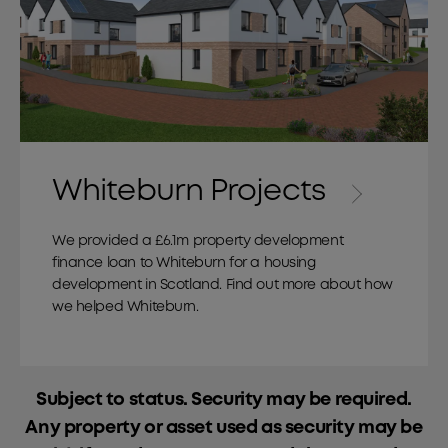
Whiteburn Projects
We provided a £6.1m property development
finance loan to Whiteburn for a housing
development in Scotland. Find out more about how
we helped Whiteburn.
Subject to status. Security may be required.
Any property or asset used as security may be