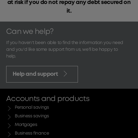
at risk if you do not repay any debt secured on
it.
Can we help?
If you haven't been able to find the information you need
and you'd like some support from us, we'll be happy to
help.
Help and support
Accounts and products
Personal savings
Business savings
Mortgages
Business finance