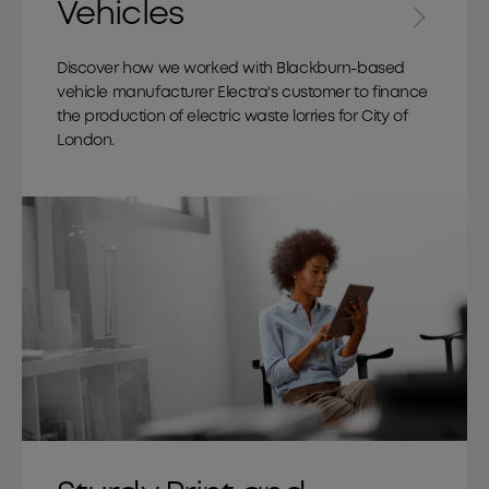
Vehicles
Discover how we worked with Blackburn-based
vehicle manufacturer Electra's customer to finance
the production of electric waste lorries for City of
London.