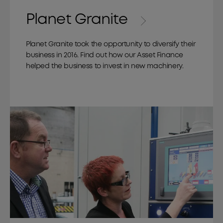
Planet Granite
Planet Granite took the opportunity to diversify their
business in 2016. Find out how our Asset Finance
helped the business to invest in new machinery.