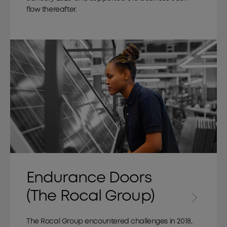
flow thereafter.
Endurance Doors
(The Rocal Group)
The Rocal Group encountered challenges in 2018,