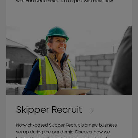
with Bad Debt Protection helped with cash flow.
Skipper Recruit
Norwich-based Skipper Recruit is a new business
set up during the pandemic. Discover how we