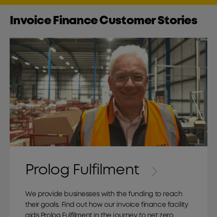
Invoice Finance Customer Stories
Prolog Fulfilment
We provide businesses with the funding to reach
their goals. Find out how our invoice finance facility
aids Prolog Fulfilment in the journey to net zero.