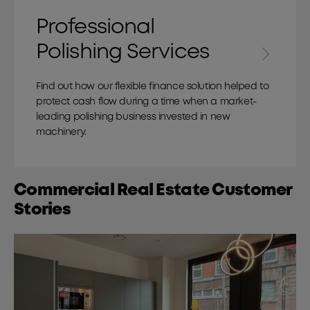
Professional
Polishing Services
Find out how our flexible finance solution helped to
protect cash flow during a time when a market-
leading polishing business invested in new
machinery.
Commercial Real Estate Customer
Stories