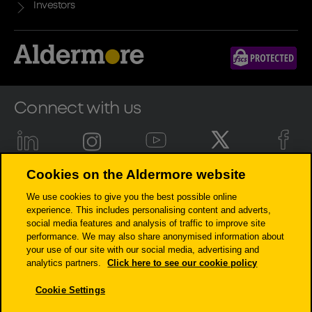
Investors
Connect with us
Cookies on the Aldermore website
Aldermore Bank PLC is authorised by the Prudential Regulation
We use cookies to give you the best possible online
Authority and regulated by the Financial Conduct Authority and the
experience. This includes personalising content and adverts,
Prudential Regulation Authority (Financial Services Register number:
social media features and analysis of traffic to improve site
204503). Registered Office: Apex Plaza, Forbury Road, Reading, RG1 1AX.
performance. We may also share anonymised information about
Registered in England. Company No. 947662. Invoice Finance,
your use of our site with our social media, advertising and
Commercial Mortgages, Property Development, Buy-To-Let Mortgages
analytics partners.
Click here to see our cookie policy
and Asset Finance lending to limited companies are not regulated by
the Financial Conduct Authority or Prudential Regulation Authority.
Cookie Settings
Asset Finance lending where an exemption within the Financial
Services and Markets Act 2000 (Regulated Activities) Order 2001 applies,