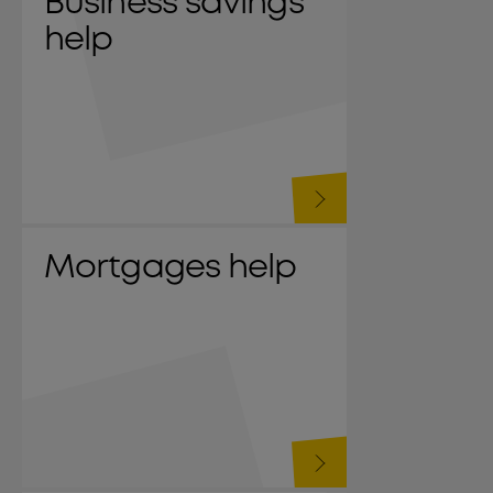
Business savings
help
Mortgages help