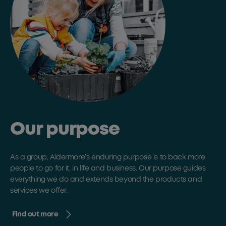
Our purpose
As a group, Aldermore’s enduring purpose is to back more
people to go for it, in life and business. Our purpose guides
everything we do and extends beyond the products and
services we offer.
Find out more