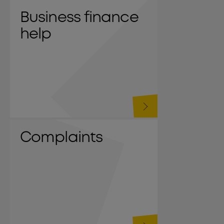
Business finance
help
Complaints