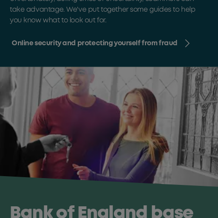
take advantage. We've put together some guides to help
you know what to look out for.
Online security and protecting yourself from fraud
Bank of England base