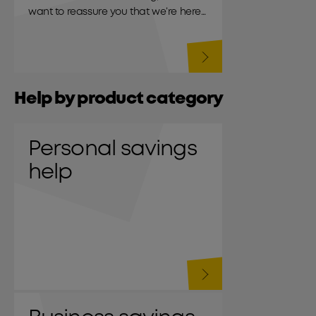
want to reassure you that we’re here
to support you.
Help by product category
Personal savings
help