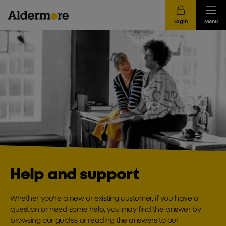
Login
Menu
Help and support
Whether you're a new or existing customer, if you have a
question or need some help, you may find the answer by
browsing our guides or reading the answers to our