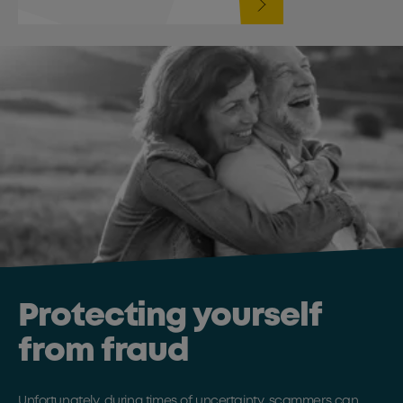
Protecting yourself
from fraud
Unfortunately, during times of uncertainty, scammers can