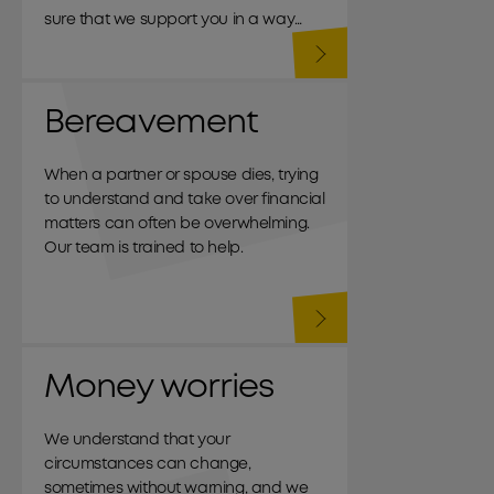
sure that we support you in a way
that meets your needs.
Bereavement
When a partner or spouse dies, trying
to understand and take over financial
matters can often be overwhelming.
Our team is trained to help.
Money worries
We understand that your
circumstances can change,
sometimes without warning, and we