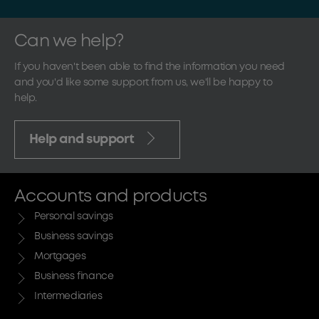
Can we help?
If you haven't been able to find the information you need
and you'd like some support from us, we'll be happy to
help.
Help and support
Accounts and products
Personal savings
Business savings
Mortgages
Business finance
Intermediaries