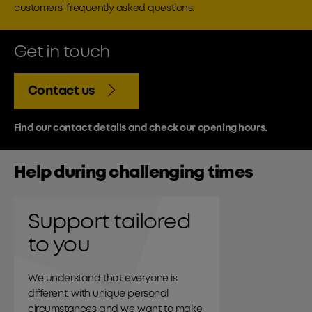
customers' frequently asked questions.
Get in touch
Contact us
Find our contact details and check our opening hours.
Help during challenging times
Support tailored
to you
We understand that everyone is
different, with unique personal
circumstances and we want to make