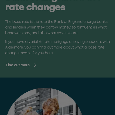
rate changes
The base rate is the rate the Bank of England charge banks
and lenders when they borrow money, so it influences what
borrowers pay, and also what savers earn.
If you have a variable rate mortgage or savings account with
Aldermore, you can find out more about what a base rate
change means for you here.
Find out more