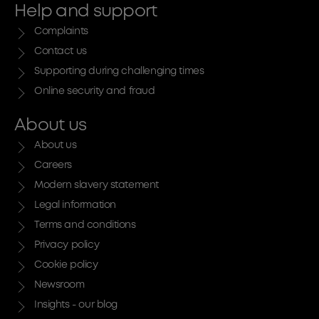
Help and support
Complaints
Contact us
Supporting during challenging times
Online security and fraud
About us
About us
Careers
Modern slavery statement
Legal information
Terms and conditions
Privacy policy
Cookie policy
Newsroom
Insights - our blog