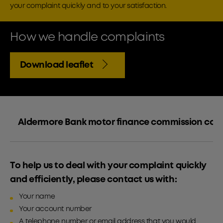
your complaint quickly and to your satisfaction.
How we handle complaints
Download leaflet
Aldermore Bank motor finance commission com
To help us to deal with your complaint quickly
and efficiently, please contact us with:
Your name
Your account number
A telephone number or email address that you would