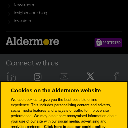
Newsroom
Insights - our blog
Investors
Connect with us
Cookies on the Aldermore website
Aldermore Bank PLC is authorised by the Prudential Regulation
We use cookies to give you the best possible online
Authority and regulated by the Financial Conduct Authority and the
experience. This includes personalising content and adverts,
Prudential Regulation Authority (Financial Services Register number:
social media features and analysis of traffic to improve site
204503). Registered Office: Apex Plaza, Forbury Road, Reading, RG1 1AX.
performance. We may also share anonymised information about
Registered in England. Company No. 947662. Invoice Finance,
your use of our site with our social media, advertising and
Commercial Mortgages, Property Development, Buy-To-Let Mortgages
analytics partners.
Click here to see our cookie policy