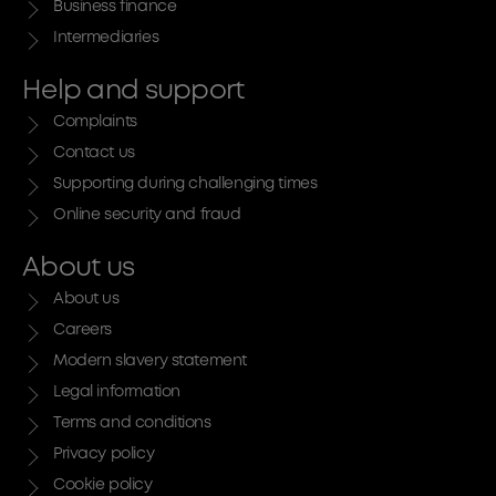
Business finance
Intermediaries
Help and support
Complaints
Contact us
Supporting during challenging times
Online security and fraud
About us
About us
Careers
Modern slavery statement
Legal information
Terms and conditions
Privacy policy
Cookie policy