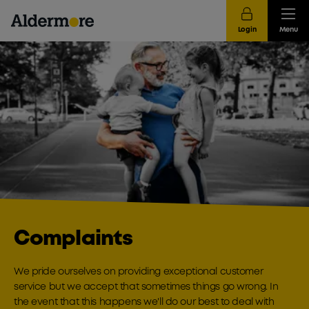
Login
Menu
Complaints
We pride ourselves on providing exceptional customer
service but we accept that sometimes things go wrong. In
the event that this happens we'll do our best to deal with