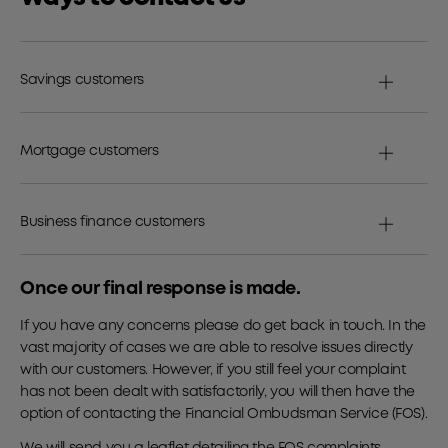
Savings customers
Mortgage customers
Business finance customers
Once our final response is made.
If you have any concerns please do get back in touch. In the
vast majority of cases we are able to resolve issues directly
with our customers. However, if you still feel your complaint
has not been dealt with satisfactorily, you will then have the
option of contacting the Financial Ombudsman Service (FOS).