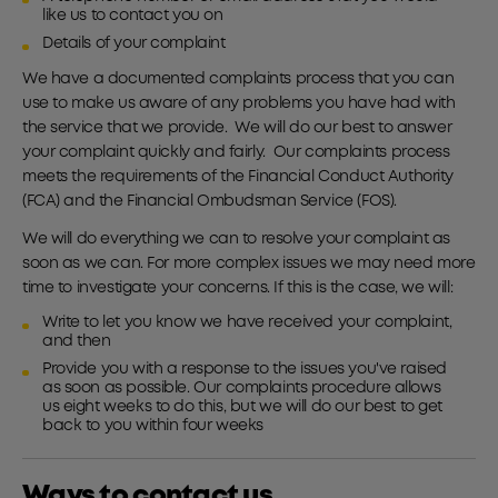
like us to contact you on
Details of your complaint
We have a documented complaints process that you can
use to make us aware of any problems you have had with
the service that we provide. We will do our best to answer
your complaint quickly and fairly. Our complaints process
meets the requirements of the Financial Conduct Authority
(FCA) and the Financial Ombudsman Service (FOS).
We will do everything we can to resolve your complaint as
soon as we can. For more complex issues we may need more
time to investigate your concerns. If this is the case, we will:
Write to let you know we have received your complaint,
and then
Provide you with a response to the issues you've raised
as soon as possible. Our complaints procedure allows
us eight weeks to do this, but we will do our best to get
back to you within four weeks
Ways to contact us