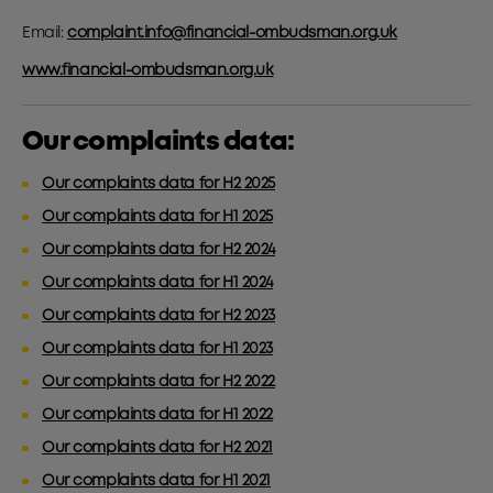
Email:
complaint.info@financial-ombudsman.org.uk
www.financial-ombudsman.org.uk
Our complaints data:
Our complaints data for H2 2025
Our complaints data for H1 2025
Our complaints data for H2 2024
Our complaints data for H1 2024
Our complaints data for H2 2023
Our complaints data for H1 2023
Our complaints data for H2 2022
Our complaints data for H1 2022
Our complaints data for H2 2021
Our complaints data for H1 2021