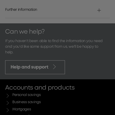
Further information
Can we help?
If you haven't been able to find the information you need
and you'd like some support from us, we'll be happy to
help.
Help and support
Accounts and products
Personal savings
Business savings
Mortgages