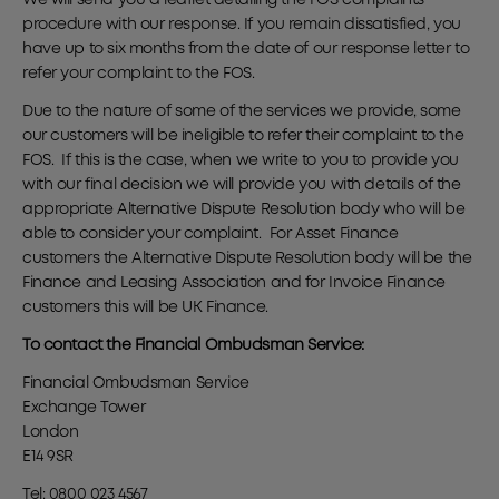
We will send you a leaflet detailing the FOS complaints
procedure with our response. If you remain dissatisfied, you
have up to six months from the date of our response letter to
refer your complaint to the FOS.
Due to the nature of some of the services we provide, some
our customers will be ineligible to refer their complaint to the
FOS. If this is the case, when we write to you to provide you
with our final decision we will provide you with details of the
appropriate Alternative Dispute Resolution body who will be
able to consider your complaint. For Asset Finance
customers the Alternative Dispute Resolution body will be the
Finance and Leasing Association and for Invoice Finance
customers this will be UK Finance.
To contact the Financial Ombudsman Service:
Financial Ombudsman Service
Exchange Tower
London
E14 9SR
Tel: 0800 023 4567