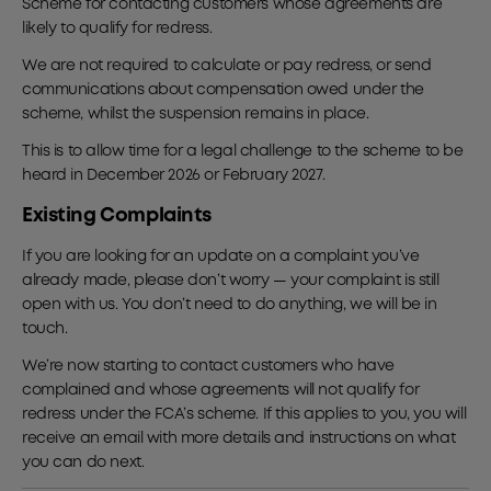
Scheme for contacting customers whose agreements are
likely to qualify for redress.
We are not required to calculate or pay redress, or send
communications about compensation owed under the
scheme, whilst the suspension remains in place.
This is to allow time for a legal challenge to the scheme to be
heard in December 2026 or February 2027.
Existing Complaints
If you are looking for an update on a complaint you’ve
already made, please don’t worry — your complaint is still
open with us. You don’t need to do anything, we will be in
touch.
We’re now starting to contact customers who have
complained and whose agreements will not qualify for
redress under the FCA’s scheme. If this applies to you, you will
receive an email with more details and instructions on what
you can do next.