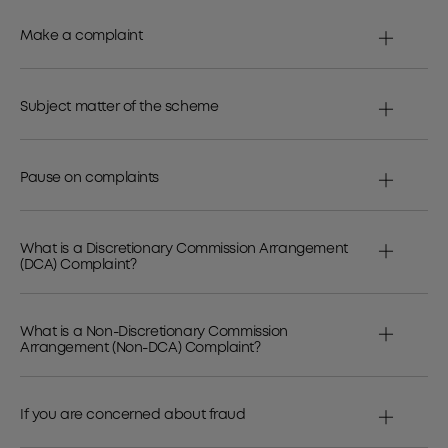
Make a complaint
Subject matter of the scheme
Pause on complaints
What is a Discretionary Commission Arrangement
(DCA) Complaint?
What is a Non-Discretionary Commission
Arrangement (Non-DCA) Complaint?
If you are concerned about fraud