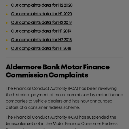
Our complaints data for H2 2020
Our complaints data for H1 2020
Our complaints data for H2 2019
Our complaints data for H1 2019
Our complaints data for H2 2018
Our complaints data for H1 2018
Aldermore Bank Motor Finance
Commission Complaints
The Financial Conduct Authority (FCA) has been reviewing
the historical payment of motor commission by motor finance
companies to vehicle dealers and has now announced
details of a consumer redress scheme.
The Financial Conduct Authority (FCA) has suspended the
timescales set out in the Motor Finance Consumer Redress