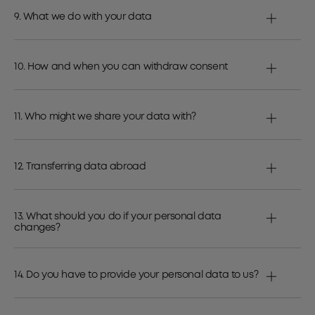
9. What we do with your data
10. How and when you can withdraw consent
11. Who might we share your data with?
12. Transferring data abroad
13. What should you do if your personal data
changes?
14. Do you have to provide your personal data to us?