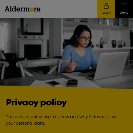
Login
Menu
Privacy policy
This privacy policy explains how and why Aldermore use
your personal data.