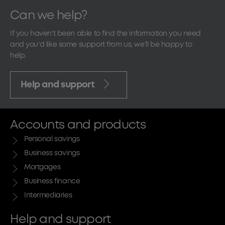
Can we help?
If you haven't been able to find the information you need
and you'd like some support from us, we'll be happy to
help.
Help and support
Accounts and products
Personal savings
Business savings
Mortgages
Business finance
Intermediaries
Help and support