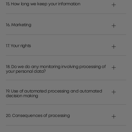
15. How long we keep your information
16. Marketing
17. Your rights
18. Do we do any monitoring involving processing of
your personal data?
19. Use of automated processing and automated
decision making
20. Consequences of processing