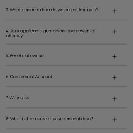
3. What personal data do we collect from you?
4. Joint applicants, guarantors and powers of
attorney
5. Beneficial owners
6. Commercial Account
7. Witnesses
8. What is the source of your personal data?