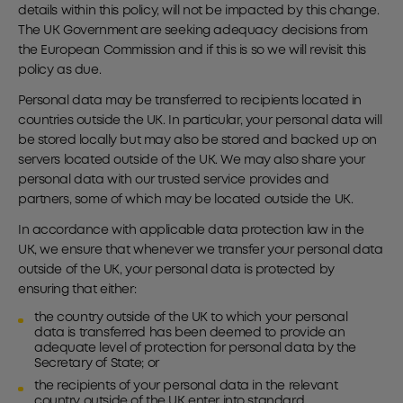
details within this policy, will not be impacted by this change.
The UK Government are seeking adequacy decisions from
the European Commission and if this is so we will revisit this
policy as due.
Personal data may be transferred to recipients located in
countries outside the UK. In particular, your personal data will
be stored locally but may also be stored and backed up on
servers located outside of the UK. We may also share your
personal data with our trusted service provides and
partners, some of which may be located outside the UK.
In accordance with applicable data protection law in the
UK, we ensure that whenever we transfer your personal data
outside of the UK, your personal data is protected by
ensuring that either:
the country outside of the UK to which your personal
data is transferred has been deemed to provide an
adequate level of protection for personal data by the
Secretary of State; or
the recipients of your personal data in the relevant
country outside of the UK enter into standard