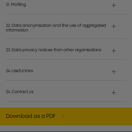
21. Profiling
22. Data anonymisation and the use of aggregated
information
23. Data privacy notices from other organisations
24. Useful links
24. Contact us
Download as a PDF