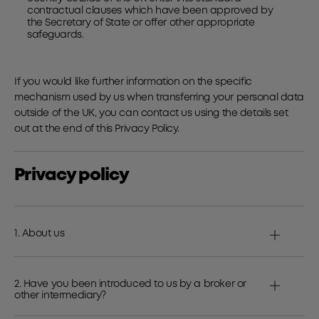
contractual clauses which have been approved by
the Secretary of State or offer other appropriate
safeguards.
If you would like further information on the specific
mechanism used by us when transferring your personal data
outside of the UK, you can contact us using the details set
out at the end of this Privacy Policy.
Privacy policy
1. About us
2. Have you been introduced to us by a broker or
other intermediary?