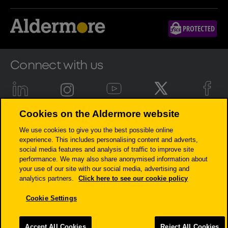
Connect with us
Cookies on the Aldermore website
Aldermore Bank PLC is authorised by the Prudential Regulation
We use cookies to give you the best possible online
Authority and regulated by the Financial Conduct Authority and the
experience. This includes personalising content and adverts,
Prudential Regulation Authority (Financial Services Register number:
social media features and analysis of traffic to improve site
204503). Registered Office: Apex Plaza, Forbury Road, Reading, RG1 1AX.
performance. We may also share anonymised information about
Registered in England. Company No. 947662. Invoice Finance,
your use of our site with our social media, advertising and
Commercial Mortgages, Property Development, Buy-To-Let Mortgages
analytics partners.
Click here to see our cookie policy
and Asset Finance lending to limited companies are not regulated by
the Financial Conduct Authority or Prudential Regulation Authority.
Cookie Settings
Asset Finance lending where an exemption within the Financial
Services and Markets Act 2000 (Regulated Activities) Order 2001 applies,
is exempt from regulation by the Financial Conduct Authority or
Accept All Cookies
Reject All Cookies