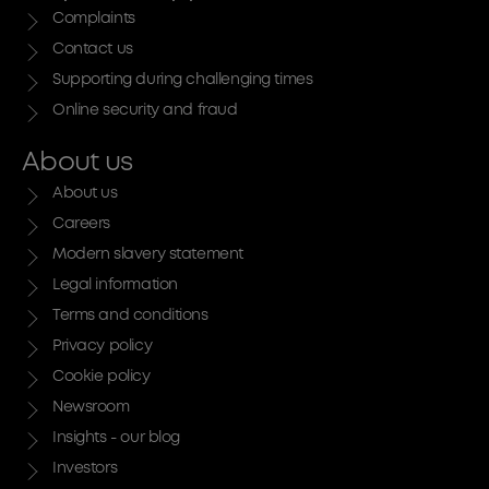
Complaints
Contact us
Supporting during challenging times
Online security and fraud
About us
About us
Careers
Modern slavery statement
Legal information
Terms and conditions
Privacy policy
Cookie policy
Newsroom
Insights - our blog
Investors