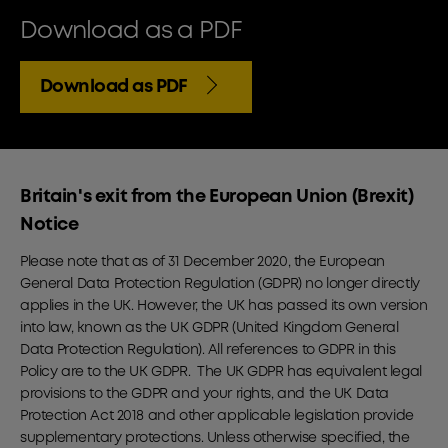
Download as a PDF
Download as PDF
Britain's exit from the European Union (Brexit)
Notice
Please note that as of 31 December 2020, the European
General Data Protection Regulation (GDPR) no longer directly
applies in the UK. However, the UK has passed its own version
into law, known as the UK GDPR (United Kingdom General
Data Protection Regulation). All references to GDPR in this
Policy are to the UK GDPR. The UK GDPR has equivalent legal
provisions to the GDPR and your rights, and the UK Data
Protection Act 2018 and other applicable legislation provide
supplementary protections. Unless otherwise specified, the