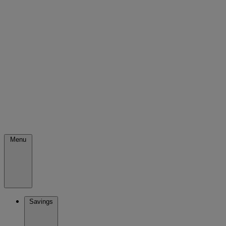
Menu
Savings