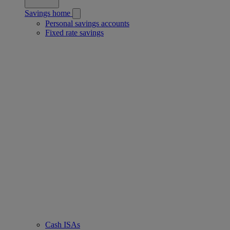
Savings home
Personal savings accounts
Fixed rate savings
Cash ISAs