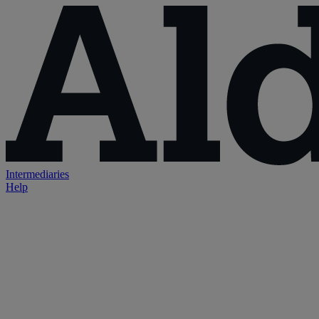
Intermediaries
Help