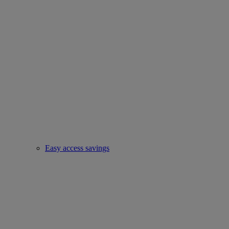
Easy access savings