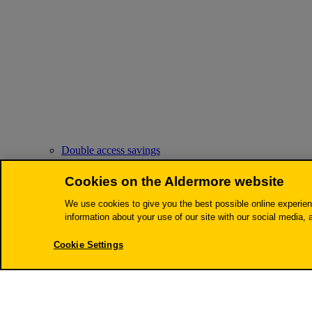
Double access savings
Cookies on the Aldermore website
We use cookies to give you the best possible online experien
information about your use of our site with our social media, 
Cookie Settings