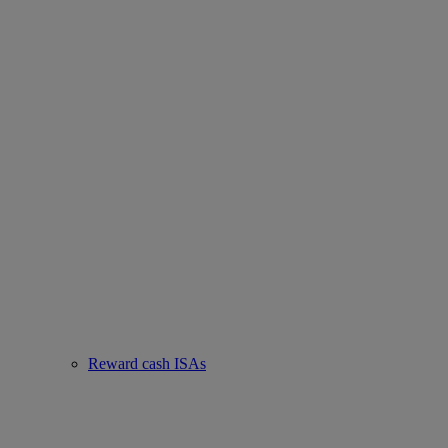
Reward cash ISAs