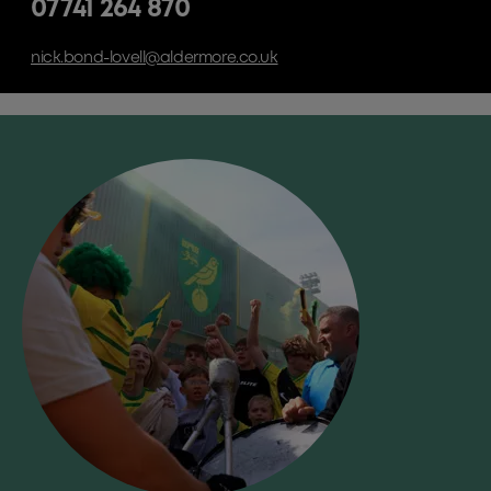
07741 264 870
nick.bond-lovell@aldermore.co.uk