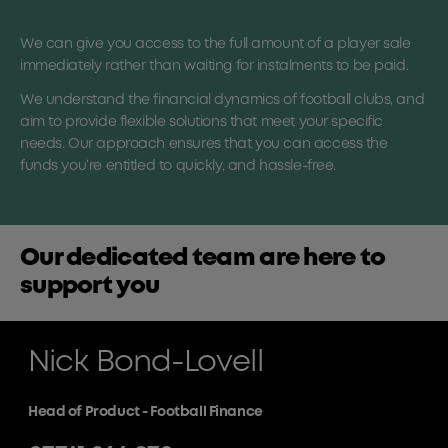
We can give you access to the full amount of a player sale
immediately rather than waiting for instalments to be paid.
We understand the financial dynamics of football clubs, and
aim to provide flexible solutions that meet your specific
needs. Our approach ensures that you can access the
funds you’re entitled to quickly, and hassle-free.
Our dedicated team are here to
support you
Nick Bond-Lovell
Head of Product - Football Finance