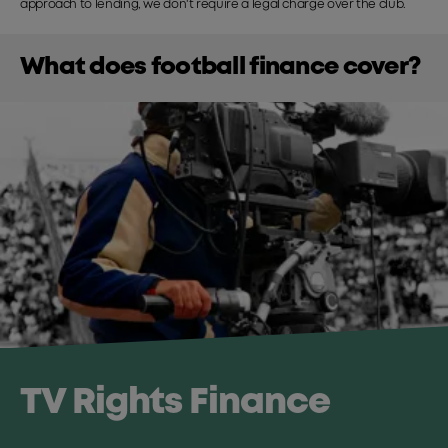
approach to lending, we don't require a legal charge over the club.
What does football finance cover?
TV Rights Finance