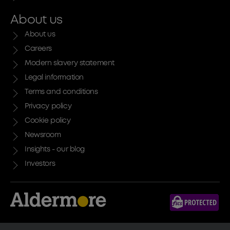
About us
About us
Careers
Modern slavery statement
Legal information
Terms and conditions
Privacy policy
Cookie policy
Newsroom
Insights - our blog
Investors