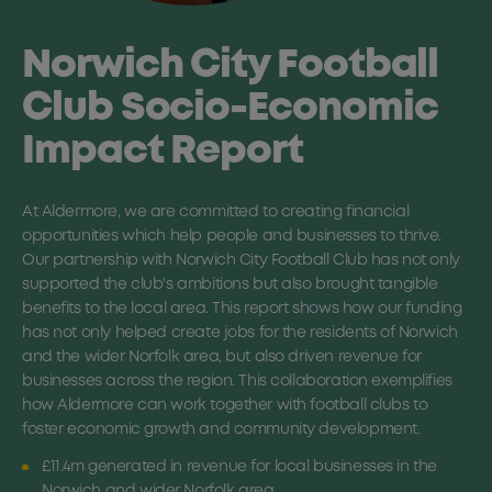
Norwich City Football
Club Socio-Economic
Impact Report
At Aldermore, we are committed to creating financial
opportunities which help people and businesses to thrive.
Our partnership with Norwich City Football Club has not only
supported the club's ambitions but also brought tangible
benefits to the local area. This report shows how our funding
has not only helped create jobs for the residents of Norwich
and the wider Norfolk area, but also driven revenue for
businesses across the region. This collaboration exemplifies
how Aldermore can work together with football clubs to
foster economic growth and community development.
£11.4m generated in revenue for local businesses in the
Norwich and wider Norfolk area