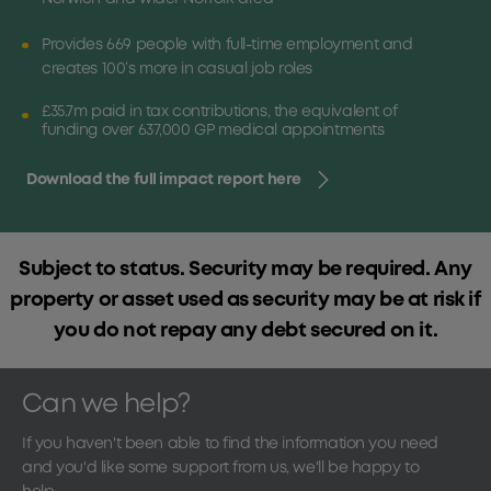
Provides 669 people with full-time employment and
creates 100’s more in casual job roles
£35.7m paid in tax contributions, the equivalent of
funding over 637,000 GP medical appointments
Download the full impact report here
Subject to status. Security may be required. Any
property or asset used as security may be at risk if
you do not repay any debt secured on it.
Can we help?
If you haven't been able to find the information you need
and you'd like some support from us, we'll be happy to