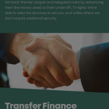
We back Premier League and relegated clubs by advancing
them the money owed to them under EPL TV rights. We’re
able to tailor the structure to suit you, and unlike others, we
don’t require additional security.
Transfer Finance