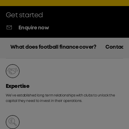
Get started
Enquire now
What does football finance cover?
Contact 
Expertise
We’ve established long term relationships with clubs to unlock the
capital they need to invest in their operations.