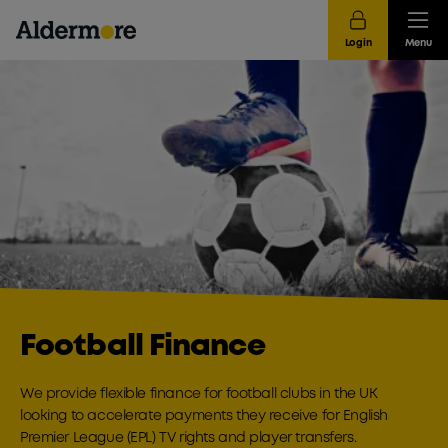
Login
Menu
Football Finance
We provide flexible finance for football clubs in the UK
looking to accelerate payments they receive for English
Premier League (EPL) TV rights and player transfers.