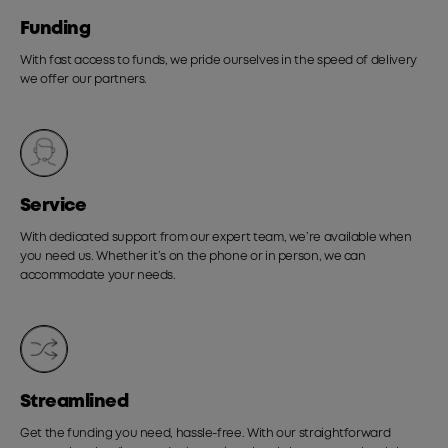
Funding
With fast access to funds, we pride ourselves in the speed of delivery
we offer our partners.
Service
With dedicated support from our expert team, we’re available when
you need us. Whether it’s on the phone or in person, we can
accommodate your needs.
Streamlined
Get the funding you need, hassle-free. With our straightforward