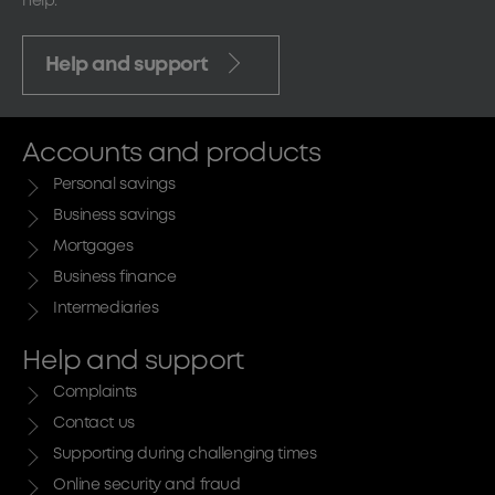
help.
Help and support
Accounts and products
Personal savings
Business savings
Mortgages
Business finance
Intermediaries
Help and support
Complaints
Contact us
Supporting during challenging times
Online security and fraud