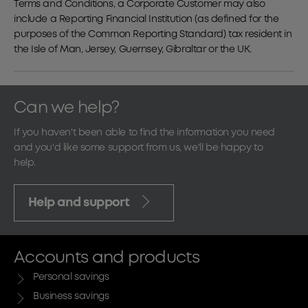
Terms and Conditions, a Corporate Customer may also
include a Reporting Financial Institution (as defined for the
purposes of the Common Reporting Standard) tax resident in
the Isle of Man, Jersey, Guernsey, Gibraltar or the UK.
Can we help?
If you haven't been able to find the information you need
and you'd like some support from us, we'll be happy to
help.
Help and support
Accounts and products
Personal savings
Business savings