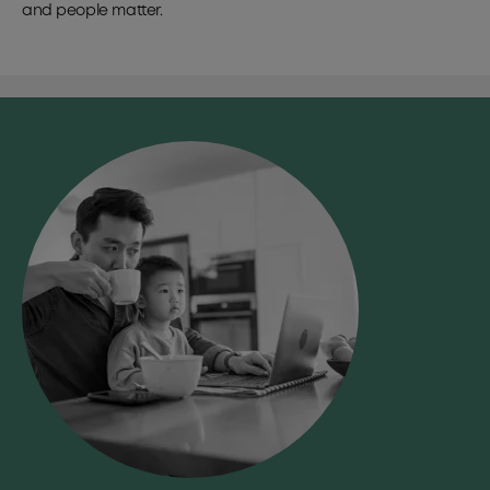
and people matter.