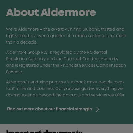
About Aldermore
We’re Aldermore – the award-winning UK bank, trusted and
highly rated by over a quarter of a million customers for more
than a decade.
Aldermore Group PLC is regulated by the Prudential
Regulation Authority and the Financial Conduct Authority
and is registered under the Financial Services Compensation
Scheme.
Aldermore’s enduring purpose is to back more people to go
for it, in life and business. Our purpose guides everything we
do and extends beyond the products and services we offer.
Find out more about our financial strength