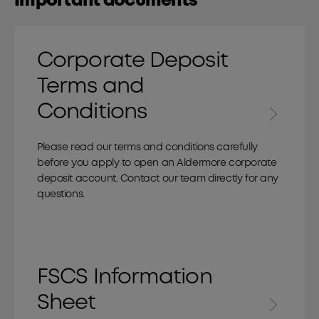
Important documents
Corporate Deposit
Terms and
Conditions
Please read our terms and conditions carefully
before you apply to open an Aldermore corporate
deposit account. Contact our team directly for any
questions.
FSCS Information
Sheet