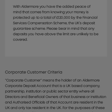
With Aldermore you have the added peace of
mind that comes from knowing your money is
protected up to a total of £120,000 by the Financial
Services Compensation Scheme, the UK’s deposit
guarantee scheme. Please bear in mind that any
deposits you have above the limit are unlikely to be
covered.
Corporate Customer Criteria
“Corporate Customer” means the holder of an Aldermore
Corporate Deposit Account that is a UK based company,
partnership, institution or public sector entity where all
Directors and Beneficial Owners of that business or institution
and Authorised Officials of that Account are resident in the
UK and only tax resident in the UK. For the purposes of these