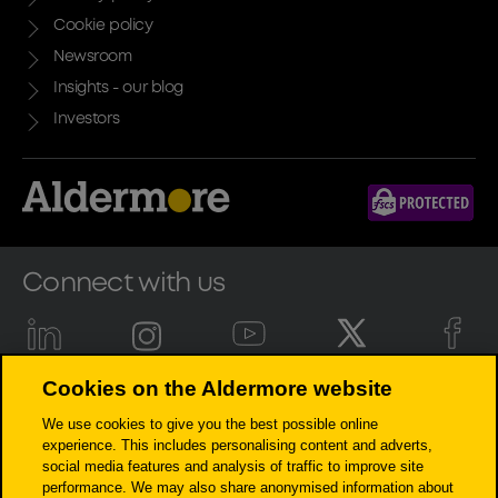
Cookie policy
Newsroom
Insights - our blog
Investors
Connect with us
Cookies on the Aldermore website
Aldermore Bank PLC is authorised by the Prudential Regulation
We use cookies to give you the best possible online
Authority and regulated by the Financial Conduct Authority and the
experience. This includes personalising content and adverts,
Prudential Regulation Authority (Financial Services Register number:
social media features and analysis of traffic to improve site
204503). Registered Office: Apex Plaza, Forbury Road, Reading, RG1 1AX.
performance. We may also share anonymised information about
Registered in England. Company No. 947662. Invoice Finance,