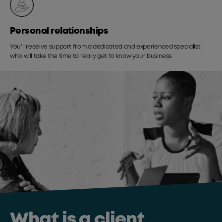
Personal relationships
You'll receive support from a dedicated and experienced specialist
who will take the time to really get to know your business.
What is a client