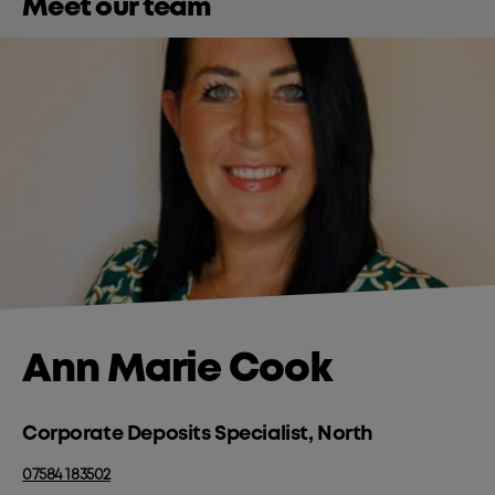
Meet our team
Ann Marie Cook
Corporate Deposits Specialist, North
07584 183502