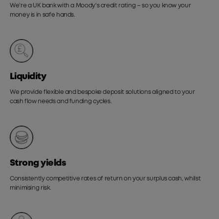
We're a UK bank with a Moody's credit rating – so you know your
money is in safe hands.
Liquidity
We provide flexible and bespoke deposit solutions aligned to your
cash flow needs and funding cycles.
Strong yields
Consistently competitive rates of return on your surplus cash, whilst
minimising risk.