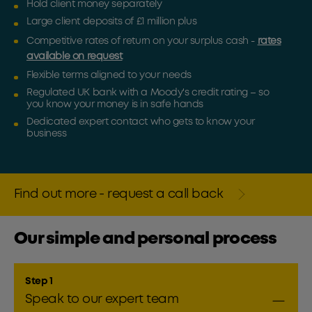
Hold client money separately
Large client deposits of £1 million plus
Competitive rates of return on your surplus cash -
rates
available on request
Flexible terms aligned to your needs
Regulated UK bank with a Moody's credit rating – so
you know your money is in safe hands
Dedicated expert contact who gets to know your
business
Find out more - request a call back
Our simple and personal process
Step 1
Speak to our expert team