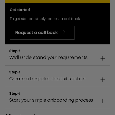
Get started
To get started, simply request a call back.
Request a call back
Step 2
We'll understand your requirements
Step 3
Create a bespoke deposit solution
Step 4
Start your simple onboarding process