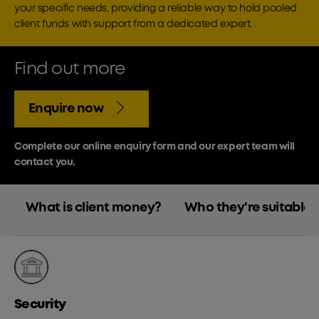
your specific needs, providing a reliable way to hold pooled
client funds with support from a dedicated expert.
Find out more
Enquire now
Complete our online enquiry form and our expert team will
contact you.
What is client money?
Who they're suitable f
Security