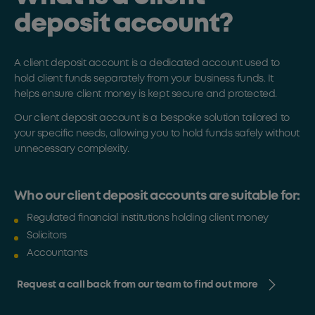
deposit account?
A client deposit account is a dedicated account used to
hold client funds separately from your business funds. It
helps ensure client money is kept secure and protected.
Our client deposit account is a bespoke solution tailored to
your specific needs, allowing you to hold funds safely without
unnecessary complexity.
Who our client deposit accounts are suitable for:
Regulated financial institutions holding client money
Solicitors
Accountants
Request a call back from our team to find out more