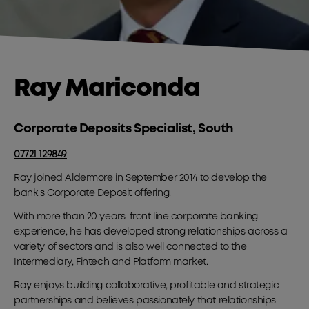
Ray Mariconda
Corporate Deposits Specialist, South
07721 129849
Ray joined Aldermore in September 2014 to develop the
bank's Corporate Deposit offering.
With more than 20 years' front line corporate banking
experience, he has developed strong relationships across a
variety of sectors and is also well connected to the
Intermediary, Fintech and Platform market.
Ray enjoys building collaborative, profitable and strategic
partnerships and believes passionately that relationships