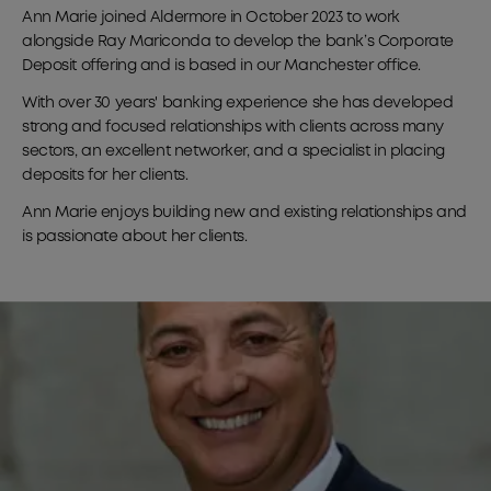
Ann Marie joined Aldermore in October 2023 to work
alongside Ray Mariconda to develop the bank’s Corporate
Deposit offering and is based in our Manchester office.
With over 30 years' banking experience she has developed
strong and focused relationships with clients across many
sectors, an excellent networker, and a specialist in placing
deposits for her clients.
Ann Marie enjoys building new and existing relationships and
is passionate about her clients.