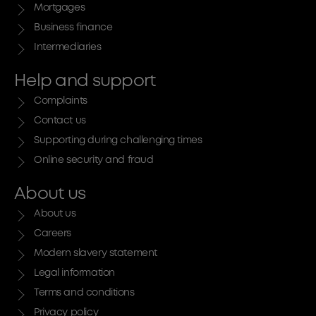
Mortgages
Business finance
Intermediaries
Help and support
Complaints
Contact us
Supporting during challenging times
Online security and fraud
About us
About us
Careers
Modern slavery statement
Legal information
Terms and conditions
Privacy policy