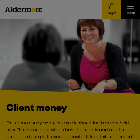
Login
Menu
Client money
Our client money accounts are designed for firms that hold
over £1 million in deposits on behalf of clients and need a
secure and straightforward deposit solution. Tailored around