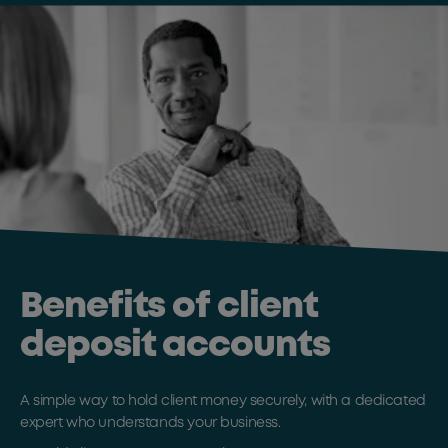
Benefits of client
deposit accounts
A simple way to hold client money securely, with a dedicated
expert who understands your business.