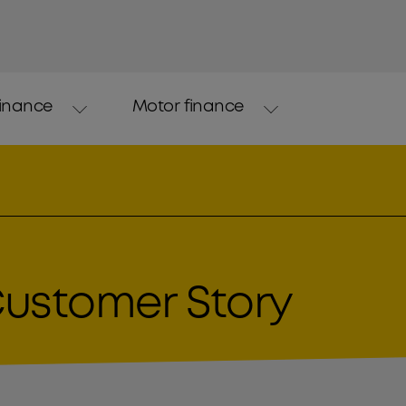
finance
Motor finance
Customer Story