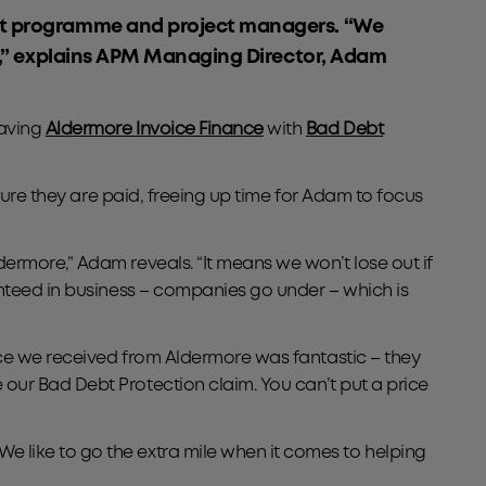
nt programme and project managers. “We
e,” explains APM Managing Director, Adam
having
Aldermore Invoice Finance
with
Bad Debt
sure they are paid, freeing up time for Adam to focus
ermore,” Adam reveals. “It means we won’t lose out if
anteed in business – companies go under – which is
nce we received from Aldermore was fantastic – they
our Bad Debt Protection claim. You can’t put a price
 like to go the extra mile when it comes to helping