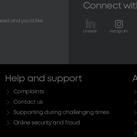
Connect wit
need and you'd like
Linkedin
Instagram
Help and support
A
Complaints
Contact us
Supporting during challenging times
Online security and fraud