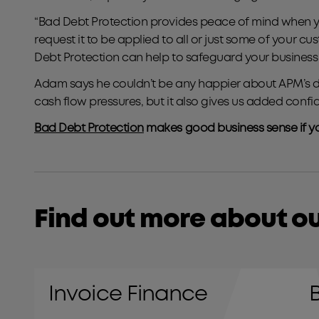
“Bad Debt Protection provides peace of mind when you
request it to be applied to all or just some of your 
Debt Protection can help to safeguard your business.
Adam says he couldn’t be any happier about APM’s dec
cash flow pressures, but it also gives us added con
Bad Debt Protection
makes good business sense if yo
Find out more about ou
Invoice Finance