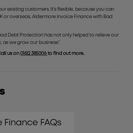
 existing customers. It’s flexible, because you can
 UK or overseas, Aldermore Invoice Finance with Bad
ad Debt Protection has not only helped to relieve our
, as we grow our business.”
all us on
01612 385006
to find out more.
s
Bad Debt Protection
e Finance FAQs