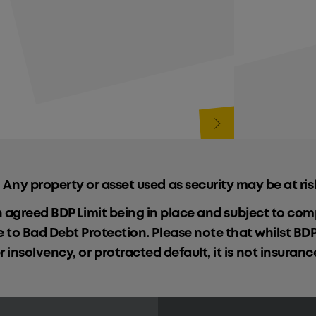
 Any property or asset used as security may be at ris
n agreed BDP Limit being in place and subject to c
le to Bad Debt Protection. Please note that whilst BD
insolvency, or protracted default, it is not insuran