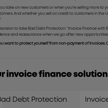
 take on new customers or when you’re selling more to your
customers. And whether you sell on credit to customers in the
”
ision to take Bad Debt Protection: “Invoice Finance with B
fidence and reassurance when we go after new opportunities
u want to protect yourself from non-payment of invoices. C
r invoice finance solution
Invoice finance
Bad Debt Protection
Invoic