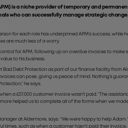
APM) is a niche provider of temporary and permane
sionals who can successfully manage strategic chang
person for each role has underpinned APM’s success, while 
s are much less of a worry.
it control for APM, following up on overdue invoices to make 
value to his business.
d Debt Protection as part of our finance facility from Ald
invoices can pose, giving us peace of mind. Nothing’s guar
otection,” he says.
, when a £37,000 customer invoice wasn’t paid. “The assista
rmore helped us to complete all of the forms when we made 
nager at Aldermore, says: “We were happy to help Adam. We
ful times, such as when a customer hasn’t paid their invoice.