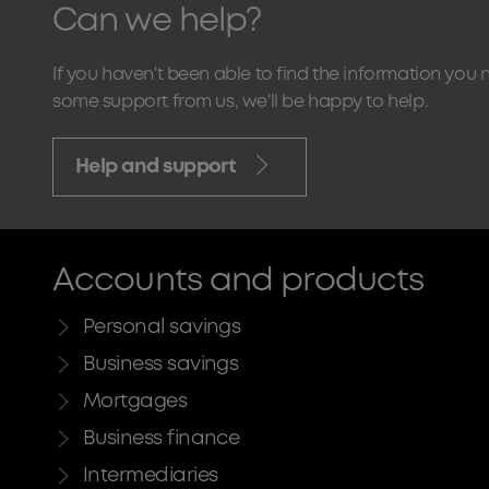
Can we help?
If you haven't been able to find the information you 
some support from us, we'll be happy to help.
Help and support
Accounts and products
Personal savings
Business savings
Mortgages
Business finance
Intermediaries