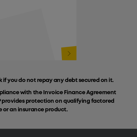
k if you do not repay any debt secured on it.
ompliance with the Invoice Finance Agreement
P provides protection on qualifying factored
ce or an insurance product.