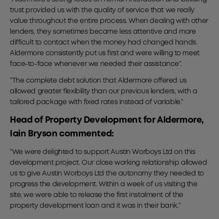
trust provided us with the quality of service that we really
value throughout the entire process. When dealing with other
lenders, they sometimes became less attentive and more
difficult to contact when the money had changed hands.
Aldermore consistently put us first and were willing to meet
face-to-face whenever we needed their assistance”.
“The complete debt solution that Aldermore offered us
allowed greater flexibility than our previous lenders, with a
tailored package with fixed rates instead of variable.”
Head of Property Development for Aldermore,
Iain Bryson commented:
“We were delighted to support Austin Worboys Ltd on this
development project. Our close working relationship allowed
us to give Austin Worboys Ltd the autonomy they needed to
progress the development. Within a week of us visiting the
site, we were able to release the first instalment of the
property development loan and it was in their bank.”