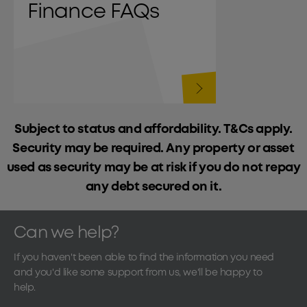
Finance FAQs
Subject to status and affordability. T&Cs apply.
Security may be required. Any property or asset
used as security may be at risk if you do not repay
any debt secured on it.
Can we help?
If you haven't been able to find the information you need
and you'd like some support from us, we'll be happy to
help.