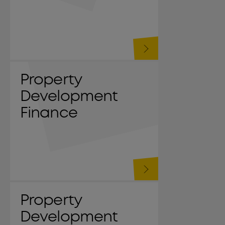
Property
Development
Finance
Property
Development