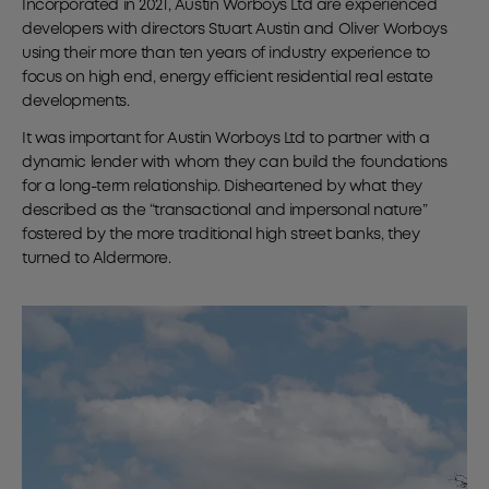
Incorporated in 2021, Austin Worboys Ltd are experienced
developers with directors Stuart Austin and Oliver Worboys
using their more than ten years of industry experience to
focus on high end, energy efficient residential real estate
developments.
It was important for Austin Worboys Ltd to partner with a
dynamic lender with whom they can build the foundations
for a long-term relationship. Disheartened by what they
described as the “transactional and impersonal nature”
fostered by the more traditional high street banks, they
turned to Aldermore.