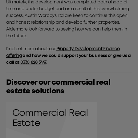
Ultimately, the development was completed both ahead of
time and under budget and as a result of this overwhelming
success, Austin Worboys Ltd are keen to continue this open
and honest relationship and develop further properties.
Aldermore look forward to seeing how we can help them in
the future.
Find out more about our
Property Development Finance
offering
and how we could support your business or give us a
call at
0330 828 3447
.
Discover our commercial real
estate solutions
Commercial Real
Estate