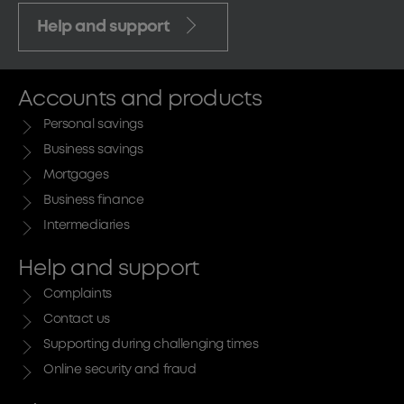
Help and support
Accounts and products
Personal savings
Business savings
Mortgages
Business finance
Intermediaries
Help and support
Complaints
Contact us
Supporting during challenging times
Online security and fraud