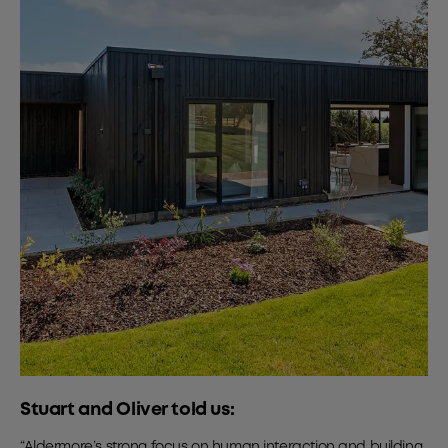
Stuart and Oliver told us:
“Aldermore’s strong focus on human interaction and building