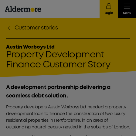
Login
Menu
Customer stories
Austin Worboys Ltd
Property Development
Finance Customer Story
A development partnership delivering a
seamless debt solution.
Property developers Austin Worboys Ltd needed a property
development loan to finance the construction of two luxury
residential properties in Hertfordshire, in an area of
outstanding natural beauty nestled in the suburbs of London.