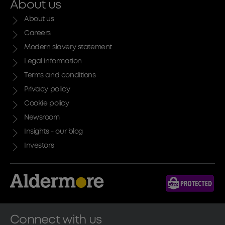
About us
About us
Careers
Modern slavery statement
Legal information
Terms and conditions
Privacy policy
Cookie policy
Newsroom
Insights - our blog
Investors
Connect with us