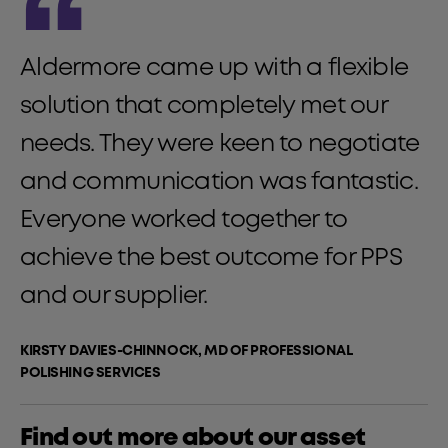
“
Aldermore came up with a flexible
solution that completely met our
needs. They were keen to negotiate
and communication was fantastic.
Everyone worked together to
achieve the best outcome for PPS
and our supplier.
KIRSTY DAVIES-CHINNOCK, MD OF PROFESSIONAL
POLISHING SERVICES
Find out more about our asset