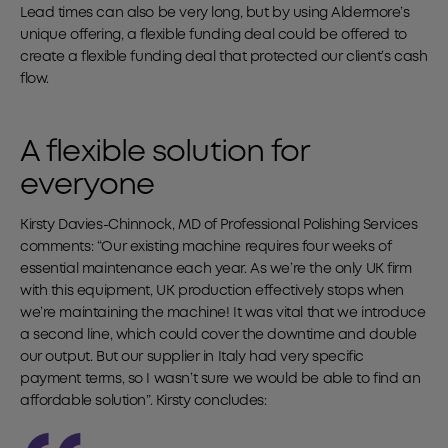
Lead times can also be very long, but by using Aldermore’s
unique offering, a flexible funding deal could be offered to
create a flexible funding deal that protected our client’s cash
flow.
A flexible solution for
everyone
Kirsty Davies-Chinnock, MD of Professional Polishing Services
comments: “Our existing machine requires four weeks of
essential maintenance each year. As we’re the only UK firm
with this equipment, UK production effectively stops when
we’re maintaining the machine! It was vital that we introduce
a second line, which could cover the downtime and double
our output. But our supplier in Italy had very specific
payment terms, so I wasn’t sure we would be able to find an
affordable solution”. Kirsty concludes: