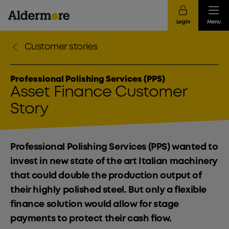
Login
Menu
Customer stories
Professional Polishing Services (PPS)
Asset Finance Customer
Story
Professional Polishing Services (PPS) wanted to
invest in new state of the art Italian machinery
that could double the production output of
their highly polished steel. But only a flexible
finance solution would allow for stage
payments to protect their cash flow.