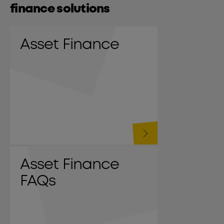
finance solutions
Asset Finance
Asset Finance
FAQs