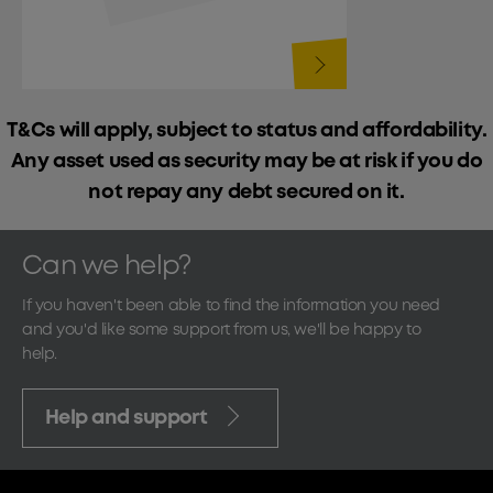
T&Cs will apply, subject to status and affordability.
Any asset used as security may be at risk if you do
not repay any debt secured on it.
Can we help?
If you haven't been able to find the information you need
and you'd like some support from us, we'll be happy to
help.
Help and support