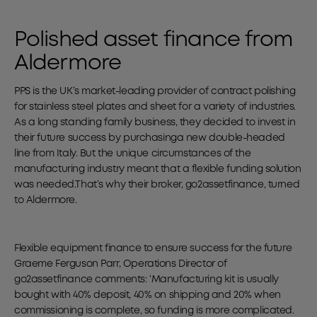
Polished asset finance from
Aldermore
PPS is the UK’s market-leading provider of contract polishing
for stainless steel plates and sheet for a variety of industries.
As a long standing family business, they decided to invest in
their future success by purchasinga new double-headed
line from Italy. But the unique circumstances of the
manufacturing industry meant that a flexible funding solution
was needed.That’s why their broker, go2assetfinance, turned
to Aldermore.
Flexible equipment finance to ensure success for the future
Graeme Ferguson Parr, Operations Director of
go2assetfinance comments: ‘Manufacturing kit is usually
bought with 40% deposit, 40% on shipping and 20% when
commissioning is complete, so funding is more complicated.