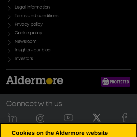
Legal information
Terms and conditions
Privacy policy
Cookie policy
Newsroom
Insights - our blog
Investors
Connect with us
Cookies on the Aldermore website