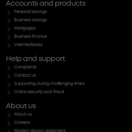
Accounts and products
Personal savings
Business savings
Mortgages
Business finance
Intermediaries
Help and support
Complaints
Contact us
Supporting during challenging times
Online security and fraud
About us
About us
Careers
Modern slavery statement