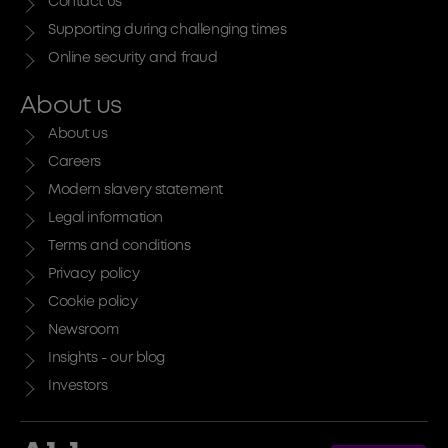
Contact us
Supporting during challenging times
Online security and fraud
About us
About us
Careers
Modern slavery statement
Legal information
Terms and conditions
Privacy policy
Cookie policy
Newsroom
Insights - our blog
Investors