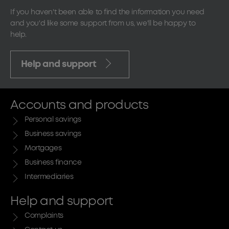
If you haven't been able to find the information you need
and you'd like some support from us, we'll be happy to
help.
Help and support
Accounts and products
Personal savings
Business savings
Mortgages
Business finance
Intermediaries
Help and support
Complaints