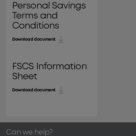
Personal Savings
Terms and
Conditions
Download document
FSCS Information
Sheet
Download document
Can we help?