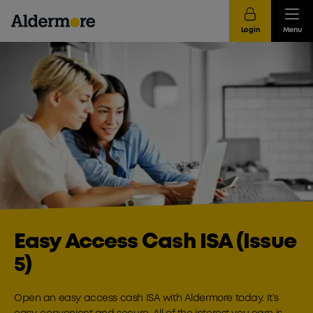
Login
Menu
Easy Access Cash ISA (Issue
5)
Open an easy access cash ISA with Aldermore today. It’s