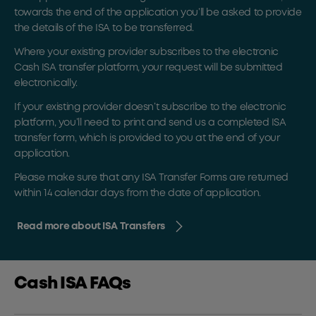
towards the end of the application you’ll be asked to provide
the details of the ISA to be transferred.
Where your existing provider subscribes to the electronic
Cash ISA transfer platform, your request will be submitted
electronically.
If your existing provider doesn’t subscribe to the electronic
platform, you’ll need to print and send us a completed ISA
transfer form, which is provided to you at the end of your
application.
Please make sure that any ISA Transfer Forms are returned
within 14 calendar days from the date of application.
Read more about ISA Transfers
Cash ISA FAQs