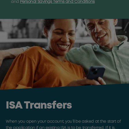
and
Personal Savings Terms and Conditions
ISA Transfers
When you open your account, you’ll be asked at the start of
the application if an existing ISA is to be transferred. If it is,