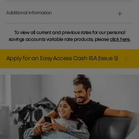
Additional information
To view all current and previous rates for our personal
savings accounts variable rate products, please
click here.
Apply for an Easy Access Cash ISA (Issue 5)