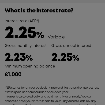
What is the interest rate?
Interest rate (AER*)
2.25
%
Variable
Gross monthly interest
Gross annual interest
2.23
2.25
%
%
Minimum opening balance
£1,000
*AER stands for annual equivalent rate and illustrates the interest rate
if it was paid and compounded once each year.
Interest is calculated daily, and paid monthly or annually. You can
choose to have your interest paid to your Easy Access Cash ISA, any