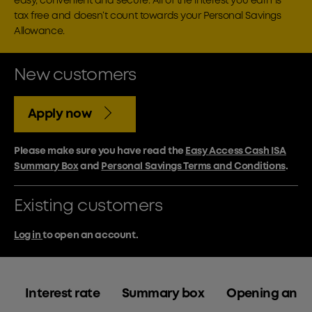
easy, convenient and secure. All of the interest you earn is
tax free and doesn’t count towards your Personal Savings
Allowance.
New customers
Apply now
Please make sure you have read the
Easy Access Cash ISA
Summary Box
and
Personal Savings Terms and Conditions
.
Existing customers
Log in
to open an account.
Interest rate
Summary box
Opening an a