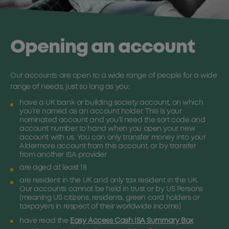
Opening an account
Our accounts are open to a wide range of people for a wide
range of needs, just so long as you:
have a UK bank or building society account, on which
you’re named as an account holder. This is your
nominated account and you’ll need the sort code and
account number to hand when you open your new
account with us. You can only transfer money into your
Aldermore account from this account, or by transfer
from another ISA provider
are aged at least 18
are resident in the UK and only tax resident in the UK.
Our accounts cannot be held in trust or by US Persons
(meaning US citizens, residents, green card holders or
taxpayers in respect of their worldwide income)
have read the
Easy Access Cash ISA Summary Box