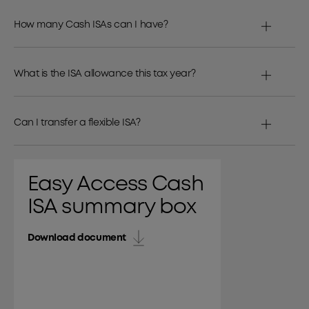
How many Cash ISAs can I have?
What is the ISA allowance this tax year?
Can I transfer a flexible ISA?
Easy Access Cash
ISA summary box
Download document