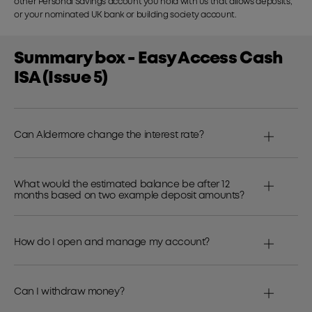
other Personal Savings account you hold with us that allows deposits,
or your nominated UK bank or building society account.
Summary box - Easy Access Cash
ISA (Issue 5)
Can Aldermore change the interest rate?
What would the estimated balance be after 12
months based on two example deposit amounts?
How do I open and manage my account?
Can I withdraw money?