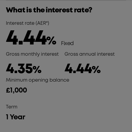
What is the interest rate?
Interest rate (AER*)
4.44
%
Fixed
Gross monthly interest
Gross annual interest
4.35
4.44
%
%
Minimum opening balance
£1,000
Term
1 Year