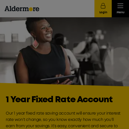
Login
Menu
1 Year Fixed Rate Account
Our 1 year fixed rate saving account will ensure your interest
rate won’t change, so you know exactly how much you’ll
earn from your savings. It’s easy, convenient and secure to