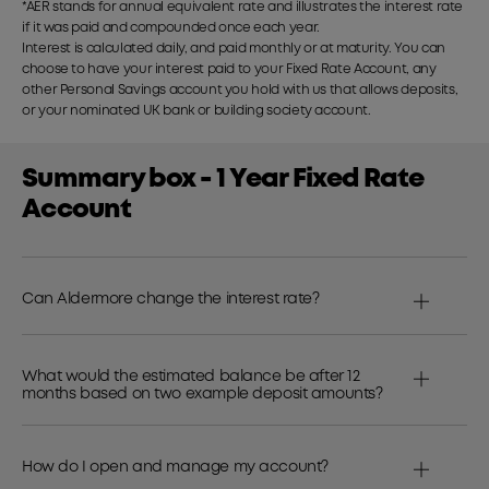
*AER stands for annual equivalent rate and illustrates the interest rate
if it was paid and compounded once each year.
Interest is calculated daily, and paid monthly or at maturity. You can
choose to have your interest paid to your Fixed Rate Account, any
other Personal Savings account you hold with us that allows deposits,
or your nominated UK bank or building society account.
Summary box - 1 Year Fixed Rate
Account
Can Aldermore change the interest rate?
What would the estimated balance be after 12
months based on two example deposit amounts?
How do I open and manage my account?