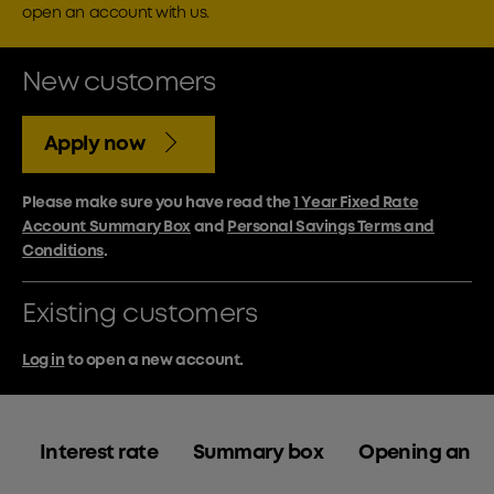
open an account with us.
New customers
Apply now
Please make sure you have read the
1 Year Fixed Rate
Account Summary Box
and
Personal Savings Terms and
Conditions
.
Existing customers
Log in
to open a new account.
Interest rate
Summary box
Opening an a