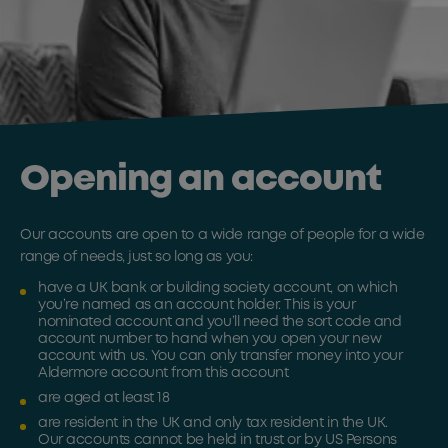
Opening an account
Our accounts are open to a wide range of people for a wide
range of needs, just so long as you:
have a UK bank or building society account, on which
you’re named as an account holder. This is your
nominated account and you’ll need the sort code and
account number to hand when you open your new
account with us. You can only transfer money into your
Aldermore account from this account
are aged at least 18
are resident in the UK and only tax resident in the UK.
Our accounts cannot be held in trust or by US Persons