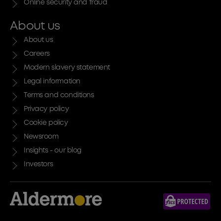
Online security and fraud
About us
About us
Careers
Modern slavery statement
Legal information
Terms and conditions
Privacy policy
Cookie policy
Newsroom
Insights - our blog
Investors