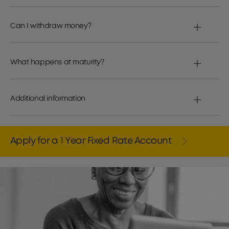
Can I withdraw money?
What happens at maturity?
Additional information
Apply for a 1 Year Fixed Rate Account