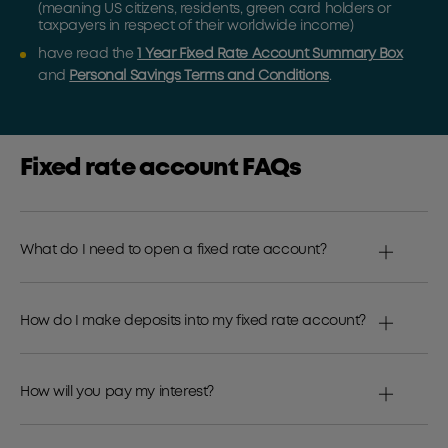
(meaning US citizens, residents, green card holders or
taxpayers in respect of their worldwide income)
have read the
1 Year Fixed Rate Account Summary Box
and
Personal Savings Terms and Conditions
.
Fixed rate account FAQs
What do I need to open a fixed rate account?
How do I make deposits into my fixed rate account?
How will you pay my interest?