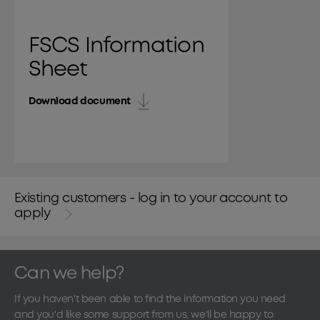
FSCS Information
Sheet
Download document
Existing customers - log in to your account to
apply
Can we help?
If you haven't been able to find the information you need
and you'd like some support from us, we'll be happy to