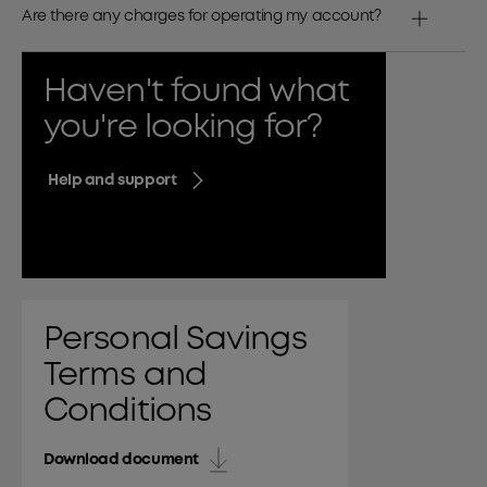
Are there any charges for operating my account?
Haven't found what
you're looking for?
Help and support
Personal Savings
Terms and
Conditions
Download document