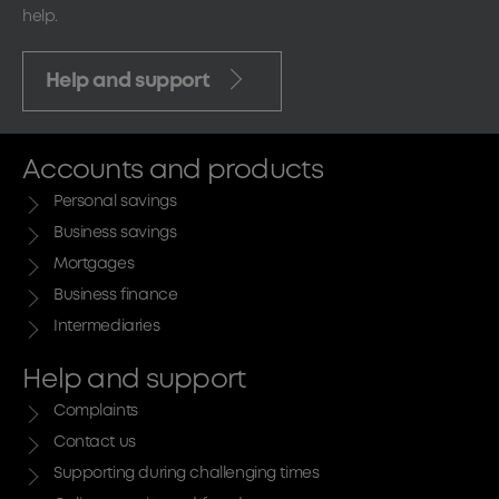
help.
Help and support
Accounts and products
Personal savings
Business savings
Mortgages
Business finance
Intermediaries
Help and support
Complaints
Contact us
Supporting during challenging times