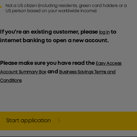
Not a US citizen (including residents, green card holders or a
US person based on your worldwide income)
If you’re an existing customer, please
to
log in
internet banking to open a new account.
Please make sure you have read the
Easy Access
and
Account Summary Box
Business Savings Terms and
Conditions
Start application