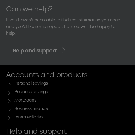
Can we help?
If you haven't been able to find the information you need
and you'd like some support from us, we'll be happy to
help.
Help and support
Accounts and products
Personal savings
Business savings
Mortgages
Business finance
Intermediaries
Help and support