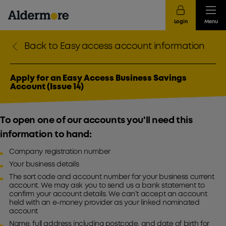
Login
Menu
Back to Easy access account information
Apply for an Easy Access Business Savings
Account (Issue 14)
To open one of our accounts you'll need this
information to hand:
Company registration number
Your business details
The sort code and account number for your business current
account. We may ask you to send us a bank statement to
confirm your account details. We can’t accept an account
held with an e-money provider as your linked nominated
account
Name, full address including postcode, and date of birth for