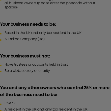
all business owners (please enter the postcode without
spaces)
Your business needs to be:
Based in the UK and only tax resident in the UK
A Limited Company (Ltd)
Your business must not:
Have trustees or accounts held in trust
Be a club, society or charity
You and any other owners who control 25% or more
of the business need to be:
Over 18
A resident in the UK and only tax resident in the UK