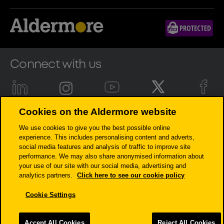
Connect with us
Cookies on the Aldermore website
Aldermore Bank PLC is authorised by the Prudential Regulation
We use cookies to give you the best possible online
Authority and regulated by the Financial Conduct Authority and the
experience. This includes personalising content and adverts,
Prudential Regulation Authority (Financial Services Register number:
social media features and analysis of traffic to improve site
204503). Registered Office: Apex Plaza, Forbury Road, Reading, RG1 1AX.
performance. We may also share anonymised information about
Registered in England. Company No. 947662. Invoice Finance,
your use of our site with our social media, advertising and
Commercial Mortgages, Property Development, Buy-To-Let Mortgages
analytics partners.
Click here to see our cookie policy
and Asset Finance lending to limited companies are not regulated by
the Financial Conduct Authority or Prudential Regulation Authority.
Cookie Settings
Asset Finance lending where an exemption within the Financial
Services and Markets Act 2000 (Regulated Activities) Order 2001 applies,
is exempt from regulation by the Financial Conduct Authority or
Accept All Cookies
Reject All Cookies