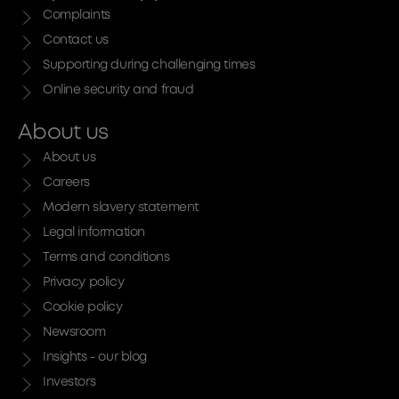
Complaints
Contact us
Supporting during challenging times
Online security and fraud
About us
About us
Careers
Modern slavery statement
Legal information
Terms and conditions
Privacy policy
Cookie policy
Newsroom
Insights - our blog
Investors