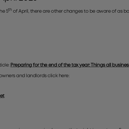
th
he 5
of April, there are other changes to be aware of as b
icle:
Preparing for the end of the tax year: Things all busin
owners and landlords click here:
et