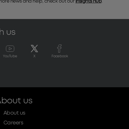
 more news and help, check out our
insights hub
.
h us
YouTube
X
Facebook
bout us
About us
Careers