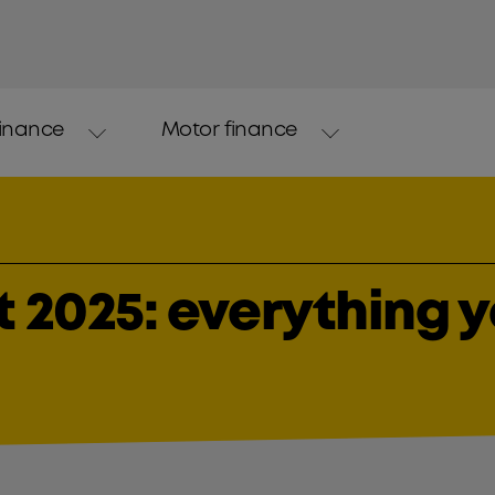
finance
Motor finance
 2025: everything 