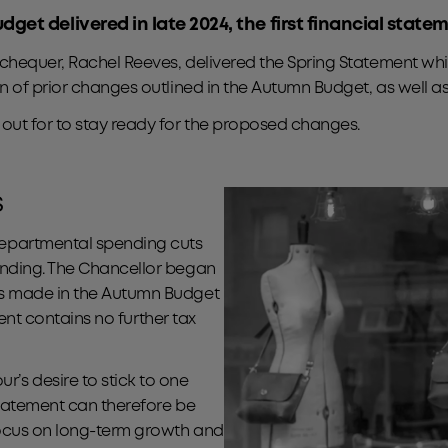
et delivered in late 2024, the first financial stat
xchequer, Rachel Reeves, delivered the Spring Statement w
n of prior changes outlined in the Autumn Budget, as well 
out for to stay ready for the proposed changes.
s
epartmental spending cuts
ending. The Chancellor began
ms made in the Autumn Budget
ment contains no further tax
s desire to stick to one
Statement can therefore be
ocus on long-term growth and