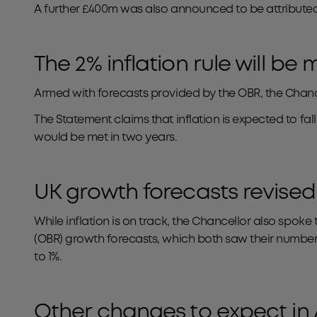
A further £400m was also announced to be attributed t
The 2% inflation rule will be
Armed with forecasts provided by the OBR, the Chance
The Statement claims that inflation is expected to fal
would be met in two years.
UK growth forecasts revised
While inflation is on track, the Chancellor also spo
(OBR) growth forecasts, which both saw their numbe
to 1%
.
Other changes to expect in 