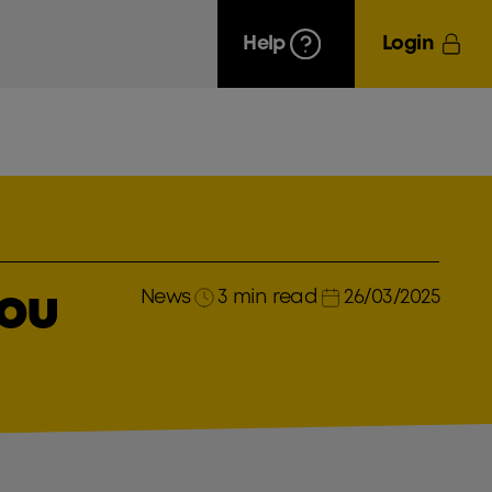
Help
Login
News
3 min read
26/03/2025
you