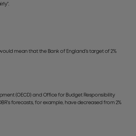
ly”.
is would mean that the Bank of England’s target of 2%
opment (OECD) and Office for Budget Responsibility
BR’s forecasts, for example, have decreased from 2%