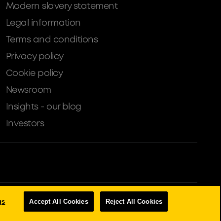
Modern slavery statement
Legal information
Terms and conditions
Privacy policy
Cookie policy
Newsroom
Insights - our blog
Investors
tion Authority (Financial Services Register number: 204503).
gs
Accept All Cookies
Reject All Cookies
s, Property Development, Buy-To-Let Mortgages and Asset Finance
an exemption within the Financial Services and Markets Act 2000