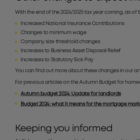
With the end of the 2024/2025 tax year coming, as of t
Increased National Insurance Contributions
Changes to minimum wage
Company size threshold changes
Increases to Business Asset Disposal Relief
Increases to Statutory Sick Pay
You can find out more about these changes in our art
For previous articles on the Autumn Budget for home
Autumn budget 2024: Update for landlords
Budget 2024: what it means for the mortgage mark
Keeping you informed