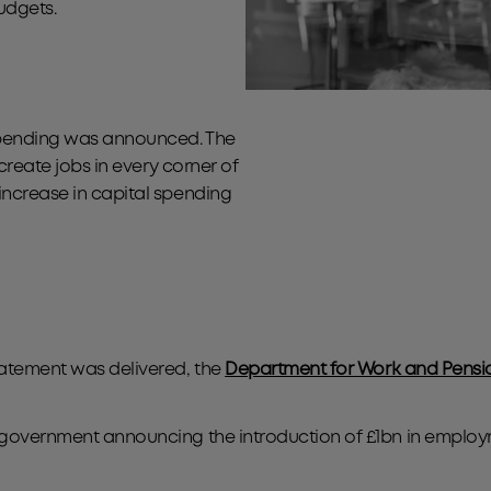
budgets.
 spending was announced. The
 create jobs in every corner of
increase in capital spending
tatement was delivered, the
Department for Work and Pensi
he government announcing the introduction of £1bn in empl