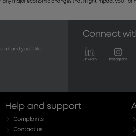
with any major economic changes that might impact you. For
Connect wit
need and you'd like
Linkedin
Instagram
Help and support
A
Complaints
Contact us