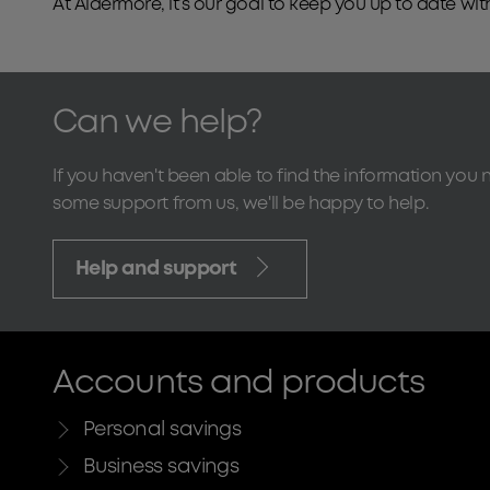
At Aldermore, it’s our goal to keep you up to date 
Can we help?
If you haven't been able to find the information you 
some support from us, we'll be happy to help.
Help and support
Accounts and products
Personal savings
Business savings