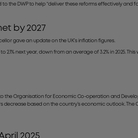
o the DWP to help “deliver these reforms effectively and fair
 met by 2027
llor gave an update on the UK’s inflation figures.
l to 2.1% next year, down from an average of 3.2% in 2025. Th
ke to the Organisation for Economic Co-operation and Devel
rs decrease based on the country’s economic outlook. The O
April 2025