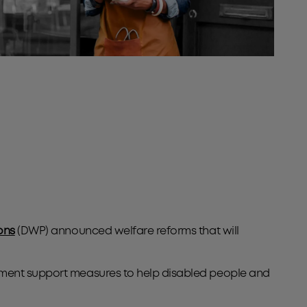
ons
(DWP) announced welfare reforms that will
oyment support measures to help disabled people and