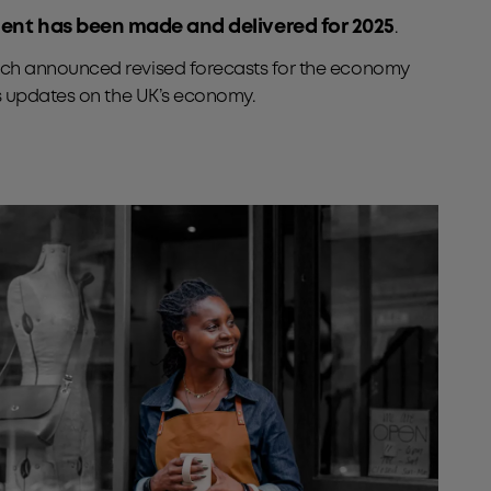
ement has been made and delivered for 2025
.
hich announced revised forecasts for the economy
as updates on the UK’s economy.