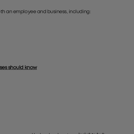
oth an employee and business, including:
esses should know