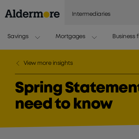
Intermediaries
Savings
Mortgages
Business 
View more insights
Spring Statement
need to know