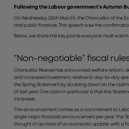
Following the Labour government’s Autumn Budg
On Wednesday (26th March), the Chancellor of the E
and public finances. This speech saw the confirmatio
Below, we share the key points everyone must watch 
“Non-negotiable” fiscal rule
Chancellor Reeves has announced welfare reform, d
and increased investment relative to day-to-day sp
the Spring Statement by doubling down on the clai
of last year. One claim in particular is that this State
increases.
This announcement comes as a commitment to Labour’
single major financial announcement per year. This 
thought of as more of an economic update, with a f