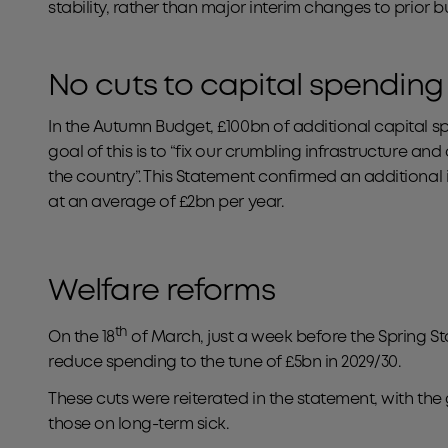
stability, rather than major interim changes to prior 
No cuts to capital spending
In the Autumn Budget, £100bn of additional capital
goal of this is to “fix our crumbling infrastructure and
the country”. This Statement confirmed an additional 
at an average of £2bn per year.
Welfare reforms
th
On the 18
of March, just a week before the Spring S
reduce spending to the tune of £5bn in 2029/30.
These cuts were reiterated in the statement, with t
those on long-term sick.