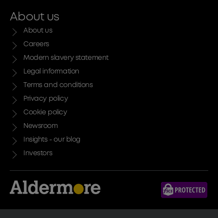
About us
About us
Careers
Modern slavery statement
Legal information
Terms and conditions
Privacy policy
Cookie policy
Newsroom
Insights - our blog
Investors