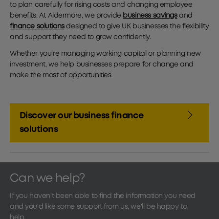
to plan carefully for rising costs and changing employee
benefits. At Aldermore, we provide
business savings
and
finance solutions
designed to give UK businesses the flexibility
and support they need to grow confidently.
Whether you’re managing working capital or planning new
investment, we help businesses prepare for change and
make the most of opportunities.
Discover our business finance
solutions
Can we help?
If you haven't been able to find the information you need
and you'd like some support from us, we'll be happy to
help.