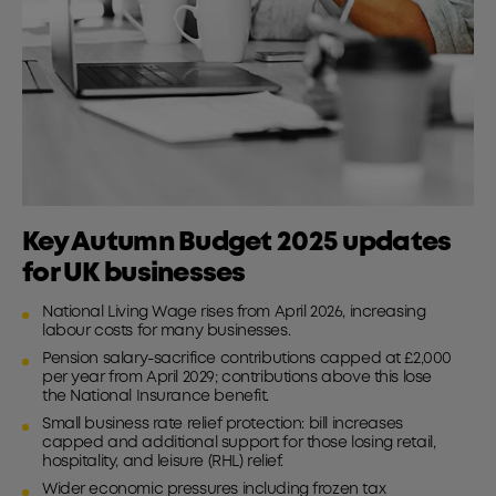
Key Autumn Budget 2025 updates
for UK businesses
National Living Wage rises from April 2026, increasing
labour costs for many businesses.
Pension salary-sacrifice contributions capped at £2,000
per year from April 2029; contributions above this lose
the National Insurance benefit.
Small business rate relief protection: bill increases
capped and additional support for those losing retail,
hospitality, and leisure (RHL) relief.
Wider economic pressures including frozen tax