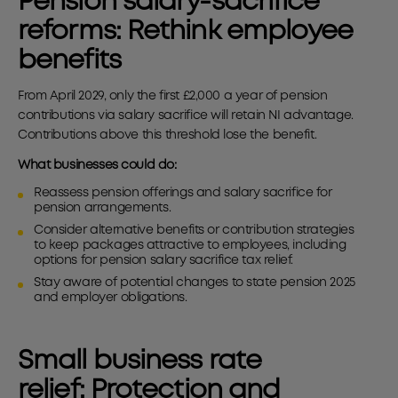
Pension salary-sacrifice
reforms:
Rethink employee
benefits
From April 2029, only the first £2,000 a year of pension
contributions via salary sacrifice will retain NI advantage.
Contributions above this threshold lose the benefit.
What businesses could do:
Reassess pension offerings and salary sacrifice for
pension arrangements.
Consider alternative benefits or contribution strategies
to keep packages attractive to employees, including
options for pension salary sacrifice tax relief.
Stay aware of potential changes to state pension 2025
and employer obligations.
Small business rate
relief:
Protection and