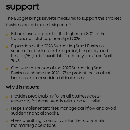
support
The Budget brings several measures to support the smallest
businesses and those losing relief:
Bill increases capped at the higher of £800 or the
transitional relief cap from April 2026.
Expansion of the 2026 Supporting Small Business
scheme for businesses losing retail, hospitality, and
leisure (RHL) relief, available for three years from April
2026.
One-year extension of the 2023 Supporting Small
Business scheme for 2026–27 to protect the smallest
businesses from sudden bill increases.
Why this matters:
Provides predictability for small business costs,
especially for those heavily reliant on RHL relief.
Helps smaller enterprises manage cashflow and avoid
sudden financial shocks.
Gives breathing room to plan for the future while
maintaining operations.