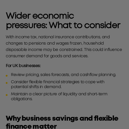
Wider economic
pressures:
What to consider
With income tax, national insurance contributions, and
changes to pensions and wages frozen, household
disposable income may be constrained. This could influence
consumer demand for goods and services.
For UK businesses:
Review pricing, sales forecasts, and cashflow planning.
Consider flexible financial strategies to cope with
potential shifts in demand.
Maintain a clear picture of liquidity and short-term
obligations.
Why business savings and flexible
finance matter