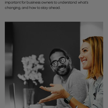
important for business owners to understand what’s
changing, and how to stay ahead.