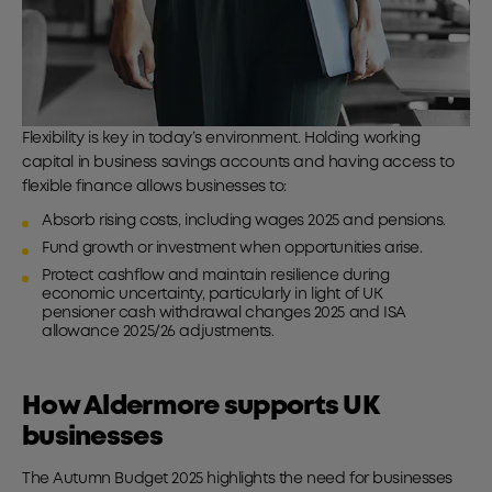
Flexibility is key in today’s environment. Holding working
capital in business savings
accounts and having access to
flexible finance allows businesses to:
Absorb rising costs, including wages 2025 and pensions.
Fund growth or investment when opportunities arise.
Protect cashflow and maintain resilience during
economic uncertainty, particularly in light of UK
pensioner cash withdrawal changes 2025 and ISA
allowance 2025/26 adjustments.
How Aldermore supports UK
businesses
The Autumn Budget 2025 highlights the need for businesses