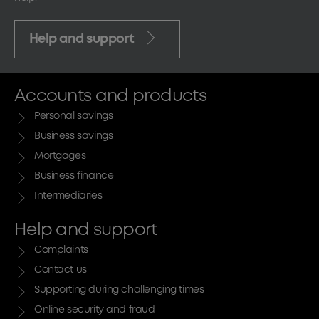
Help and support
Accounts and products
Personal savings
Business savings
Mortgages
Business finance
Intermediaries
Help and support
Complaints
Contact us
Supporting during challenging times
Online security and fraud