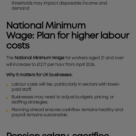
thresholds may impact disposable income and
demand
National Minimum
Wage:
Plan for higher labour
costs
The
National Minimum Wage
for workers aged 21 and over
will increase to £12.71 per hour from April 2026.
Why it matters for UK businesses:
Labour costs will rise, particularly in sectors with lower-
paid staff.
Businesses may need to adjust budgets, pricing, or
staffing strategies.
Planning ahead ensures cashflow remains healthy and
payroll remains sustainable.