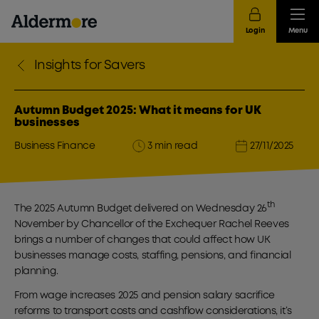
Login
Menu
Insights for Savers
Autumn Budget 2025: What it means for UK
businesses
Business Finance
3 min read
27/11/2025
th
The 2025 Autumn Budget delivered on Wednesday 26
November by Chancellor of the Exchequer Rachel Reeves
brings a number of changes that could affect how UK
businesses manage costs, staffing, pensions, and financial
planning.
From wage increases 2025 and pension salary sacrifice
reforms to transport costs and cashflow considerations, it’s