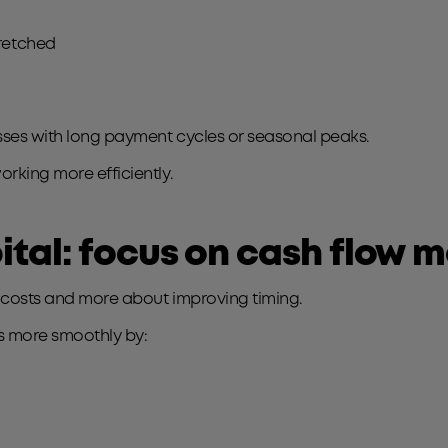
tretched
esses with long payment cycles or seasonal peaks.
orking more efficiently.
ital: focus on cash flow
g costs and more about improving timing.
ss more smoothly by: