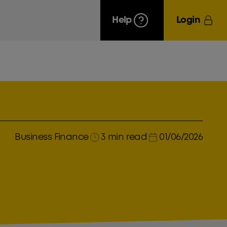
Help
Login
Business Finance
3 min read
01/06/2026