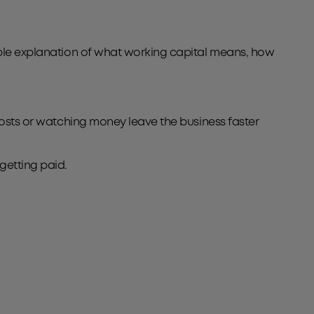
imple explanation of what working capital means, how
 costs or watching money leave the business faster
getting paid.