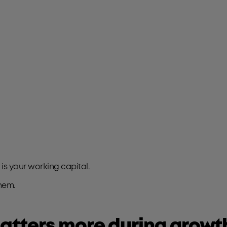
s your working capital.
hem.
atters more during growt