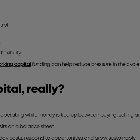
trol
s
flexibility
rking capital
funding can help reduce pressure in the cycl
ital, really?
 operating while money is tied up between buying, selling a
 sits on a balance sheet.
day costs, respond to opportunities and grow sustainably.