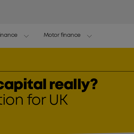
finance
Motor finance
apital really?
ion for UK