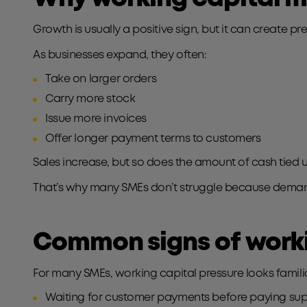
Growth is usually a positive sign, but it can create p
As businesses expand, they often:
Take on larger orders
Carry more stock
Issue more invoices
Offer longer payment terms to customers
Sales increase, but so does the amount of cash tied u
That’s why many SMEs don’t struggle because demand 
Common signs of worki
For many SMEs, working capital pressure looks famili
Waiting for customer payments before paying sup