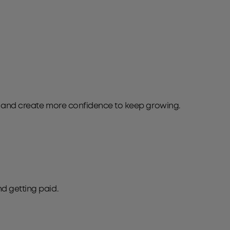
e and create more confidence to keep growing.
nd getting paid.