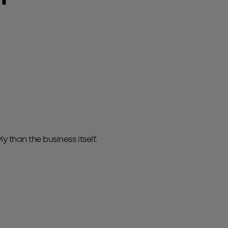
than the business itself.