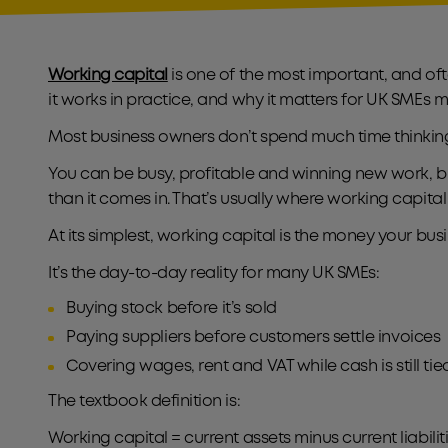
Working capital
is one of the most important, and of
it works in practice, and why it matters for UK SME
Most business owners don’t spend much time thinking a
You can be busy, profitable and winning new work, but
than it comes in. That’s usually where working capita
At its simplest, working capital is the money your 
It’s the day-to-day reality for many UK SMEs:
Buying stock before it’s sold
Paying suppliers before customers settle invoices
Covering wages, rent and VAT while cash is still t
The textbook definition is:
Working capital = current assets minus current liabilit