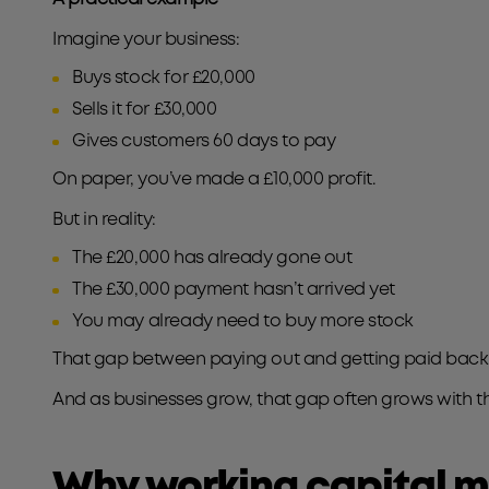
Imagine your business:
Buys stock for £20,000
Sells it for £30,000
Gives customers 60 days to pay
On paper, you’ve made a £10,000 profit.
But in reality:
The £20,000 has already gone out
The £30,000 payment hasn’t arrived yet
You may already need to buy more stock
That gap between paying out and getting paid back i
And as businesses grow, that gap often grows with t
Why working capital m