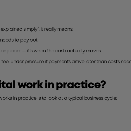
s explained simply”, it really means:
 needs to pay out.
s on paper — it’s when the cash actually moves.
l feel under pressure if payments arrive later than costs nee
al work in practice?
ks in practice is to look at a typical business cycle: