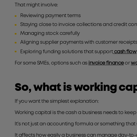
That might involve:
Reviewing payment terms
Staying close to invoice collections and credit con
Managing stock carefully
Aligning supplier payments with customer receipt
Exploring funding solutions that support
cash flow
For some SMEs, options such as
invoice finance
or
wo
So, what is working cap
If you want the simplest explanation:
Working capital is the cash a business needs to keep
It’s not just an accounting formula or something that
It affects how easily a business can manage day-to-