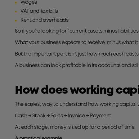
Wages
VAT and tax bills
Rent and overheads
So if you’re looking for “current assets minus liabilitie
What your business expects to receive, minus what it
But the important part isn’t just how much cash exist
A business can look profitable in its accounts and stil
How does working capit
The easiest way to understand how working capital wor
Cash → Stock → Sales → Invoice → Payment
At each stage, money is tied up for a period of time.
A practical example