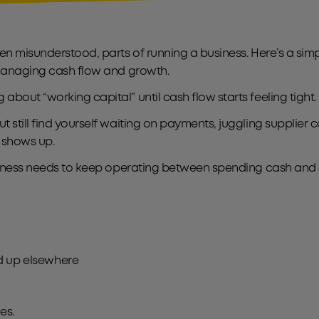
ten misunderstood, parts of running a business. Here’s a s
s managing cash flow and growth.
bout “working capital” until cash flow starts feeling tight.
 still find yourself waiting on payments, juggling supplier
l shows up.
business needs to keep operating between spending cash and 
ied up elsewhere
ies.