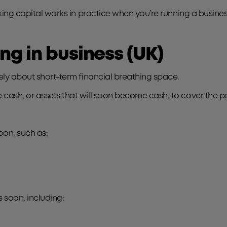
rking capital works in practice when you’re running a busines
g in business (UK)
tely about short-term financial breathing space.
cash, or assets that will soon become cash, to cover the p
on, such as:
 soon, including: