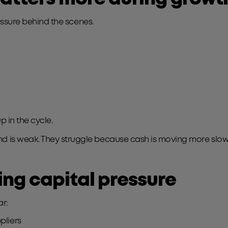
ressure behind the scenes.
p in the cycle.
is weak. They struggle because cash is moving more slowly 
ng capital pressure
ar:
pliers