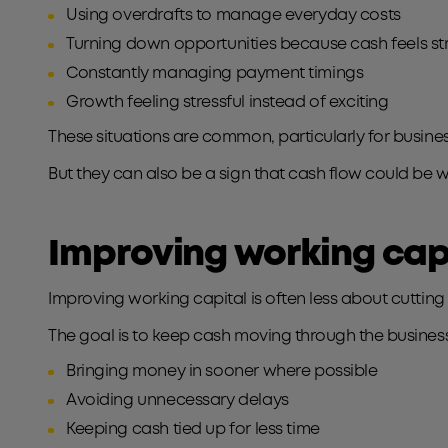
Using overdrafts to manage everyday costs
Turning down opportunities because cash feels s
Constantly managing payment timings
Growth feeling stressful instead of exciting
These situations are common, particularly for busin
But they can also be a sign that cash flow could be w
Improving working cap
Improving working capital is often less about cuttin
The goal is to keep cash moving through the busine
Bringing money in sooner where possible
Avoiding unnecessary delays
Keeping cash tied up for less time