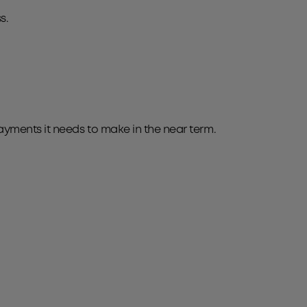
s.
ayments it needs to make in the near term.