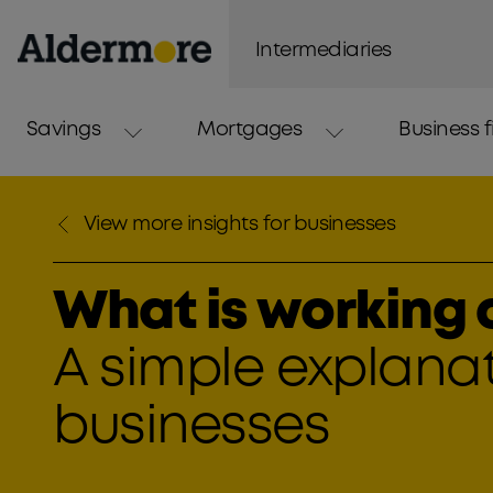
Intermediaries
Savings
Mortgages
Business 
View more insights for businesses
What is working c
A simple explanat
businesses