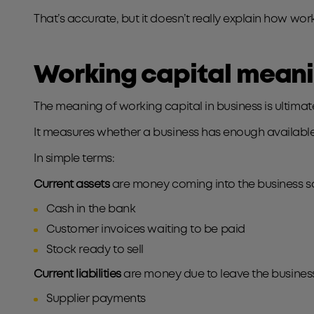
That’s accurate, but it doesn’t really explain how wo
Working capital meanin
The meaning of working capital in business is ultima
It measures whether a business has enough available 
In simple terms:
Current assets
are money coming into the business so
Cash in the bank
Customer invoices waiting to be paid
Stock ready to sell
Current liabilities
are money due to leave the business
Supplier payments