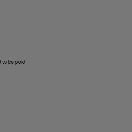
d to be paid.