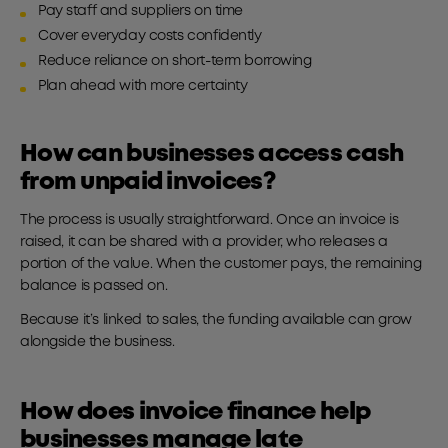
Pay staff and suppliers on time
Cover everyday costs confidently
Reduce reliance on short-term borrowing
Plan ahead with more certainty
How can businesses access cash
from unpaid invoices?
The process is usually straightforward. Once an invoice is
raised, it can be shared with a provider, who releases a
portion of the value. When the customer pays, the remaining
balance is passed on.
Because it’s linked to sales, the funding available can grow
alongside the business.
How does invoice finance help
businesses manage late