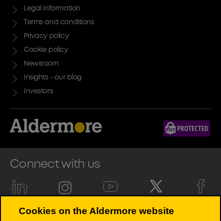
Legal information
Terms and conditions
Privacy policy
Cookie policy
Newsroom
Insights - our blog
Investors
Connect with us
Cookies on the Aldermore website
Aldermore Bank PLC is authorised by the Prudential Regulation