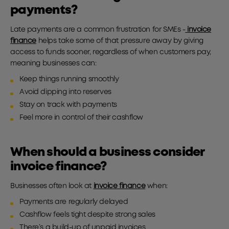
payments?
Late payments are a common frustration for SMEs -
invoice
finance
helps take some of that pressure away by giving
access to funds sooner, regardless of when customers pay,
meaning businesses can:
Keep things running smoothly
Avoid dipping into reserves
Stay on track with payments
Feel more in control of their cashflow
When should a business consider
invoice finance?
Businesses often look at
invoice finance
when:
Payments are regularly delayed
Cashflow feels tight despite strong sales
There’s a build-up of unpaid invoices