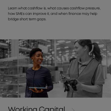
Learn what cashflow is, what causes cashflow pressure,
how SMEs can improve it, and when finance may help
bridge short term gaps.
Working Capital