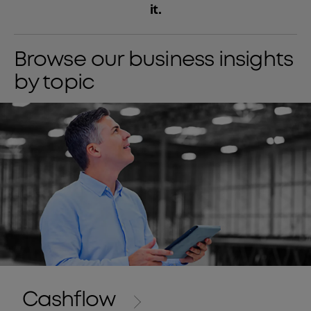
it.
Browse our business insights
by topic
Cashflow