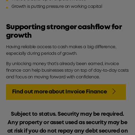
Growth is putting pressure on working capital
Supporting stronger cashflow for
growth
Having reliable access to cash makes a big difference,
especially during periods of growth.
By unlocking money that’s already been earned, invoice
finance can help businesses stay on top of day-to-day costs
and focus on moving forward with confidence.
Find out more about Invoice Finance
Subject to status. Security may be required.
Any property or asset used as security may be
at risk if you do not repay any debt secured on