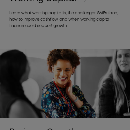
Learn what working capital is, the challenges SMEs face,
how to improve cashflow, and when working capital
finance could support growth