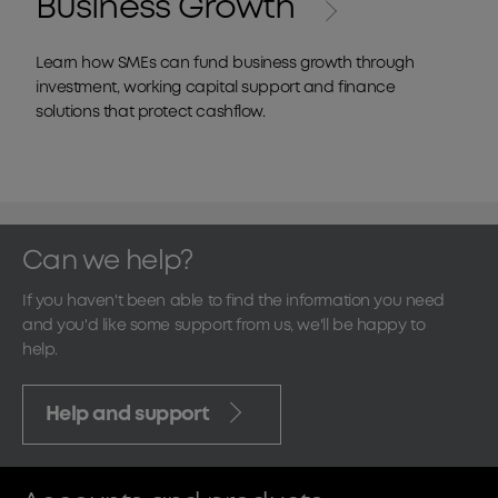
Business Growth
Learn how SMEs can fund business growth through
investment, working capital support and finance
solutions that protect cashflow.
Can we help?
If you haven't been able to find the information you need
and you'd like some support from us, we'll be happy to
help.
Help and support