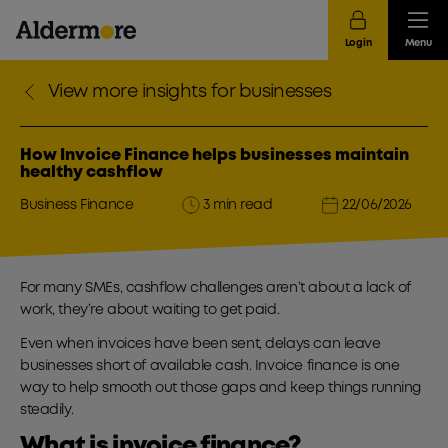
Login
Menu
View more insights for businesses
How Invoice Finance helps businesses maintain
healthy cashflow
Business Finance
3 min read
22/06/2026
For many SMEs, cashflow challenges aren’t about a lack of
work, they’re about waiting to get paid.
Even when invoices have been sent, delays can leave
businesses short of available cash. Invoice finance is one
way to help smooth out those gaps and keep things running
steadily.
What is invoice finance?