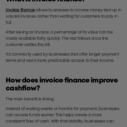
Invoice finance
allows businesses to access money tied up in
unpaid invoices, rather than waiting for customers to pay in
full.
After issuing an invoice, a percentage of its value can be
made available fairly quickly. The rest follows once the
customer settles the bill.
It’s commonly used by businesses that offer longer payment
terms and want more predictable access to their income.
How does invoice finance improve
cashflow?
The main benefit is timing.
Instead of waiting weeks or months for payment, businesses
can access funds sooner. This helps create a more
consistent flow of cash. With that stability, businesses can: