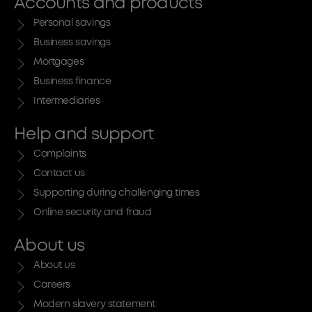
Accounts and products
Personal savings
Business savings
Mortgages
Business finance
Intermediaries
Help and support
Complaints
Contact us
Supporting during challenging times
Online security and fraud
About us
About us
Careers
Modern slavery statement