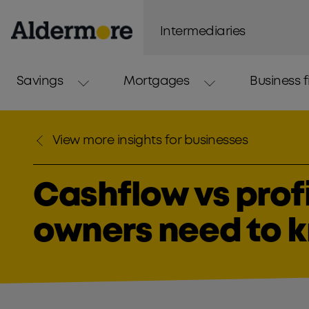
Intermediaries
Savings
Mortgages
Business 
View more insights for businesses
Cashflow vs prof
owners need to 