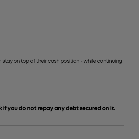
tay on top of their cash position - while continuing
k if you do not repay any debt secured on it.