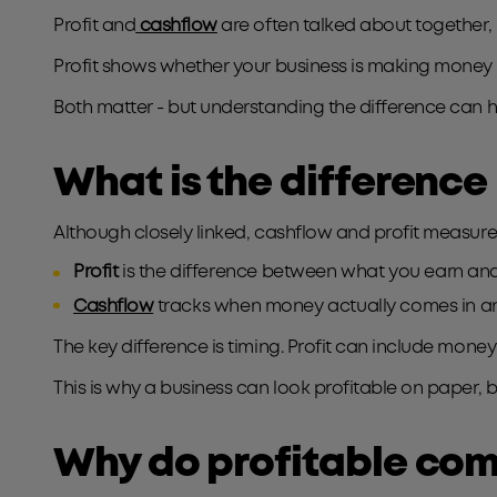
Profit and
cashflow
are often talked about together, 
Profit shows whether your business is making money 
Both matter - but understanding the difference can
What is the difference
Although closely linked, cashflow and profit measure 
Profit
is the difference between what you earn and
Cashflow
tracks when money actually comes in an
The key difference is timing. Profit can include money
This is why a business can look profitable on paper, bu
Why do profitable com