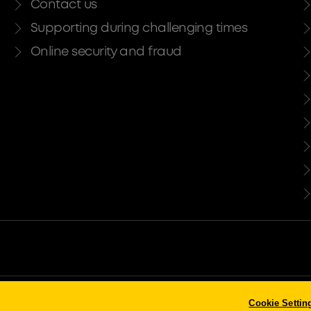
Contact us
Supporting during challenging times
Online security and fraud
ty and regulated by the Financial Conduct Authority and the Prudential Regula
Cookie Settin
stered in England. Company No. 947662. Invoice Finance, Commercial Mortgage