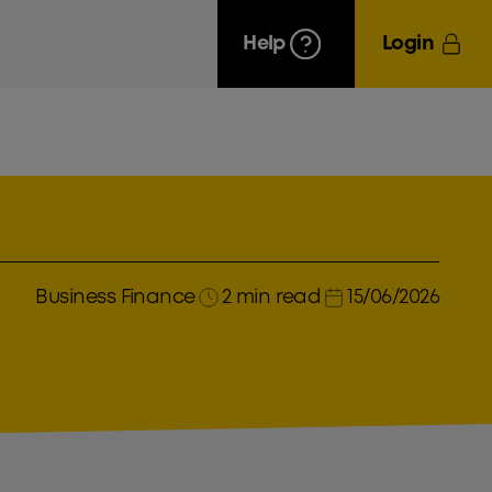
Help
Login
Business Finance
2 min read
15/06/2026