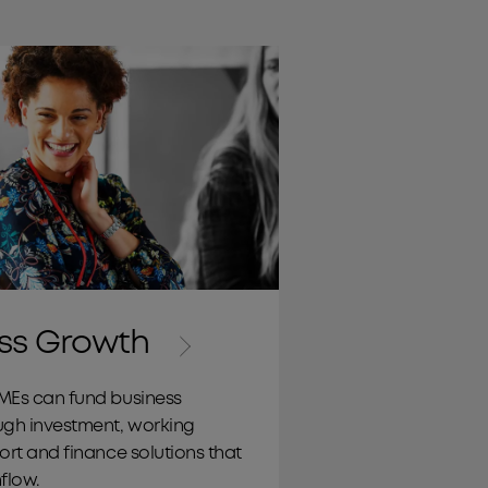
Working Capital
ss Growth
MEs can fund business
ugh investment, working
ort and finance solutions that
flow.