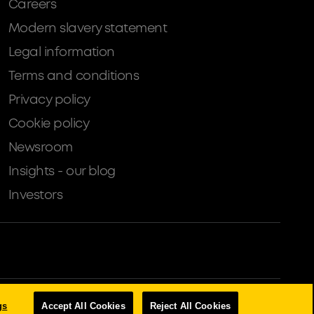
Careers
Modern slavery statement
Legal information
Terms and conditions
Privacy policy
Cookie policy
Newsroom
Insights - our blog
Investors
tion Authority (Financial Services Register number: 204503).
gs
Accept All Cookies
Reject All Cookies
s, Property Development, Buy-To-Let Mortgages and Asset Finance