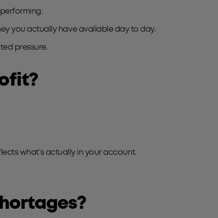
 performing.
y you actually have available day to day.
ted pressure.
ofit?
lects what’s actually in your account.
shortages?