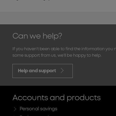
Can we help?
If you haven't been able to find the information you 
some support from us, we'll be happy to help.
Help and support
Accounts and products
Personal savings