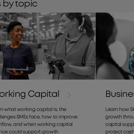
 by topic
Cashflow
rking Capital
Busine
n what working capital is, the
Learn how S
llenges SMEs face, how to improve
growth thro
hflow, and when working capital
capital supp
ance could support growth
protect cash