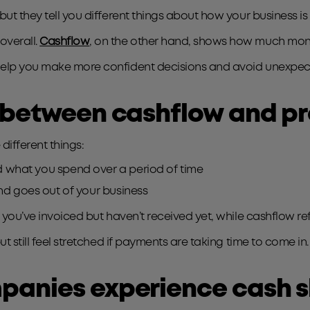
but they tell you different things about how your business is
overall.
Cashflow
, on the other hand, shows how much mone
 help you make more confident decisions and avoid unexpec
 between cashflow and pr
different things:
 what you spend over a period of time
d goes out of your business
 you’ve invoiced but haven’t received yet, while cashflow ref
t still feel stretched if payments are taking time to come in.
panies experience cash 