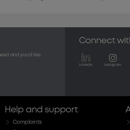
Connect wit
need and you'd like
Linkedin
Instagram
Help and support
A
Complaints