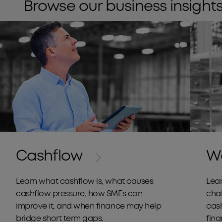
Browse our business insights
Cashflow
Wo
Learn what cashflow is, what causes
Lear
cashflow pressure, how SMEs can
cha
improve it, and when finance may help
cas
bridge short term gaps.
fin