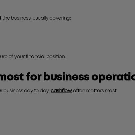
the business, usually covering:
e of your financial position.
most for business operati
r business day to day,
cashflow
often matters most.