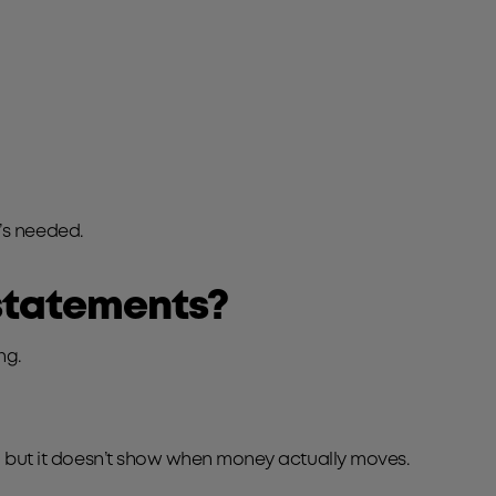
t’s needed.
 statements?
ng.
ce, but it doesn’t show when money actually moves.