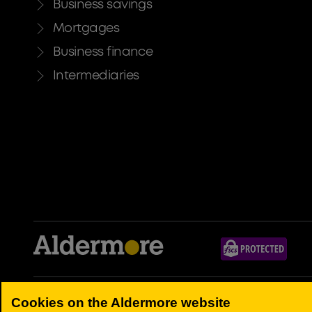
Business savings
Mortgages
Business finance
Intermediaries
Aldermore Bank PLC is authorised by the Prudential Regulation Authori
Cookies on the Aldermore website
Registered Office: Apex Plaza, Forbury Road, Reading, RG1 1AX. Regi