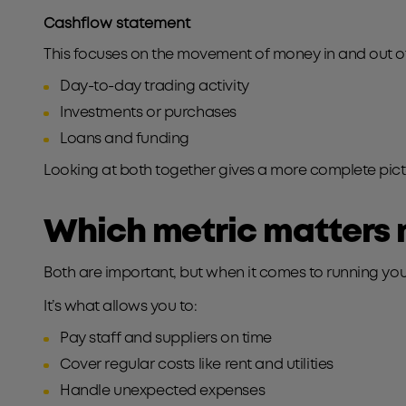
Cashflow statement
This focuses on the movement of money in and out of 
Day-to-day trading activity
Investments or purchases
Loans and funding
Looking at both together gives a more complete pictur
Which metric matters 
Both are important, but when it comes to running you
It’s what allows you to:
Pay staff and suppliers on time
Cover regular costs like rent and utilities
Handle unexpected expenses