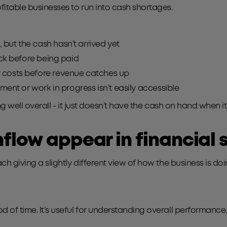
ofitable businesses to run into cash shortages.
 but the cash hasn’t arrived yet
ock before being paid
 costs before revenue catches up
ment or work in progress isn’t easily accessible
ing well overall - it just doesn’t have the cash on hand when i
flow appear in financial
ch giving a slightly different view of how the business is doi
od of time. It’s useful for understanding overall performan