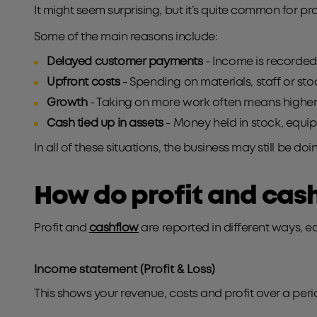
It might seem surprising, but it’s quite common for pr
Some of the main reasons include:
Delayed customer payments
- Income is recorded,
Upfront costs
- Spending on materials, staff or st
Growth
- Taking on more work often means higher
Cash tied up in assets
- Money held in stock, equip
In all of these situations, the business may still be do
How do profit and cash
Profit and
cashflow
are reported in different ways, ea
Income statement (Profit & Los
s)
This shows your revenue, costs and profit over a peri