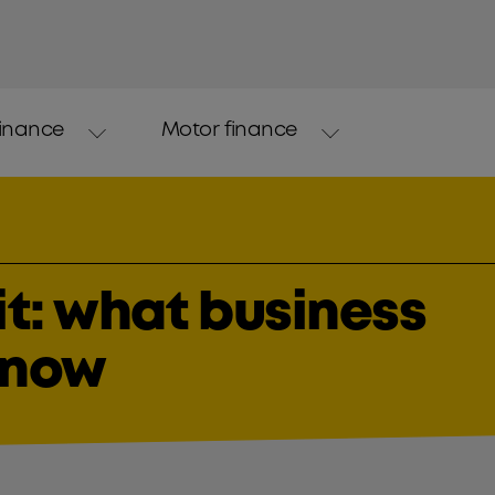
finance
Motor finance
it: what business
know