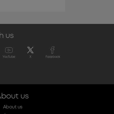
h us
YouTube
X
Facebook
bout us
About us