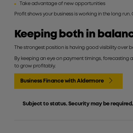
Take advantage of new opportunities
Profit shows your business is working in the long run.
Keeping both in balan
The strongest position is having good visibility over 
By keeping an eye on payment timings, forecasting ah
to grow profitably.
Business Finance with Aldermore
Subject to status. Security may be required.