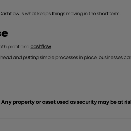
 Cashflow is what keeps things moving in the short term.
ce
both profit and
cashflow
.
ead and putting simple processes in place, businesses can s
 Any property or asset used as security may be at ris