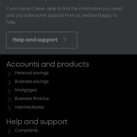
If you haven't been able to find the information you need
and you'd like some support from us, we'll be happy to
help.
Help and support
Accounts and products
Personal savings
Business savings
Mortgages
Business finance
Intermediaries
Help and support
Complaints