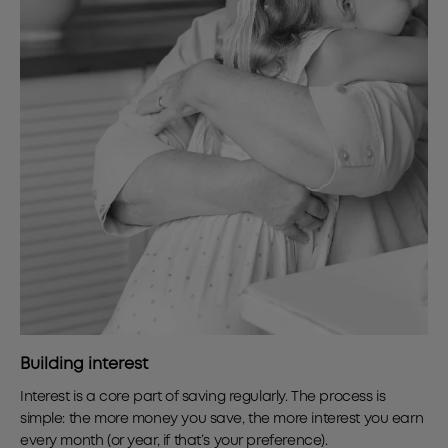
Building interest
Interest is a core part of saving regularly. The process is
simple: the more money you save, the more interest you earn
every month (or year, if that’s your preference).