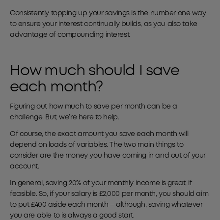
Consistently topping up your savings is the number one way
to ensure your interest continually builds, as you also take
advantage of compounding interest.
How much should I save
each month?
Figuring out how much to save per month can be a
challenge. But, we’re here to help.
Of course, the exact amount you save each month will
depend on loads of variables. The two main things to
consider are the money you have coming in and out of your
account.
In general, saving 20% of your monthly income is great, if
feasible. So, if your salary is £2,000 per month, you should aim
to put £400 aside each month – although, saving whatever
you are able to is always a good start.