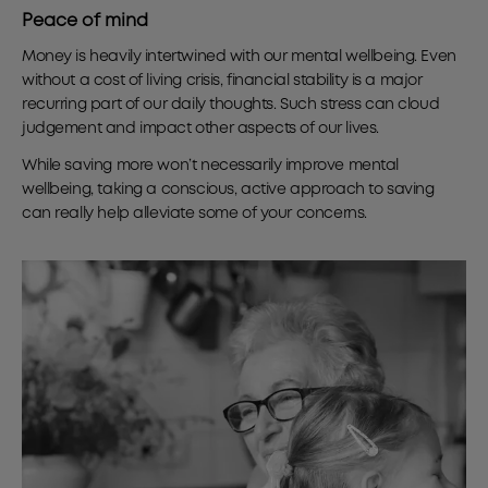
Peace of mind
Money is heavily intertwined with our mental wellbeing. Even
without a cost of living crisis, financial stability is a major
recurring part of our daily thoughts. Such stress can cloud
judgement and impact other aspects of our lives.
While saving more won’t necessarily improve mental
wellbeing, taking a conscious, active approach to saving
can really help alleviate some of your concerns.