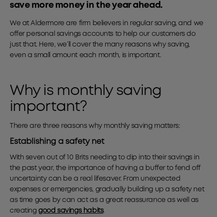
save more money in the year ahead.
We at Aldermore are firm believers in regular saving, and we
offer personal savings accounts to help our customers do
just that. Here, we’ll cover the many reasons why saving,
even a small amount each month, is important.
Why is monthly saving
important?
There are three reasons why monthly saving matters:
Establishing a safety net
With seven out of 10 Brits needing to dip into their savings in
the past year, the importance of having a buffer to fend off
uncertainty can be a real lifesaver. From unexpected
expenses or emergencies, gradually building up a safety net
as time goes by can act as a great reassurance as well as
creating
good savings habits
.