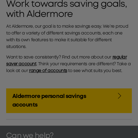
Work towards saving goals,
with Aldermore
At Aldermore, our goal is to make savings easy. We’re proud
to offer a variety of different savings accounts, each one
with its own features to make it suitable for different
situations.
Want to save consistently? Find out more about our
regular
saver account
. Think your requirements are different? Take a
look at our
range of accounts
to see what suits you best.
Aldermore personal savings
accounts
Can we help?