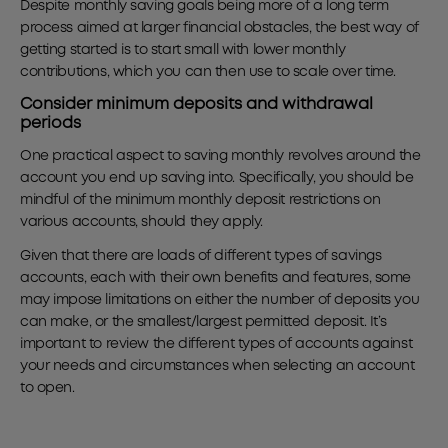
Despite monthly saving goals being more of a long term
process aimed at larger financial obstacles, the best way of
getting started is to start small with lower monthly
contributions, which you can then use to scale over time.
Consider minimum deposits and withdrawal
periods
One practical aspect to saving monthly revolves around the
account you end up saving into. Specifically, you should be
mindful of the minimum monthly deposit restrictions on
various accounts, should they apply.
Given that there are loads of different types of savings
accounts, each with their own benefits and features, some
may impose limitations on either the number of deposits you
can make, or the smallest/largest permitted deposit. It’s
important to review the different types of accounts against
your needs and circumstances when selecting an account
to open.