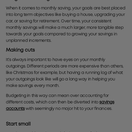
When it comes to monthly saving, your goals are best placed
into long term objectives like buying a house, upgrading your
car, or saving for retirement. Over time, your consistent
monthly savings will make a much larger, more tangible step
towards your goals compared to growing your savings in
unplanned increments.
Making cuts
It’s always important to have eyes on your monthly
outgoings. Different periods are more expensive than others,
like Christmas for example, but having a running log of what
your outgoings look like will go a long way in helping you
make savings every month.
Budgeting in this way can mean over accounting for
different costs, which can then be diverted into
savings
accounts
with seemingly no major hit to your finances.
Start small