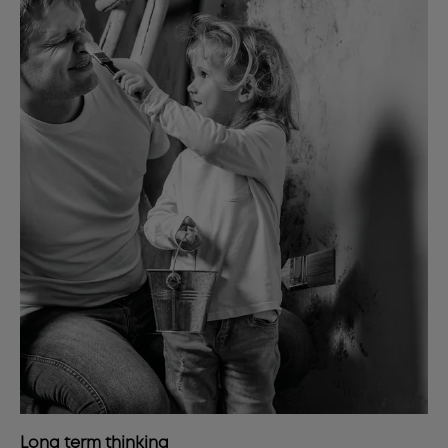
Long term thinking