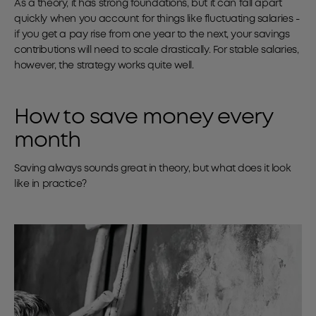
As a theory, it has strong foundations, but it can fall apart
quickly when you account for things like fluctuating salaries -
if you get a pay rise from one year to the next, your savings
contributions will need to scale drastically. For stable salaries,
however, the strategy works quite well.
How to save money every
month
Saving always sounds great in theory, but what does it look
like in practice?