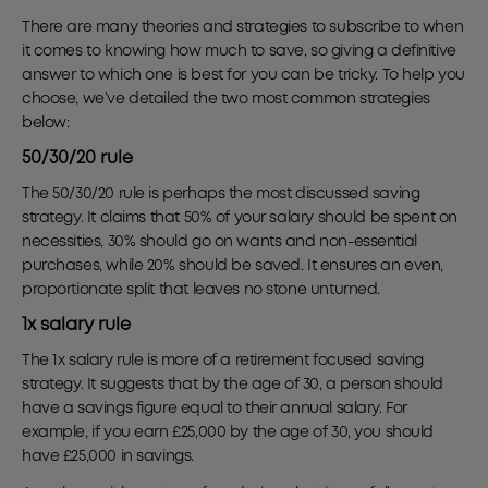
There are many theories and strategies to subscribe to when
it comes to knowing how much to save, so giving a definitive
answer to which one is best for you can be tricky. To help you
choose, we’ve detailed the two most common strategies
below:
50/30/20 rule
The 50/30/20 rule is perhaps the most discussed saving
strategy. It claims that 50% of your salary should be spent on
necessities, 30% should go on wants and non-essential
purchases, while 20% should be saved. It ensures an even,
proportionate split that leaves no stone unturned.
1x salary rule
The 1x salary rule is more of a retirement focused saving
strategy. It suggests that by the age of 30, a person should
have a savings figure equal to their annual salary. For
example, if you earn £25,000 by the age of 30, you should
have £25,000 in savings.