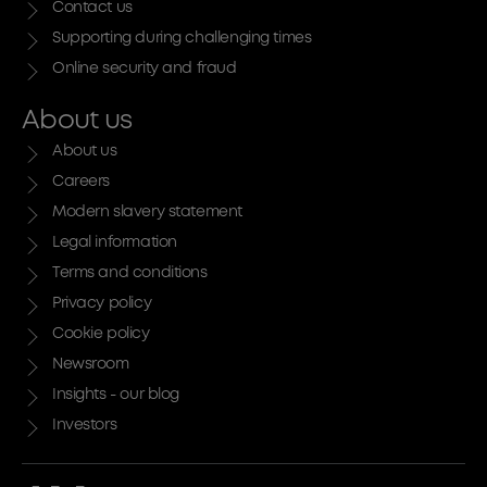
Contact us
Supporting during challenging times
Online security and fraud
About us
About us
Careers
Modern slavery statement
Legal information
Terms and conditions
Privacy policy
Cookie policy
Newsroom
Insights - our blog
Investors