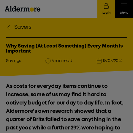
Login
Menu
Savers
Why Saving (At Least Something) Every Month Is
Important
Savings
5 min read
15/05/2024
As costs for everyday items continue to
increase, some of us may find it hard to
actively budget for our day to day life. In fact,
Aldermore’s own research showed that a
quarter of Brits failed to save anything in the
past year, while a further 29% were hoping to