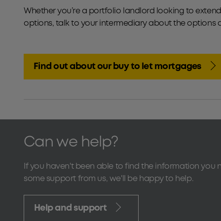
Whether you’re a portfolio landlord looking to extend 
options, talk to your intermediary about the options 
Find out about our buy to let mortgages
Can we help?
If you haven't been able to find the information you 
some support from us, we'll be happy to help.
Help and support