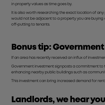
in property values as time goes by.
It is also worth researching the exact location of any p
would not be adjacent to a property you are buying 
off-putting to tenants.
Bonus tip: Government
If an area has recently received an influx of investme
Government investment signposts a commitment to the l
enhancing nearby public buildings such as community
This investment can bring increased demand for renta
Landlords, we hear yo