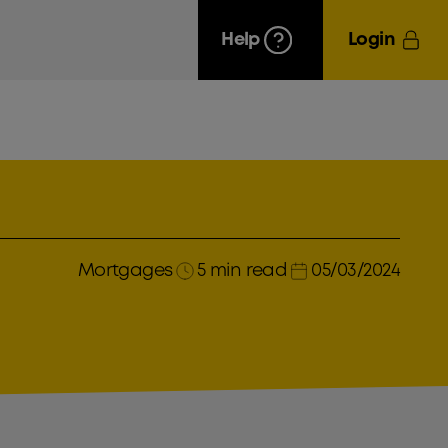
Help
Login
Mortgages
5 min read
05/03/2024