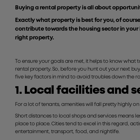
Buying a rental property is all about opportunity
Exactly what property is best for you, of cours
contribute towards the housing sector in your
right property.
To ensure your goals are met, it helps to know what 
rental property. So, before you hunt out your next buy
five key factors in mind to avoid troubles down the r
1. Local facilities and 
For a lot of tenants, amenities will fall pretty highly on th
Short distances to local shops and services means les
place to place. Cities tend to excel in this regard, act
entertainment, transport, food, and nightlife.