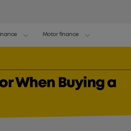
finance
Motor finance
for When Buying a