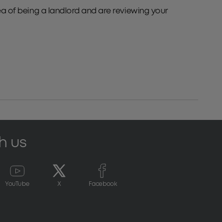
dea of being a landlord and are reviewing your
h us
YouTube
X
Facebook