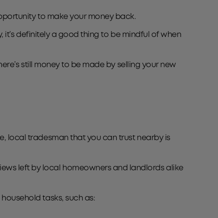
n opportunity to make your money back.
, it’s definitely a good thing to be mindful of when
there’s still money to be made by selling your new
e, local tradesman that you can trust nearby is
iews left by local homeowners and landlords alike
d household tasks, such as: