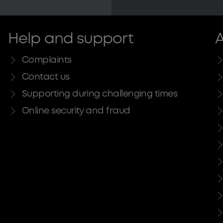
Help and support
A
Complaints
Contact us
Supporting during challenging times
Online security and fraud