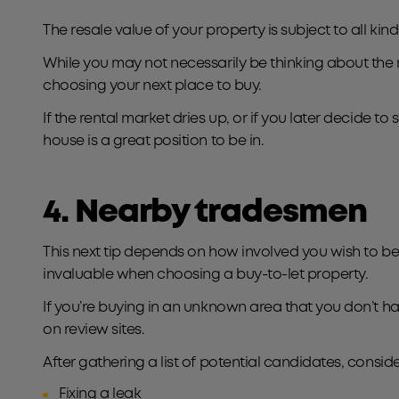
The resale value of your property is subject to all k
While you may not necessarily be thinking about the res
choosing your next place to buy.
If the rental market dries up, or if you later decide t
house is a great position to be in.
4. Nearby tradesmen
This next tip depends on how involved you wish to be 
invaluable when choosing a buy-to-let property.
If you’re buying in an unknown area that you don’t 
on review sites.
After gathering a list of potential candidates, consi
Fixing a leak