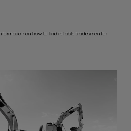
information on how to find reliable tradesmen for