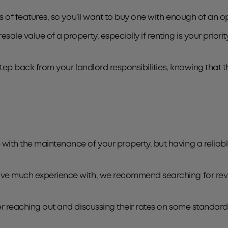
inds of features, so you’ll want to buy one with enough of a
ale value of a property, especially if renting is your priority
o step back from your landlord responsibilities, knowing that 
with the maintenance of your property, but having a reliabl
have much experience with, we recommend searching for rev
der reaching out and discussing their rates on some standar