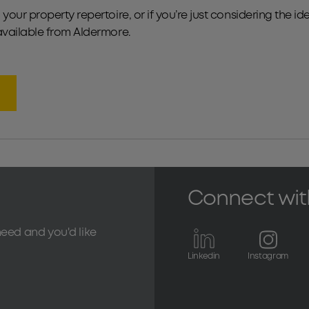
your property repertoire, or if you’re just considering the i
available from Aldermore.
Connect wit
need and you'd like
Linkedin
Instagram