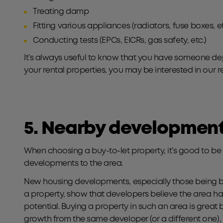
Treating damp
Fitting various appliances (radiators, fuse boxes, et
Conducting tests (EPCs, EICRs, gas safety, etc.)
It’s always useful to know that you have someone dep
your rental properties, you may be interested in our r
5. Nearby developmen
When choosing a buy-to-let property, it’s good to 
developments to the area.
New housing developments, especially those being bui
a property, show that developers believe the area
potential. Buying a property in such an area is great 
growth from the same developer (or a different one),