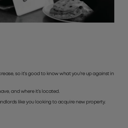
crease, so it’s good to know what you’re up against in
 have, and where it’s located.
landlords like you looking to acquire new property.