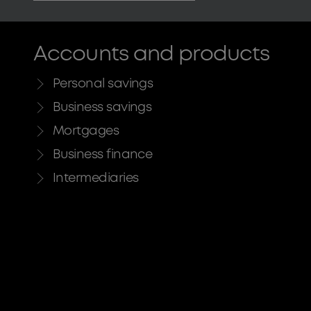
Accounts and products
Personal savings
Business savings
Mortgages
Business finance
Intermediaries