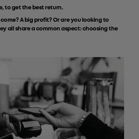
, to get the best return.
ncome? A big profit? Or are you looking to
they all share a common aspect: choosing the