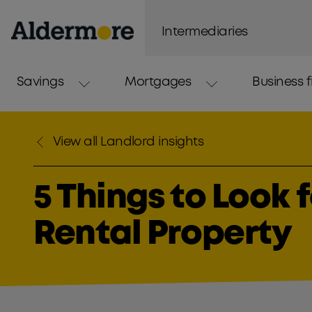
Intermediaries
Savings
Mortgages
Business 
View all Landlord insights
5 Things to Look 
Rental Property