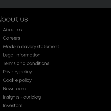
bout us
About us
Careers
Modern slavery statement
Legal information
Terms and conditions
Privacy policy
Cookie policy
Newsroom
Insights - our blog
Investors