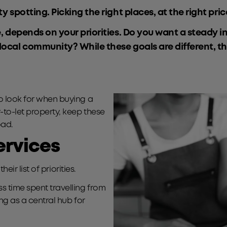
 spotting. Picking the right places, at the right price
e, depends on your priorities. Do you want a steady i
 local community? While these goals are different, 
to look for when buying a
-to-let property, keep these
oad.
services
eir list of priorities.
s time spent travelling from
ing as a central hub for