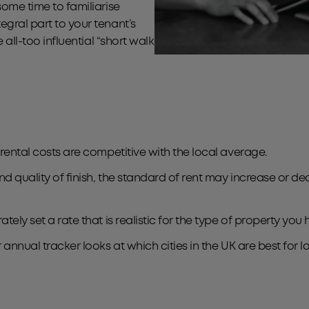
some time to familiarise
egral part to your tenant’s
 all-too influential “short walk
 rental costs are competitive with the local average.
nd quality of finish, the standard of rent may increase or de
tely set a rate that is realistic for the type of property you
r annual tracker looks at which cities in the UK are best for 