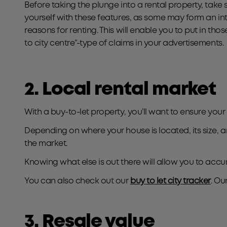
Before taking the plunge into a rental property, take 
yourself with these features, as some may form an int
reasons for renting. This will enable you to put in those
to city centre”-type of claims in your advertisements.
2. Local rental market
With a buy-to-let property, you’ll want to ensure your
Depending on where your house is located, its size, a
the market.
Knowing what else is out there will allow you to accura
You can also check out our
buy to let city tracker
. Ou
3. Resale value