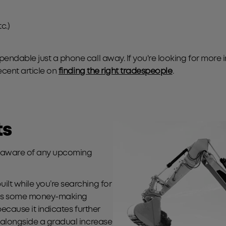
c.)
endable just a phone call away. If you're looking for more 
ecent article on
finding the right tradespeople
.
ts
be aware of any upcoming
lt while you’re searching for
 has some money-making
because it indicates further
 alongside a gradual increase