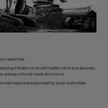
your searches.
ping infrastructure with better rail or bus services,
he upkeep of local roads and towns.
e well-kept and supported by local authorities.