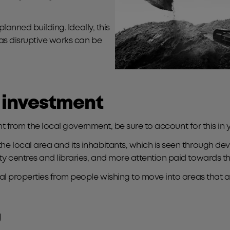
lanned building. Ideally, this
as disruptive works can be
 investment
nt from the local government, be sure to account for this in 
ocal area and its inhabitants, which is seen through develo
 centres and libraries, and more attention paid towards t
l properties from people wishing to move into areas that ar
u