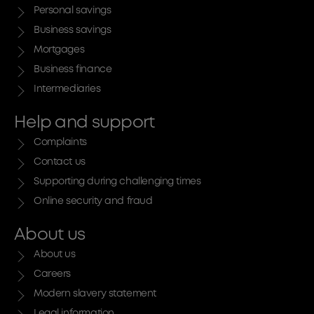
Personal savings
Business savings
Mortgages
Business finance
Intermediaries
Help and support
Complaints
Contact us
Supporting during challenging times
Online security and fraud
About us
About us
Careers
Modern slavery statement
Legal information