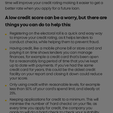
time will improve your credit rating making it easier to get a
better rate when you apply for a future loan.
A low credit score can be a worry, but there are
things you can do to help this:
Registering on the electoral roll is a quick and easy way
to improve your credit rating, as it helps lenders to
conduct checks, while helping them to prevent fraud.
Having credit, like a mobile phone bill or store card and
paying it on time shows lenders you can manage
finances, for example a credit card that’s been open
for a reasonably long period of time that you’ve kept
up to date with payments. If you’ve had the same
credit card for years, this could be the oldest credit
facility on your report and closing it down could reduce
your score.
Only using credit within reasonable levels, for example
less than 50% of your card’s spend limit, and ideally at
25%.
Keeping applications for credit to a minimum. This will
minimise the number of ‘hard checks’ on your file, as
every time you apply for credit, the company you
apply to will do a hard check to check your suitability.