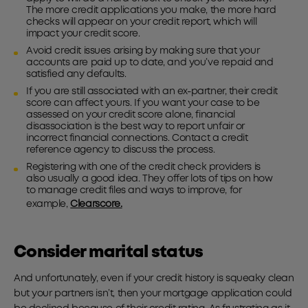
The more credit applications you make, the more hard
checks will appear on your credit report, which will
impact your credit score.
Avoid credit issues arising by making sure that your
accounts are paid up to date, and you’ve repaid and
satisfied any defaults.
If you are still associated with an ex-partner, their credit
score can affect yours. If you want your case to be
assessed on your credit score alone, financial
disassociation is the best way to report unfair or
incorrect financial connections. Contact a credit
reference agency to discuss the process.
Registering with one of the credit check providers is
also usually a good idea. They offer lots of tips on how
to manage credit files and ways to improve, for
example,
Clearscore.
Consider marital status
And unfortunately, even if your credit history is squeaky clean
but your partners isn’t, then your mortgage application could