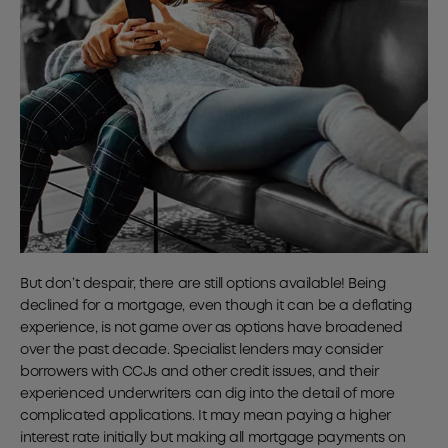
But don’t despair, there are still options available! Being
declined for a mortgage, even though it can be a deflating
experience, is not game over as options have broadened
over the past decade. Specialist lenders may consider
borrowers with CCJs and other credit issues, and their
experienced underwriters can dig into the detail of more
complicated applications. It may mean paying a higher
interest rate initially but making all mortgage payments on