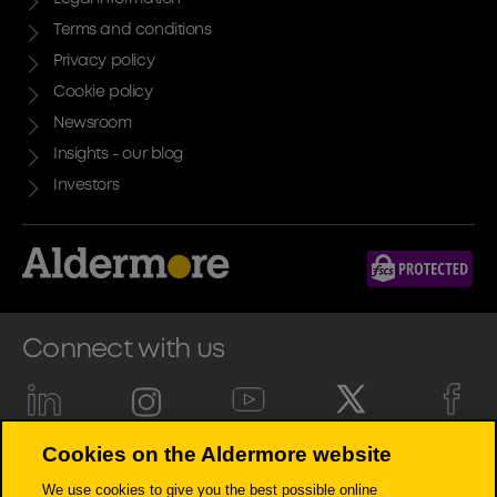
Terms and conditions
Privacy policy
Cookie policy
Newsroom
Insights - our blog
Investors
Connect with us
Cookies on the Aldermore website
Aldermore Bank PLC is authorised by the Prudential Regulation
We use cookies to give you the best possible online