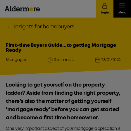
Login
Menu
Insights for homebuyers
First-time Buyers Guide...to getting Mortgage
Ready
Mortgages
3 min read
23/01/2024
Looking to get yourself on the property
ladder? Aside from finding the right property,
there’s also the matter of getting yourself
‘mortgage ready’ before you can get started
and become a first time homeowner.
One very important aspect of your mortgage application is