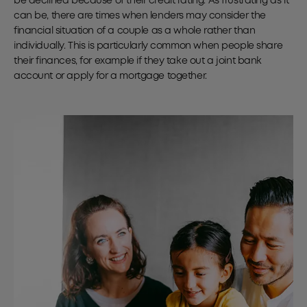
be declined because of their credit rating. As frustrating as it
can be, there are times when lenders may consider the
financial situation of a couple as a whole rather than
individually. This is particularly common when people share
their finances, for example if they take out a joint bank
account or apply for a mortgage together.