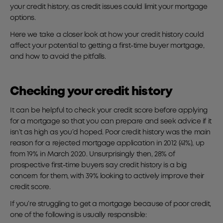
your credit history, as credit issues could limit your mortgage
options.
Here we take a closer look at how your credit history could
affect your potential to getting a first-time buyer mortgage,
and how to avoid the pitfalls.
Checking your credit history
It can be helpful to check your credit score before applying
for a mortgage so that you can prepare and seek advice if it
isn’t as high as you’d hoped. Poor credit history was the main
reason for a rejected mortgage application in 2012 (41%), up
from 19% in March 2020. Unsurprisingly then, 28% of
prospective first-time buyers say credit history is a big
concern for them, with 39% looking to actively improve their
credit score.
If you’re struggling to get a mortgage because of poor credit,
one of the following is usually responsible: