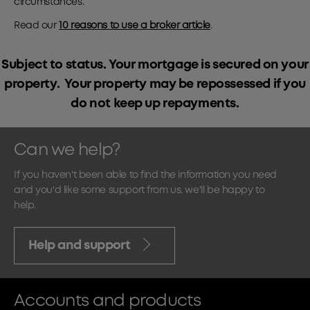
circumstances.
Read our
10 reasons to use a broker article
.
Subject to status. Your mortgage is secured on your
property. Your property may be repossessed if you
do not keep up repayments.
Can we help?
If you haven't been able to find the information you need
and you'd like some support from us, we'll be happy to
help.
Help and support
Accounts and products