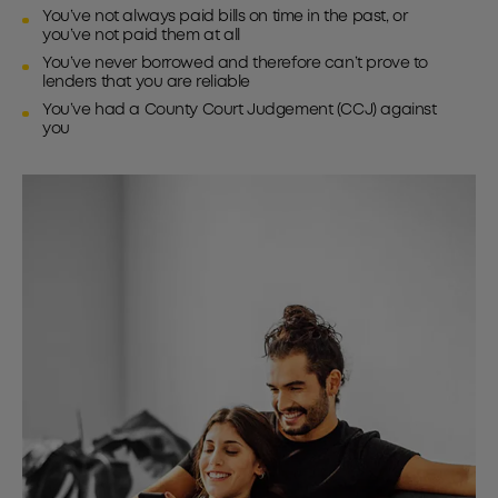
You’ve not always paid bills on time in the past, or
you’ve not paid them at all
You’ve never borrowed and therefore can’t prove to
lenders that you are reliable
You’ve had a County Court Judgement (CCJ) against
you