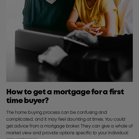
How to get a mortgage for a first
time buyer?
The home buying process can be confusing and
complicated, and it may feel daunting at times. You could
get advice from a mortgage broker. They can give a whole of
market view and provide options specific to your individual