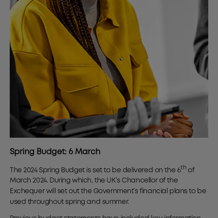
Spring Budget: 6 March
th
The 2024 Spring Budget is set to be delivered on the 6
of
March 2024. During which, the UK’s Chancellor of the
Exchequer will set out the Government’s financial plans to be
used throughout spring and summer.