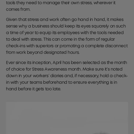
tools they need to manage their own stress, wherever it
comes from.
Given that stress and work often go hand in hand, it makes
sense why a business should keep its eyes squarely on such
a time of year to equip its employees with the tools needed
to deal with stress. This can come in the form of regular
check-ins with superiors or promoting a complete disconnect
from work beyond designated hours.
Ever since its inception, April has been selected as the month
of choice for Stress Awareness month. Make sure it’s noted
down in your workers’ diaries and, if necessary, hold a check-
in with your teams beforehand to ensure everything is in
hand before it gets too late.