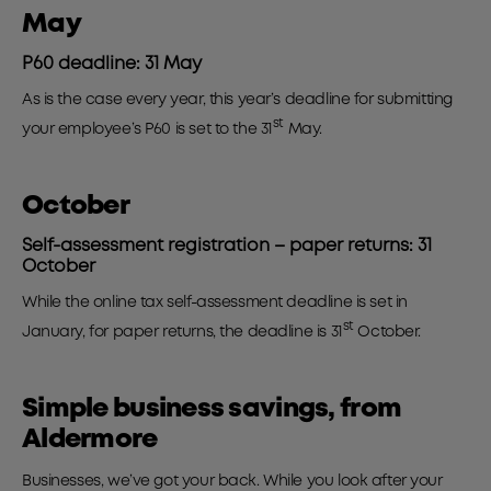
May
P60 deadline: 31 May
As is the case every year, this year’s deadline for submitting
st
your employee’s P60 is set to the 31
May.
October
Self-assessment registration – paper returns: 31
October
While the online tax self-assessment deadline is set in
st
January, for paper returns, the deadline is 31
October.
Simple business savings, from
Aldermore
Businesses, we’ve got your back. While you look after your