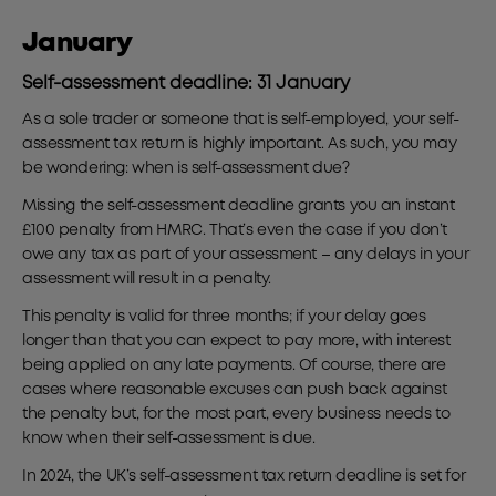
January
Self-assessment deadline: 31 January
As a sole trader or someone that is self-employed, your self-
assessment tax return is highly important. As such, you may
be wondering: when is self-assessment due?
Missing the self-assessment deadline grants you an instant
£100 penalty from HMRC. That’s even the case if you don’t
owe any tax as part of your assessment – any delays in your
assessment will result in a penalty.
This penalty is valid for three months; if your delay goes
longer than that you can expect to pay more, with interest
being applied on any late payments. Of course, there are
cases where reasonable excuses can push back against
the penalty but, for the most part, every business needs to
know when their self-assessment is due.
In 2024, the UK’s self-assessment tax return deadline is set for