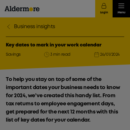
Login
Menu
Business insights
Key dates to mark in your work calendar
Savings
3 min read
26/01/2024
To help you stay on top of some of the
important dates your business needs to know
for 2024, we’ve created this handy list. From
tax returns to employee engagement days,
get prepared for the next 12 months with this
list of key dates for your calendar.