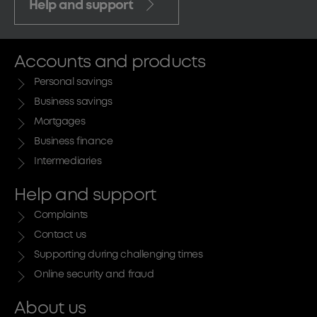
Help and support
Accounts and products
Personal savings
Business savings
Mortgages
Business finance
Intermediaries
Help and support
Complaints
Contact us
Supporting during challenging times
Online security and fraud
About us