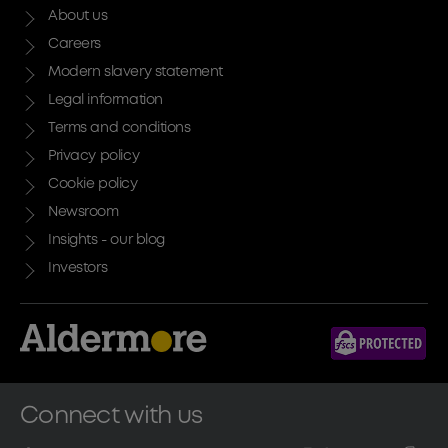
About us
Careers
Modern slavery statement
Legal information
Terms and conditions
Privacy policy
Cookie policy
Newsroom
Insights - our blog
Investors
Connect with us