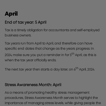
April
End of tax year: 5 April
Tax is a timely obligation for accountants and self-employed
business owners.
Tax years run from April to April, and therefore can have
specific end dates that change as the years progress. In
th
2024, make sure you put a reminder in for 5
April, as this is
when the tax year officially ends.
th
The next tax year then starts a day later, on 6
April, 2024.
Stress Awareness Month: April
As a means of promoting healthy stress management
procedures, Stress Awareness Month serves to highlight the
importance of managing stress levels, while giving people the