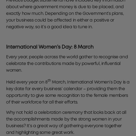
Previous budget statements have included key information
about where government money is due to be placed, and
exactly how much. Depending on the Government’s plans,
your business could be affected in either a positive or
negative way, so it’s a good idea to tune in.
International Women’s Day: 8 March
Every year, people across the world gather to recognise and
celebrate the contributions made by powerful, influential
women.
th
Held every year on 8
March, International Women’s Day is a
key date for every business’ calendar – providing them the
opportunity to give some recognition to the female members
of their workforce for all their efforts.
Why not hold a celebration ceremony that looks back at all
the accomplishments made by the strong women in your
business? It’s a great way of gathering everyone together
and highlighting some great work.