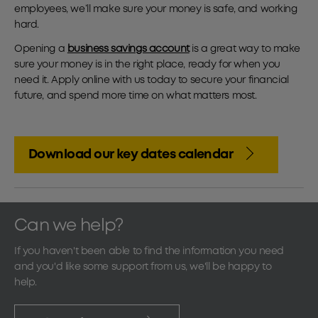
employees, we’ll make sure your money is safe, and working
hard.
Opening a
business savings account
is a great way to make
sure your money is in the right place, ready for when you
need it. Apply online with us today to secure your financial
future, and spend more time on what matters most.
Download our key dates calendar
Can we help?
If you haven't been able to find the information you need
and you'd like some support from us, we'll be happy to
help.