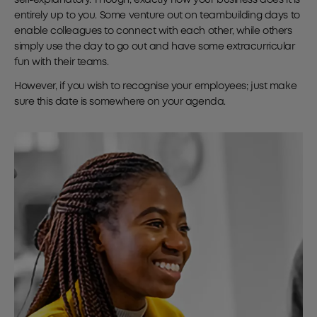
entirely up to you. Some venture out on teambuilding days to
enable colleagues to connect with each other, while others
simply use the day to go out and have some extracurricular
fun with their teams.
However, if you wish to recognise your employees; just make
sure this date is somewhere on your agenda.