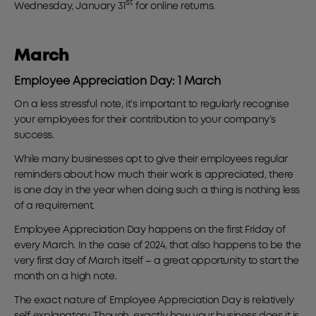
st
Wednesday, January 31
for online returns.
March
Employee Appreciation Day: 1 March
On a less stressful note, it’s important to regularly recognise
your employees for their contribution to your company’s
success.
While many businesses opt to give their employees regular
reminders about how much their work is appreciated, there
is one day in the year when doing such a thing is nothing less
of a requirement.
Employee Appreciation Day happens on the first Friday of
every March. In the case of 2024, that also happens to be the
very first day of March itself – a great opportunity to start the
month on a high note.
The exact nature of Employee Appreciation Day is relatively
self-explanatory. Though, exactly how your business does it is