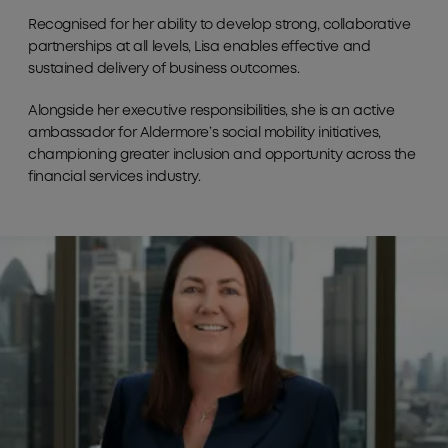
Recognised for her ability to develop strong, collaborative
partnerships at all levels, Lisa enables effective and
sustained delivery of business outcomes.
Alongside her executive responsibilities, she is an active
ambassador for Aldermore’s social mobility initiatives,
championing greater inclusion and opportunity across the
financial services industry.