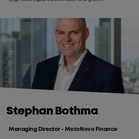
Stephan Bothma
Managing Director - MotoNovo Finance