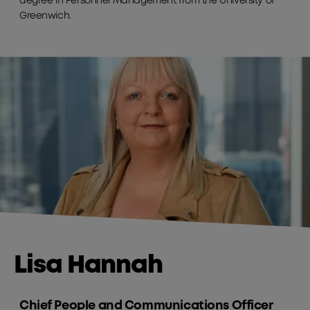
degree in Personnel Management from the University of
Greenwich.
Lisa Hannah
Chief People and Communications Officer