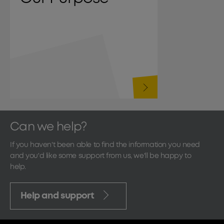
Can we help?
If you haven't been able to find the information you need
and you'd like some support from us, we'll be happy to
help.
Help and support