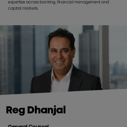
expertise across banking, financial management and
capital markets.
Reg Dhanjal
General Counsel