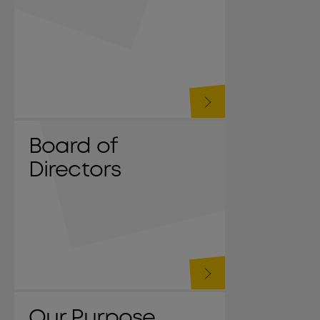
Board of
Directors
Our Purpose