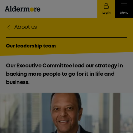
Login
Menu
About us
Our leadership team
Our Executive Committee lead our strategy in
backing more people to go for it in life and
business.