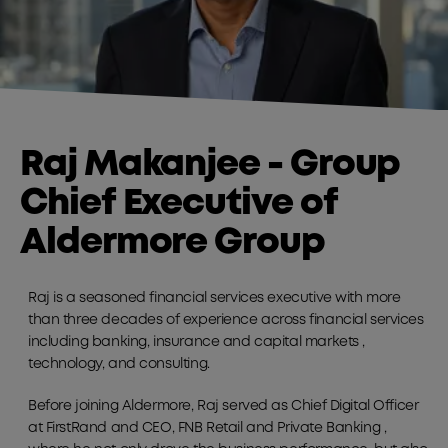
Raj Makanjee - Group
Chief Executive of
Aldermore Group
Raj is a seasoned financial services executive with more
than three decades of experience across financial services
including banking, insurance and capital markets ,
technology, and consulting.
Before joining Aldermore, Raj served as Chief Digital Officer
at FirstRand and CEO, FNB Retail and Private Banking ,