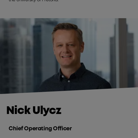
Nick Ulycz
Chief Operating Officer