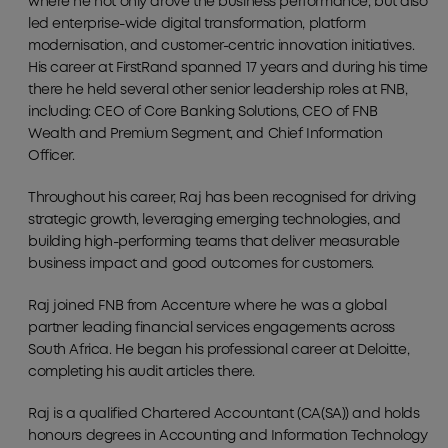
where he not only drove the business performance, but also
led enterprise-wide digital transformation, platform
modernisation, and customer-centric innovation initiatives.
His career at FirstRand spanned 17 years and during his time
there he held several other senior leadership roles at FNB,
including: CEO of Core Banking Solutions, CEO of FNB
Wealth and Premium Segment, and Chief Information
Officer.
Throughout his career, Raj has been recognised for driving
strategic growth, leveraging emerging technologies, and
building high-performing teams that deliver measurable
business impact and good outcomes for customers.
Raj joined FNB from Accenture where he was a global
partner leading financial services engagements across
South Africa. He began his professional career at Deloitte,
completing his audit articles there.
Raj is a qualified Chartered Accountant (CA(SA)) and holds
honours degrees in Accounting and Information Technology