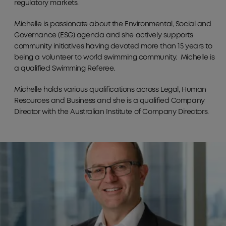
regulatory markets.
Michelle is passionate about the Environmental, Social and
Governance (ESG) agenda and she actively supports
community initiatives having devoted more than 15 years to
being a volunteer to world swimming community. Michelle is
a qualified Swimming Referee.
Michelle holds various qualifications across Legal, Human
Resources and Business and she is a qualified Company
Director with the Australian Institute of Company Directors.