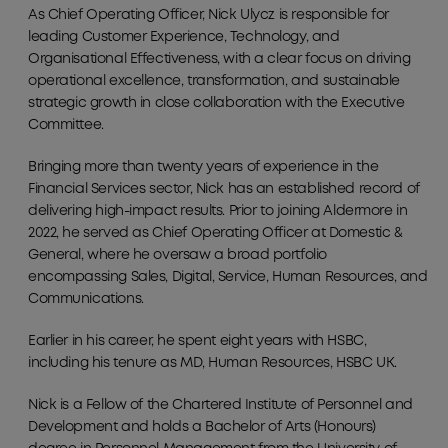
As Chief Operating Officer, Nick Ulycz is responsible for
leading Customer Experience, Technology, and
Organisational Effectiveness, with a clear focus on driving
operational excellence, transformation, and sustainable
strategic growth in close collaboration with the Executive
Committee.
Bringing more than twenty years of experience in the
Financial Services sector, Nick has an established record of
delivering high-impact results. Prior to joining Aldermore in
2022, he served as Chief Operating Officer at Domestic &
General, where he oversaw a broad portfolio
encompassing Sales, Digital, Service, Human Resources, and
Communications.
Earlier in his career, he spent eight years with HSBC,
including his tenure as MD, Human Resources, HSBC UK.
Nick is a Fellow of the Chartered Institute of Personnel and
Development and holds a Bachelor of Arts (Honours)