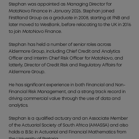
Stephan was appointed as Managing Director for
MotoNovo Finance in January 2026. Stephan joined
FirstRand Group as a graduate in 2008, starting at FNB and
later moved to WesBank, before relocating to the UK in 2016
to join MotoNovo Finance.
Stephan has held a number of senior roles across
Aldermore Group, including Chief Credit and Analytics
Officer and Interim Chief Risk Officer for MotoNovo, and
latterly, Director of Credit Risk and Regulatory Affairs for
Aldermore Group.
He has significant experience in both Financial and Non-
Financial Risk Management, and a strong track record in
driving commercial value through the use of data and
analytics.
Stephan is a qualified actuary and an Associate Member
of the Actuarial Society of South Africa (AMASSA) and also
holds a B.Sc in Actuarial and Financial Mathematics from
the University of Pretoria.