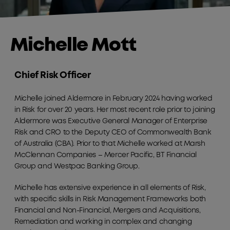
Michelle Mott
Chief Risk Officer
Michelle joined Aldermore in February 2024 having worked
in Risk for over 20 years. Her most recent role prior to joining
Aldermore was Executive General Manager of Enterprise
Risk and CRO to the Deputy CEO of Commonwealth Bank
of Australia (CBA). Prior to that Michelle worked at Marsh
McClennan Companies – Mercer Pacific, BT Financial
Group and Westpac Banking Group.
Michelle has extensive experience in all elements of Risk,
with specific skills in Risk Management Frameworks both
Financial and Non-Financial, Mergers and Acquisitions,
Remediation and working in complex and changing