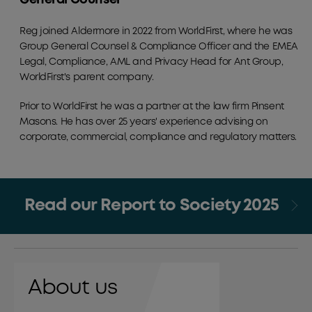
Reg joined Aldermore in 2022 from WorldFirst, where he was
Group General Counsel & Compliance Officer and the EMEA
Legal, Compliance, AML and Privacy Head for Ant Group,
WorldFirst's parent company.
Prior to WorldFirst he was a partner at the law firm Pinsent
Masons. He has over 25 years' experience advising on
corporate, commercial, compliance and regulatory matters.
Read our Report to Society 2025
About us