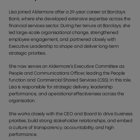
Lisa joined Aldermore after a 29-year career at Barclays
Bank, where she developed extensive expertise across the
financial services sector. During her tenure at Barclays, she
led large-scale organisational change, strengthened
employee engagement, and partnered closely with
Executive Leadership to shape and deliver long-term
strategic priorities.
She now serves on Aldermore’s Executive Committee as
People and Communications Officer, leading the People
function and Commercial Shared Services (CSS). In this role,
Lisa is responsible for strategic delivery, leadership
performance, and operational effectiveness across the
organisation.
She works closely with the CEO and Board to drive business
priorities, build strong stakeholder relationships, and embed
a culture of transparency, accountability, and high
performance.