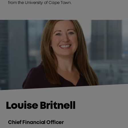
from the University of Cape Town.
Louise Britnell
Chief Financial Officer