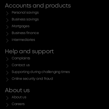
Accounts and products
Personal savings
Business savings
Mortgages
Business finance
Intermediaries
Help and support
Complaints
Contact us
Supporting during challenging times
Online security and fraud
About us
About us
Careers