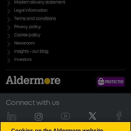
Modern slavery statement
Legal information
Terms and conditions
Privacy policy
Cookie policy
Newsroom
Insights - our blog
Investors
Connect with us
Cookies on the Aldermore website