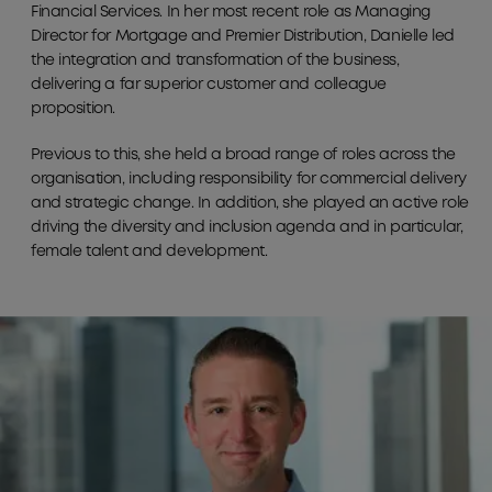
Financial Services. In her most recent role as Managing
Director for Mortgage and Premier Distribution, Danielle led
the integration and transformation of the business,
delivering a far superior customer and colleague
proposition.
Previous to this, she held a broad range of roles across the
organisation, including responsibility for commercial delivery
and strategic change. In addition, she played an active role
driving the diversity and inclusion agenda and in particular,
female talent and development.