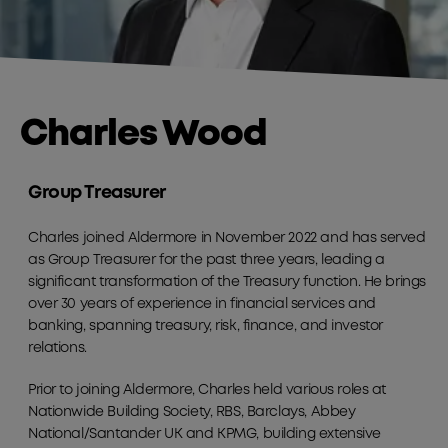
Charles Wood
Group Treasurer
Charles joined Aldermore in November 2022 and has served
as Group Treasurer for the past three years, leading a
significant transformation of the Treasury function. He brings
over 30 years of experience in financial services and
banking, spanning treasury, risk, finance, and investor
relations.
Prior to joining Aldermore, Charles held various roles at
Nationwide Building Society, RBS, Barclays, Abbey
National/Santander UK and KPMG, building extensive