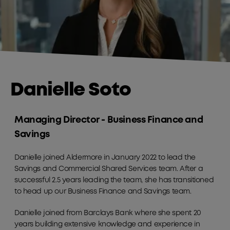
Danielle Soto
Managing Director - Business Finance and
Savings
Danielle joined Aldermore in January 2022 to lead the
Savings and Commercial Shared Services team. After a
successful 2.5 years leading the team, she has transitioned
to head up our Business Finance and Savings team.
Danielle joined from Barclays Bank where she spent 20
years building extensive knowledge and experience in