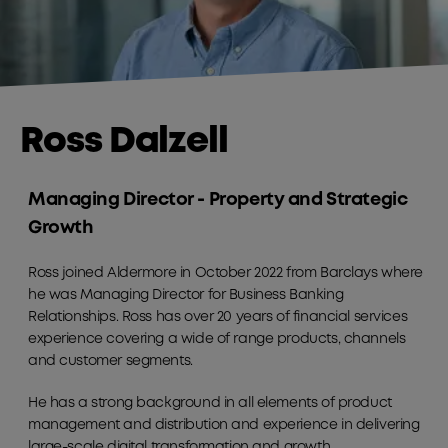
Ross Dalzell
Managing Director - Property and Strategic
Growth
Ross joined Aldermore in October 2022 from Barclays where
he was Managing Director for Business Banking
Relationships. Ross has over 20 years of financial services
experience covering a wide of range products, channels
and customer segments.
He has a strong background in all elements of product
management and distribution and experience in delivering
large-scale digital transformation and growth.