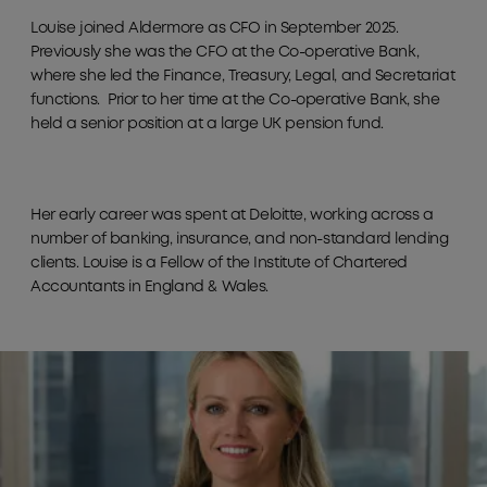
Louise joined Aldermore as CFO in September 2025.
Previously she was the CFO at the Co-operative Bank,
where she led the Finance, Treasury, Legal, and Secretariat
functions. Prior to her time at the Co-operative Bank, she
held a senior position at a large UK pension fund.
Her early career was spent at Deloitte, working across a
number of banking, insurance, and non-standard lending
clients. Louise is a Fellow of the Institute of Chartered
Accountants in England & Wales.