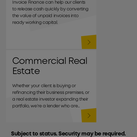
Invoice Finance can help our clients
to release cash quickly by converting
the value of unpaid invoices into
ready working capital.
Commercial Real
Estate
Whether your client is buying or
refinancing their business premises, or
a real estate investor expanding their
portfolio, we’re a lender who are
commercial through and through.
Subject to status. Security may be required.