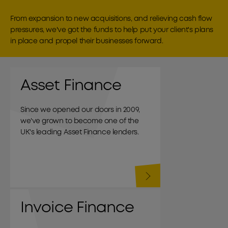
From expansion to new acquisitions, and relieving cash flow
pressures, we've got the funds to help put your client's plans
in place and propel their businesses forward.
Asset Finance
Since we opened our doors in 2009,
we've grown to become one of the
UK's leading Asset Finance lenders.
Invoice Finance