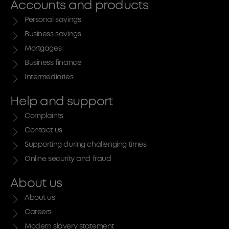
Accounts and products
Personal savings
Business savings
Mortgages
Business finance
Intermediaries
Help and support
Complaints
Contact us
Supporting during challenging times
Online security and fraud
About us
About us
Careers
Modern slavery statement