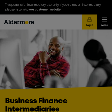
This page is for intermediary use only. If you're not an intermediary,
please
return to our customer website
Login
Menu
Business Finance
Intermediaries