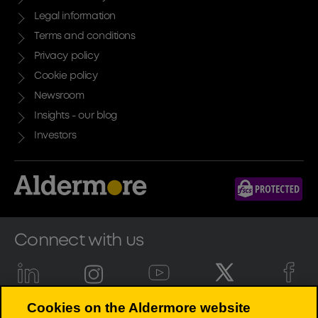
Legal information
Terms and conditions
Privacy policy
Cookie policy
Newsroom
Insights - our blog
Investors
Connect with us
Cookies on the Aldermore website