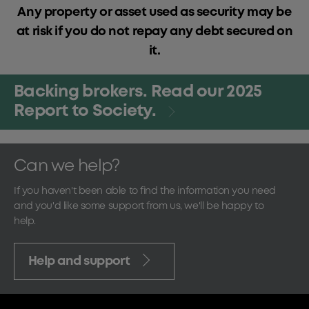
Any property or asset used as security may be
at risk if you do not repay any debt secured on
it.
Backing brokers. Read our 2025
Report to Society.
Can we help?
If you haven't been able to find the information you need
and you'd like some support from us, we'll be happy to
help.
Help and support