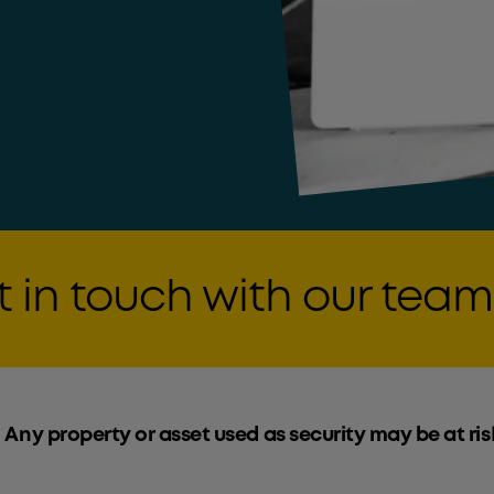
 in touch with our team
 Any property or asset used as security may be at ris