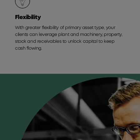
Flexibility
With greater flexibility of primary asset type, your
clients can leverage plant and machinery, property,
stock and receivables to unlock capital to keep
cash flowing.