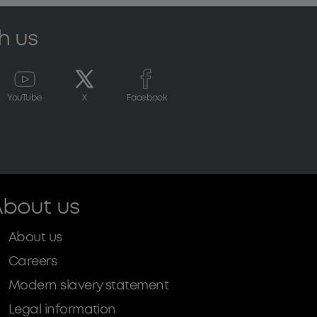
h us
YouTube
X
Facebook
bout us
About us
Careers
Modern slavery statement
Legal information