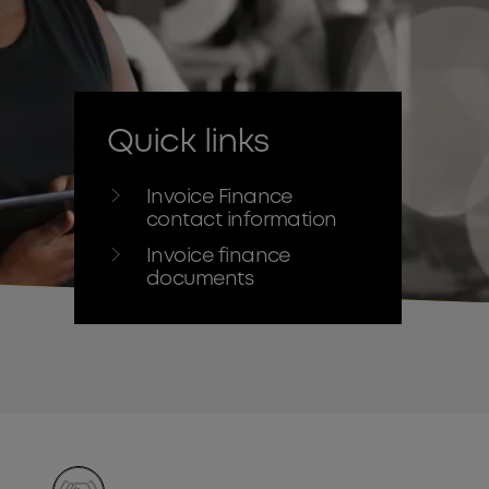
Quick links
Invoice Finance
contact information
Invoice finance
documents