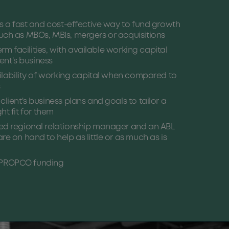
is a fast and cost-effective way to fund growth
ch as MBOs, MBIs, mergers or acquisitions
term facilities, with available working capital
ient's business
ailability of working capital when compared to
s
lient's business plans and goals to tailor a
ight fit for them
ed regional relationship manager and an ABL
e on hand to help as little or as much as is
PROPCO funding