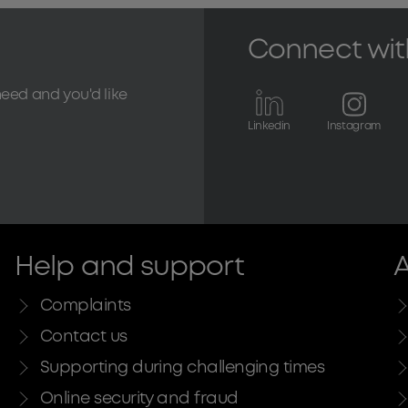
Connect wit
need and you'd like
Linkedin
Instagram
Help and support
A
Complaints
Contact us
Supporting during challenging times
Online security and fraud