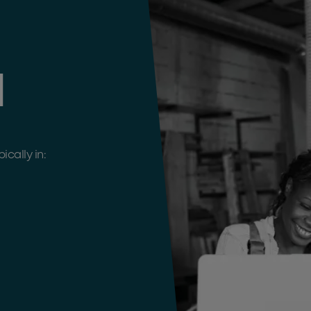
d
cally in: