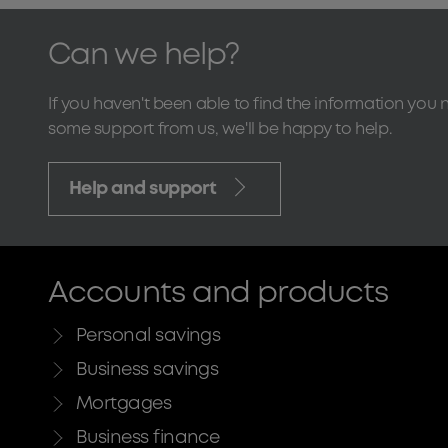
Can we help?
If you haven't been able to find the information you 
some support from us, we'll be happy to help.
Help and support
Accounts and products
Personal savings
Business savings
Mortgages
Business finance