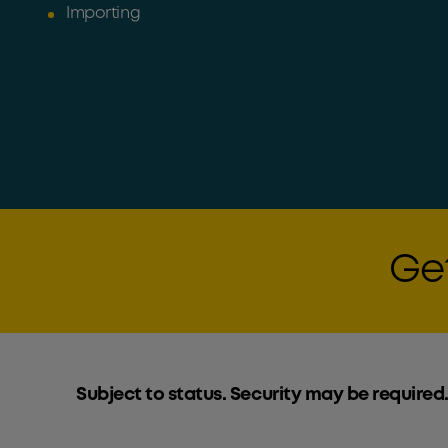
Importing
Get
Subject to status. Security may be required.