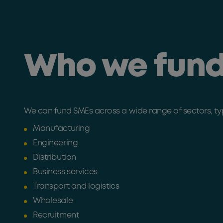
Who we fun
We can fund SMEs across a wide range of sectors, typi
Manufacturing
Engineering
Distribution
Business services
Transport and logistics
Wholesale
Recruitment