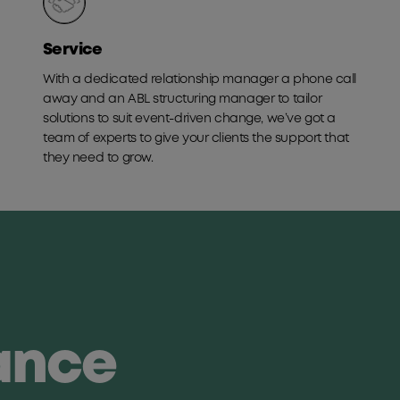
Service
With a dedicated relationship manager a phone call
away and an ABL structuring manager to tailor
solutions to suit event-driven change, we’ve got a
team of experts to give your clients the support that
they need to grow.
lance