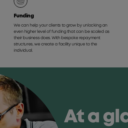
Funding
We can help your clients to grow by unlocking an
even higher level of funding that can be scaled as
their business does. With bespoke repayment
structures, we create a facility unique to the
individual.
At a g