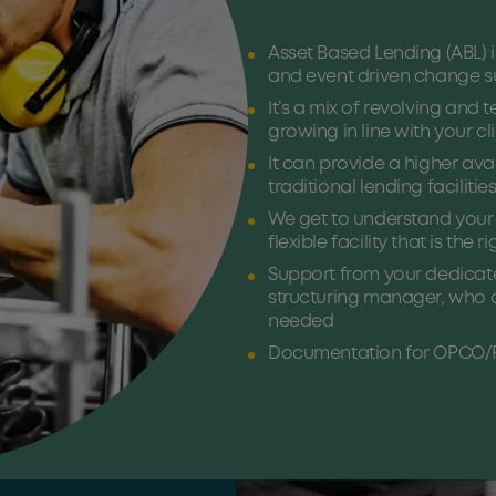
Asset Based Lending (ABL) 
and event driven change su
It’s a mix of revolving and 
growing in line with your cl
It can provide a higher av
traditional lending facilitie
We get to understand your c
flexible facility that is the r
Support from your dedicat
structuring manager, who ar
needed
Documentation for OPCO/