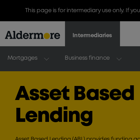
This page is for intermediary use only. If yo
Intermediaries
Mortgages
Business finance
Asset Based
Lending
Asset Based Lending (ABL) provides funding ag