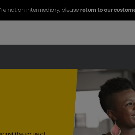
u're not an intermediary, please
return to our custom
ainst the value of