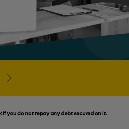
k if you do not repay any debt secured on it.