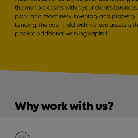
the multiple assets within your client's business
plant and machinery, inventory and property.
Lending, the cash held within these assets is t
provide additional working capital.
Why work with us?