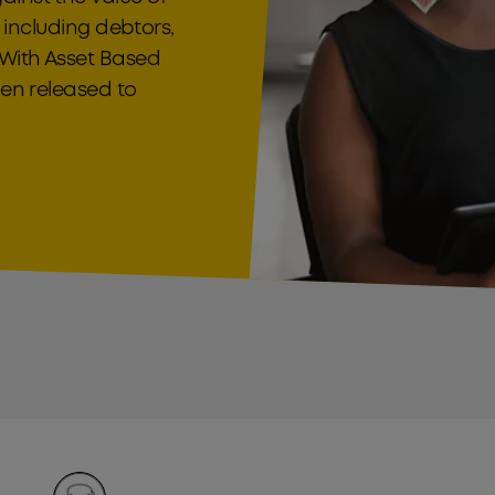
, including debtors,
 With Asset Based
hen released to