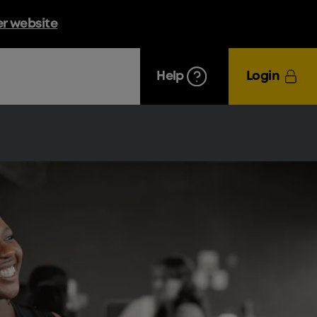
er website
Help
Login