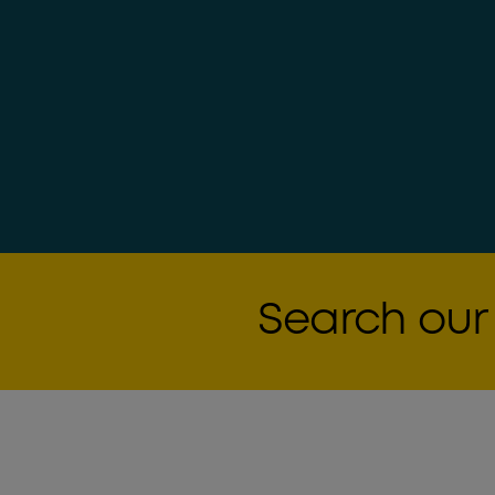
Search our 