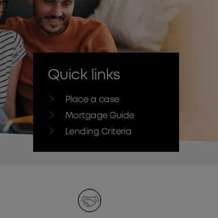
Quick links
Place a case
Mortgage Guide
Lending Criteria