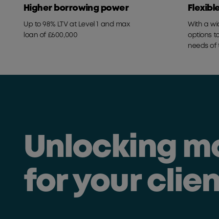
Higher borrowing power
Flexibl
Up to 98% LTV at Level 1 and max
With a wi
loan of £600,000
options t
needs of 
Unlocking m
for your clie