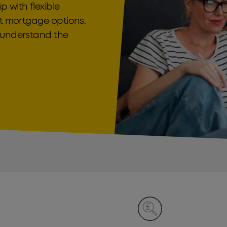
 with flexible
it mortgage options.
o understand the