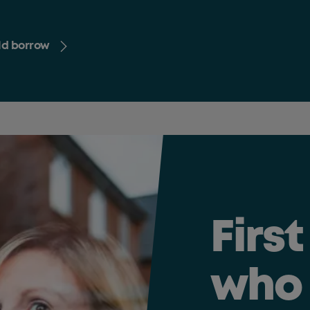
uld borrow
Firs
who