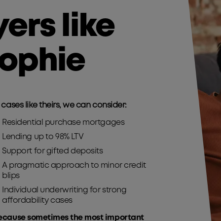
yers like
ophie
 cases like theirs, we can consider:​
Residential purchase mortgages​
Lending up to 98% LTV​
Support for gifted deposits​
A pragmatic approach to minor credit
blips​
Individual underwriting for strong
affordability cases​
ecause sometimes the most important