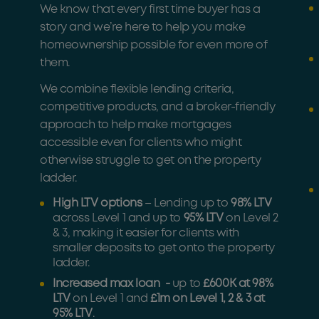
We know that every first time buyer has a
story and we’re here to help you make
homeownership possible for even more of
them.
We combine flexible lending criteria,
competitive products, and a broker-friendly
approach to help make mortgages
accessible even for clients who might
otherwise struggle to get on the property
ladder.
High LTV options
– Lending up to
98% LTV
across Level 1 and up to
95% LTV
on Level 2
& 3, making it easier for clients with
smaller deposits to get onto the property
ladder.
Increased max loan -
up to
£600K at 98%
LTV
on Level 1 and
£1m on Level 1, 2 & 3 at
95% LTV
.