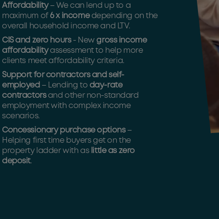
Affordability
– We can lend up to a
maximum of
6 x income
depending on the
overall household income and LTV.
CIS and zero hours
- New
gross income
affordability
assessment to help more
clients meet affordability criteria.
Support for contractors and self-
employed
– Lending to
day-rate
contractors
and other non-standard
employment with complex income
scenarios.
Concessionary purchase options
–
Helping first time buyers get on the
property ladder with as
little as zero
deposit
.