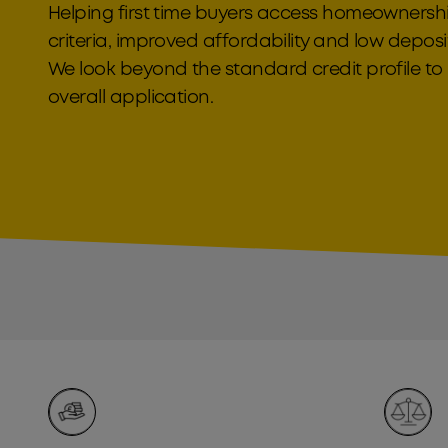
Helping first time buyers access homeownership
criteria, improved affordability and low depos
We look beyond the standard credit profile t
overall application.