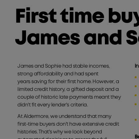
First time bu
James and S
James and Sophie had stable incomes,
In
strong affordability and had spent
years saving for their first home. However, a
limited credit history, a gifted deposit and a
couple of historic late payments meant they
didn't fit every lender's criteria.
At Aldermore, we understand that many
first-time buyers don't have extensive credit
histories. That's why we look beyond
B