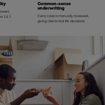
ity
Common-sense
underwriting
rrowers
Every case is manually reviewed,
n 2 & 3
giving clients real life decisions.