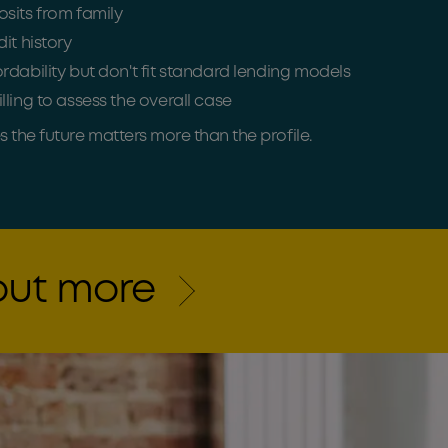
sits from family
it history
rdability but don't fit standard lending models
lling to assess the overall case
the future matters more than the profile.
 out more