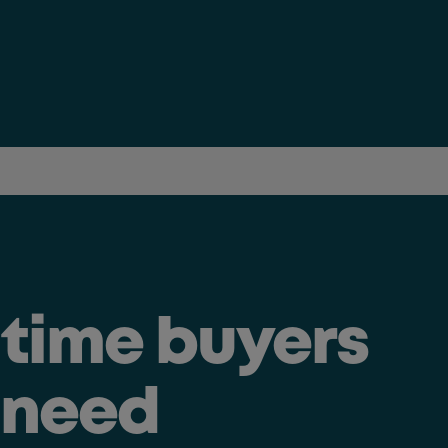
t time buyers
 need