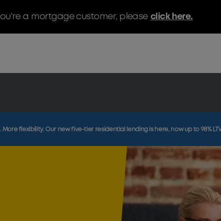
f you're a mortgage customer, please
click here.
More flexibility. Our new five-tier residential lending is here, now up to 98% LT