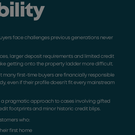
bility
 buyers face challenges previous generations never
ces, larger deposit requirements and limited credit
ake getting onto the property ladder more difficult.
 many first-time buyers are financially responsible
 even if their profile doesn't fit every mainstream
 a pragmatic approach to cases involving gifted
edit footprints and minor historic credit blips.
stomers who:
heir first home