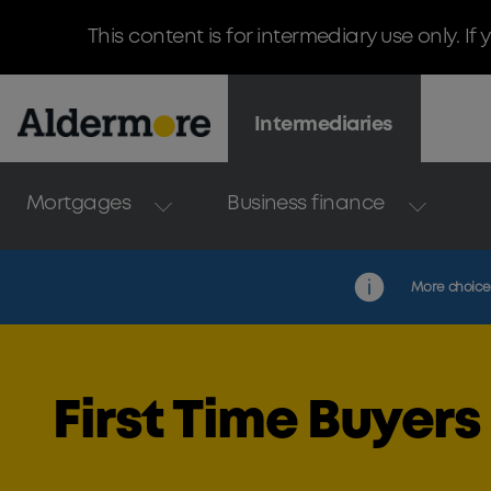
This content is for intermediary use only. I
Intermediaries
Mortgages
Business finance
More choice. 
First Time Buyers