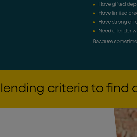
Have gifted depo
Have limited cred
Have strong affo
Need a lender wi
Because sometimes 
lending criteria to find