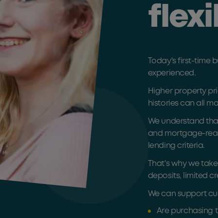
flexi
Today's first-time
experienced.
Higher property pri
histories can all m
We understand that
and mortgage-ready,
lending criteria.
That's why we take
deposits, limited cr
We can support cu
Are purchasing t