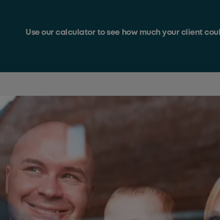
Use our calculator to see how much your client co