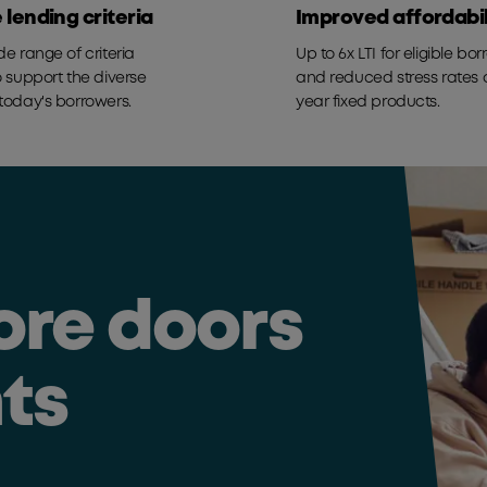
e lending criteria
Improved affordabil
de range of criteria
Up to 6x LTI for eligible bo
o support the diverse
and reduced stress rates o
today's borrowers.
year fixed products.
ore doors
nts