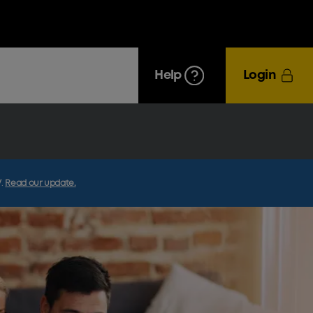
Help
Login
V
.
Read our update.