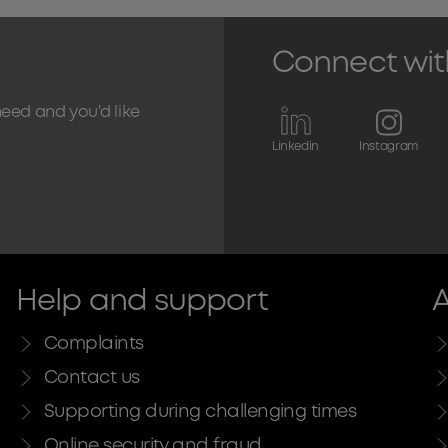
Connect wit
need and you'd like
Linkedin
Instagram
Help and support
A
Complaints
Contact us
Supporting during challenging times
Online security and fraud