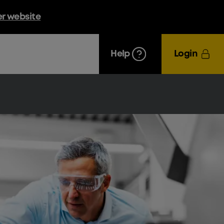
er website
Help
Login