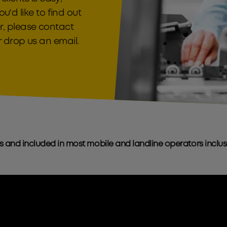
ou'd like to find out
, please contact
 drop us an email.
s and included in most mobile and landline operators inclu