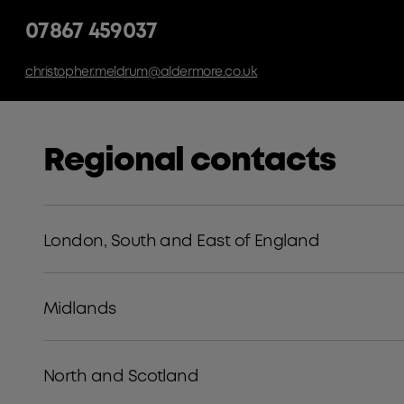
07867 459037
christopher.meldrum@aldermore.co.uk
Regional contacts
London, South and East of England
Midlands
North and Scotland