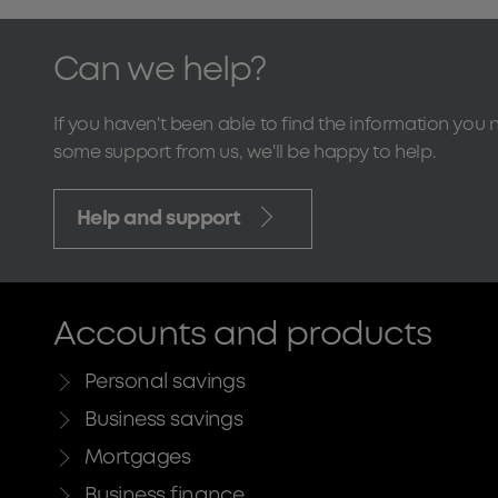
Can we help?
If you haven't been able to find the information you 
some support from us, we'll be happy to help.
Help and support
Accounts and products
Personal savings
Business savings
Mortgages
Business finance