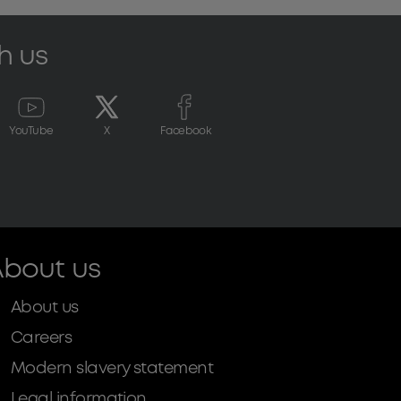
h us
YouTube
X
Facebook
bout us
About us
Careers
Modern slavery statement
Legal information