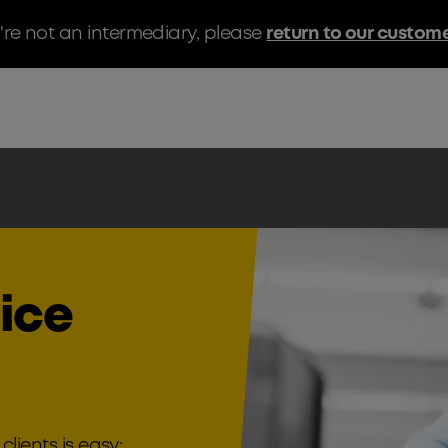
u're not an intermediary, please
return to our custom
oice
clients is easy;