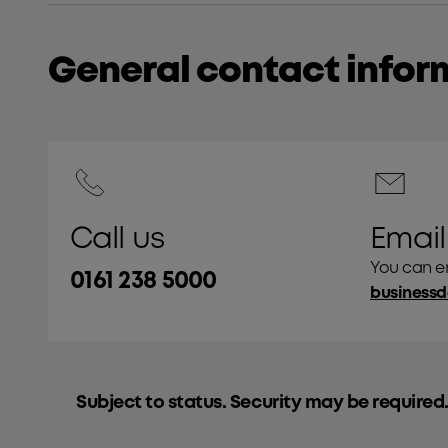
General contact infor
Call us
Email
You can em
0161 238 5000
Subject to status. Security may be required.