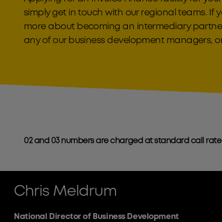
simply get in touch with our regional teams. If y
more about becoming an intermediary partner
any of our business development managers, or
02 and 03 numbers are charged at standard call rate
Chris Meldrum
National Director of Business Development