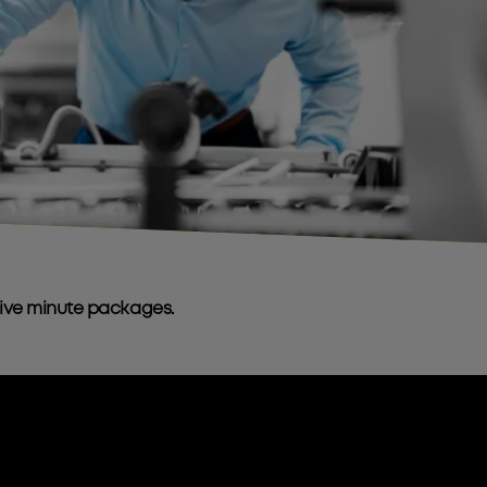
sive minute packages.