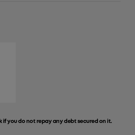
k if you do not repay any debt secured on it.