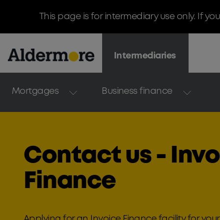
This page is for intermediary use only. If yo
Intermediaries
Mortgages
Business finance
Contact us - Inv
Finance
Applying for an Invoice Finance facility for your 