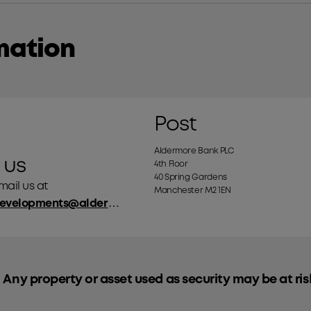
mation
Post
Aldermore Bank PLC
 us
4th Floor
40 Spring Gardens
ail us at
Manchester M2 1EN
businessdevelopments@aldermore.co.uk
 Any property or asset used as security may be at ris