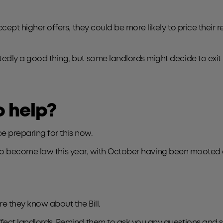
accept higher offers, they could be more likely to price their r
btedly a good thing, but some landlords might decide to exi
o help?
e preparing for this now.
ely to become law this year, with October having been mooted a
ure they know about the Bill.
ffect landlords. Remind them to ask you any questions and 