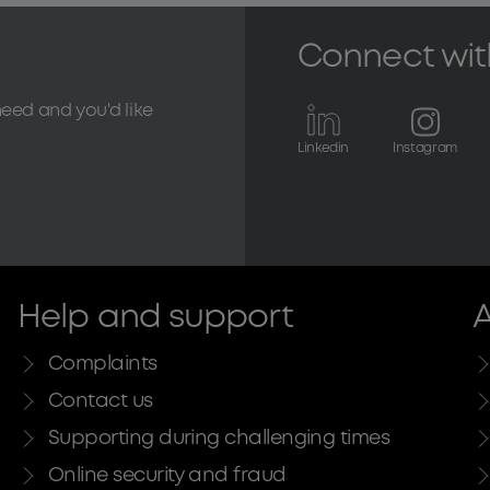
Connect wit
need and you'd like
Linkedin
Instagram
Help and support
A
Complaints
Contact us
Supporting during challenging times
Online security and fraud