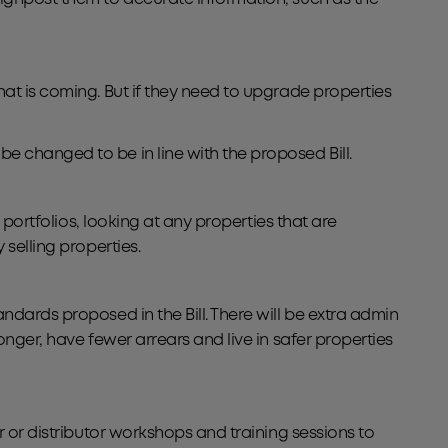
at is coming. But if they need to upgrade properties
e changed to be in line with the proposed Bill.
 portfolios, looking at any properties that are
selling properties.
ndards proposed in the Bill. There will be extra admin
nger, have fewer arrears and live in safer properties
r or distributor workshops and training sessions to