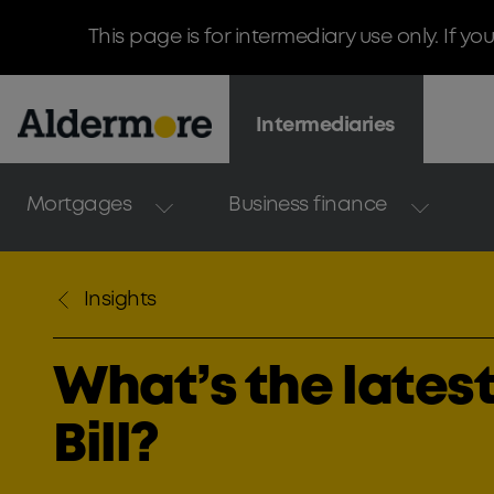
This page is for intermediary use only. If yo
Intermediaries
Mortgages
Business finance
Insights
What’s the latest
Bill?