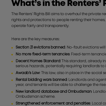
What’s in the Renters’ R
The Renters’ Rights Bill aims to overhaul the private r
rights and protections to people renting their homes,
operate fairly and transparently.
Here are the key measures:
Section 21 evictions banned
: No-fault evictions w
No more fixed-term tenancies
: Fixed-term tenanci
Decent Homes Standard
: This standard, already in
serious hazards, potentially requiring landlords to
Awaab’s Law
: This law, also in place in the socia
Rental bidding wars banned
: Landlords and agents
year, and tenants will be able to challenge the ris
New landlord database and Ombudsman
: Landlo
Ombudsman scheme.
Strengthened enforcement and penalties
: Local 