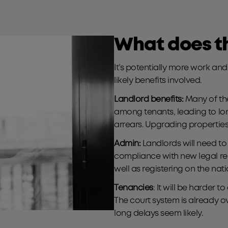
What does th
It’s potentially more work an
likely benefits involved.
Landlord benefits:
Many of the
among tenants, leading to lo
arrears. Upgrading properties
Admin:
Landlords will need t
compliance with new legal re
well as registering on the nat
Tenancies
: It will be harder 
The court system is already 
long delays seem likely.