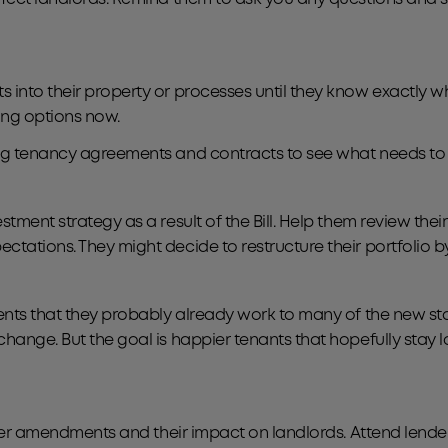
 into their property or processes until they know exactly wh
ing options now.
ng tenancy agreements and contracts to see what needs to b
ment strategy as a result of the Bill. Help them review their
tations. They might decide to restructure their portfolio by 
ents that they probably already work to many of the new sta
hange. But the goal is happier tenants that hopefully stay lo
rther amendments and their impact on landlords. Attend lende