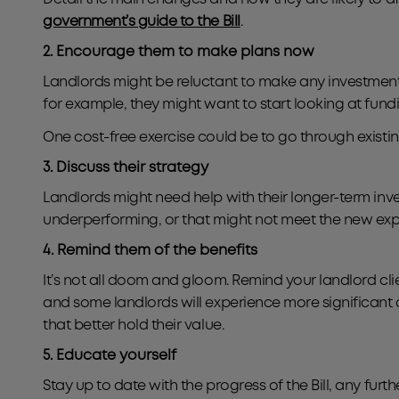
government’s guide to the Bill
.
2. Encourage them to make plans now
Landlords might be reluctant to make any investments
for example, they might want to start looking at fund
One cost-free exercise could be to go through existi
3. Discuss their strategy
Landlords might need help with their longer-term invest
underperforming, or that might not meet the new expec
4. Remind them of the benefits
It’s not all doom and gloom. Remind your landlord cli
and some landlords will experience more significant c
that better hold their value.
5. Educate yourself
Stay up to date with the progress of the Bill, any fu