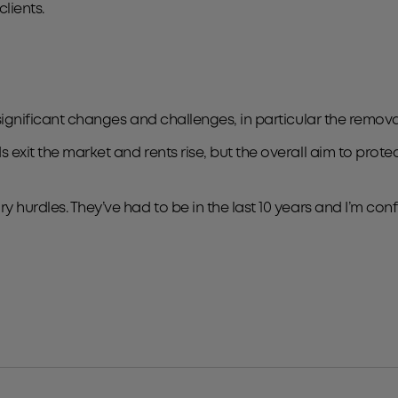
lients.
 significant changes and challenges, in particular the removal
 exit the market and rents rise, but the overall aim to prote
y hurdles. They’ve had to be in the last 10 years and I’m con