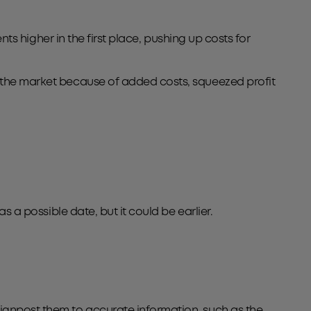
ents higher in the first place, pushing up costs for
t the market because of added costs, squeezed profit
s a possible date, but it could be earlier.
signpost them to accurate information, such as the