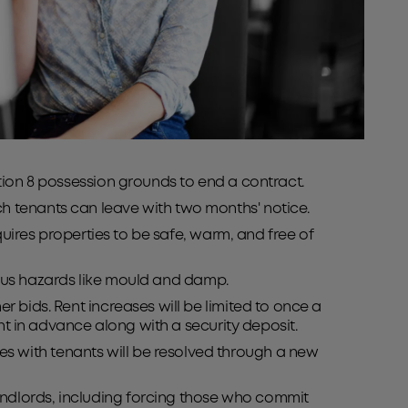
ction 8 possession grounds to end a contract.
ch tenants can leave with two months' notice.
requires properties to be safe, warm, and free of
erious hazards like mould and damp.
r bids. Rent increases will be limited to once a
ent in advance along with a security deposit.
tes with tenants will be resolved through a new
andlords, including forcing those who commit