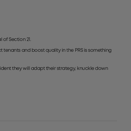
 of Section 21.
ct tenants and boost quality in the PRS is something
fident they will adapt their strategy, knuckle down