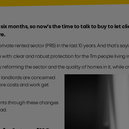
 six months, so now’s the time to talk to buy to let cl
re.
 private rented sector (PRS) in the last 10 years. And that’s s
 with: clear and robust protection for the 11m people living i
by reforming the sector and the quality of homes in it, whil
ny landlords are concerned
ore costs and work get
ients through these changes
ad.