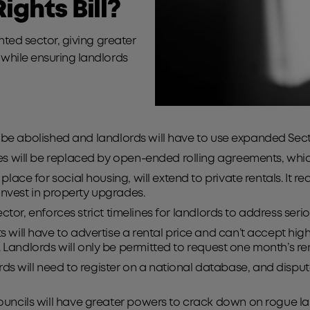
ights Bill?
ented sector, giving greater
 while ensuring landlords
ill be abolished and landlords will have to use expanded Se
es will be replaced by open-ended rolling agreements, whi
 place for social housing, will extend to private rentals. It 
 invest in property upgrades.
l sector, enforces strict timelines for landlords to address s
 will have to advertise a rental price and can’t accept highe
e. Landlords will only be permitted to request one month’s r
rds will need to register on a national database, and dispu
councils will have greater powers to crack down on rogue l