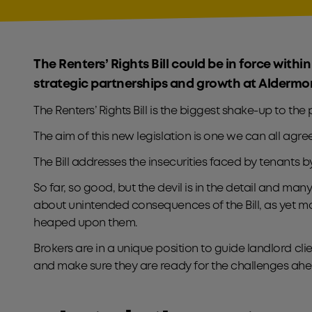
The Renters’ Rights Bill could be in force within
strategic partnerships and growth at Aldermo
The Renters’ Rights Bill is the biggest shake-up to the
The aim of this new legislation is one we can all agree
The Bill addresses the insecurities faced by tenants 
So far, so good, but the devil is in the detail and ma
about unintended consequences of the Bill, as yet m
heaped upon them.
Brokers are in a unique position to guide landlord cl
and make sure they are ready for the challenges ahe