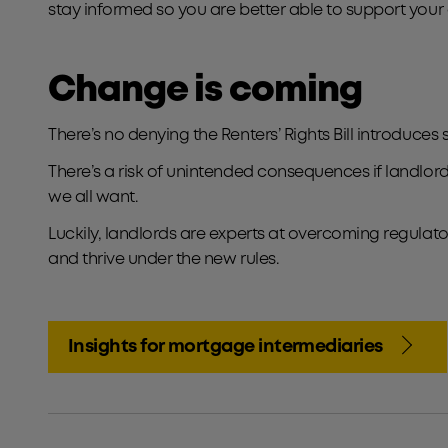
stay informed so you are better able to support your c
Change is coming
There’s no denying the Renters’ Rights Bill introduces
There’s a risk of unintended consequences if landlords
we all want.
Luckily, landlords are experts at overcoming regulator
and thrive under the new rules.
Insights for mortgage intermediaries