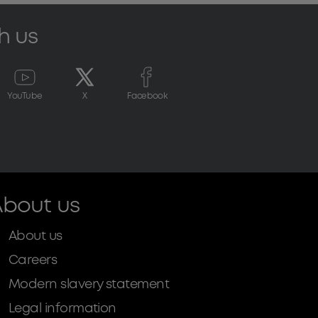
h us
YouTube
X
Facebook
bout us
About us
Careers
Modern slavery statement
Legal information