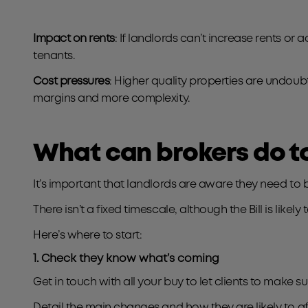
Impact on rents
: If landlords can’t increase rents or 
tenants.
Cost pressures
: Higher quality properties are undou
margins and more complexity.
What can brokers do t
It’s important that landlords are aware they need to b
There isn’t a fixed timescale, although the Bill is lik
Here’s where to start:
1. Check they know what’s coming
Get in touch with all your buy to let clients to make s
Detail the main changes and how they are likely to a