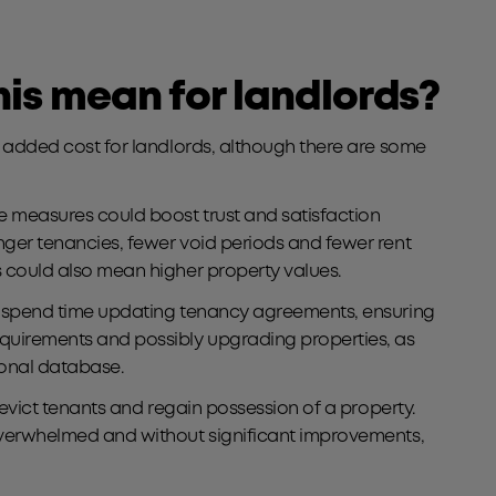
is mean for landlords?
d added cost for landlords, although there are some
 measures could boost trust and satisfaction
nger tenancies, fewer void periods and fewer rent
 could also mean higher property values.
o spend time updating tenancy agreements, ensuring
quirements and possibly upgrading properties, as
ional database.
to evict tenants and regain possession of a property.
overwhelmed and without significant improvements,