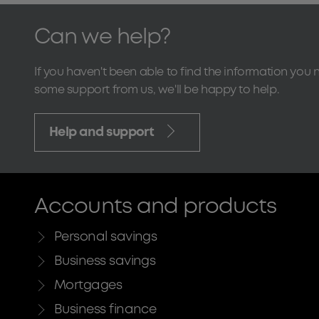
Can we help?
If you haven't been able to find the information you 
some support from us, we'll be happy to help.
Help and support
Accounts and products
Personal savings
Business savings
Mortgages
Business finance