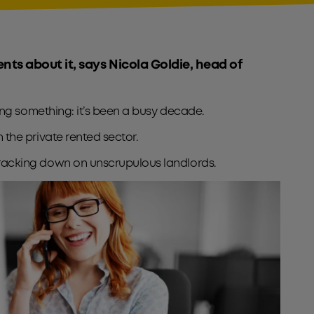
ients about it, says Nicola Goldie, head of
aying something: it’s been a busy decade.
n the private rented sector.
e cracking down on unscrupulous landlords.