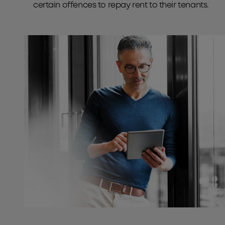
certain offences to repay rent to their tenants.