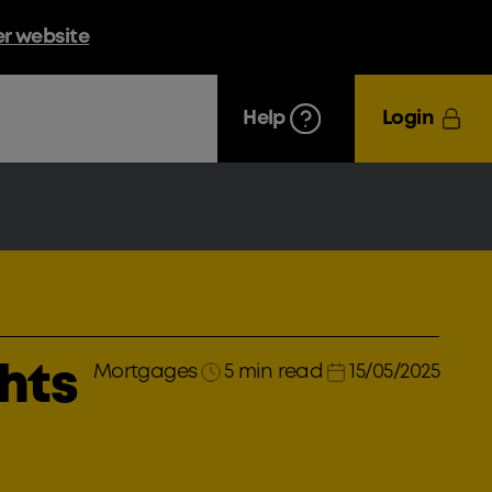
er website
Help
Login
Mortgages
5 min read
15/05/2025
ghts