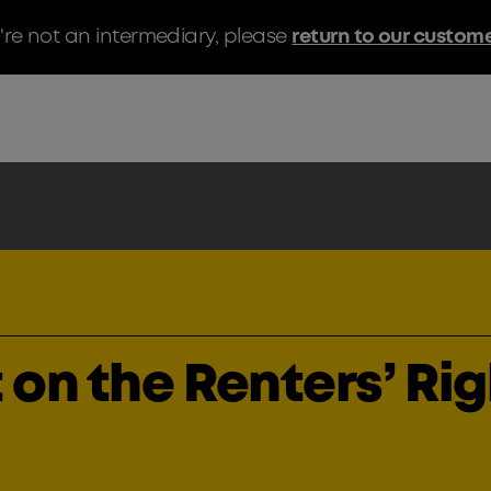
u're not an intermediary, please
return to our custom
 on the Renters’ Ri