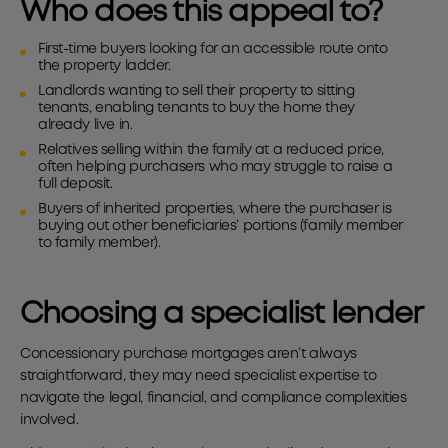
Who does this appeal to?
First-time buyers looking for an accessible route onto
the property ladder.
Landlords wanting to sell their property to sitting
tenants, enabling tenants to buy the home they
already live in.
Relatives selling within the family at a reduced price,
often helping purchasers who may struggle to raise a
full deposit.
Buyers of inherited properties, where the purchaser is
buying out other beneficiaries’ portions (family member
to family member).
Choosing a specialist lender
Concessionary purchase mortgages aren’t always
straightforward, they may need specialist expertise to
navigate the legal, financial, and compliance complexities
involved.