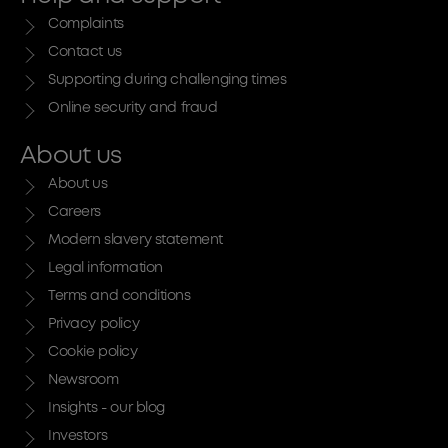
Complaints
Contact us
Supporting during challenging times
Online security and fraud
About us
About us
Careers
Modern slavery statement
Legal information
Terms and conditions
Privacy policy
Cookie policy
Newsroom
Insights - our blog
Investors