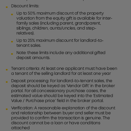
Discount limits:
Up to 50% maximum discount of the property
valuation from the equity gift is available for inter-
family sales (including parent, grandparent,
siblings, children, aunts/uncles, and step-
relatives).
Up to 25% maximum discount for landlord-to-
tenant sales.
Note: these limits include any additional gifted
deposit amounts.
Tenant criteria: At least one applicant must have been
a tenant of the selling landlord for at least one year
Deposit processing: For landlord-to-tenant sales, the
deposit should be keyed as ‘Vendor Gift’ in the broker
portal. For all concessionary purchase cases, the
estimated value should be keyed into the ‘Estimated
Value / Purchase price’ field in the broker portal.
Verification: A reasonable explanation of the discount
and relationship between buyer and seller must be
provided to confirm the transaction is genuine. The
discount cannot be a loan or have conditions
attached