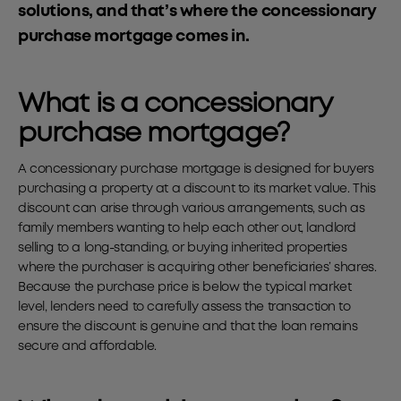
solutions, and that’s where the concessionary
purchase mortgage comes in.
What is a concessionary
purchase mortgage?
A concessionary purchase mortgage is designed for buyers
purchasing a property at a discount to its market value. This
discount can arise through various arrangements, such as
family members wanting to help each other out, landlord
selling to a long-standing, or buying inherited properties
where the purchaser is acquiring other beneficiaries’ shares.
Because the purchase price is below the typical market
level, lenders need to carefully assess the transaction to
ensure the discount is genuine and that the loan remains
secure and affordable.