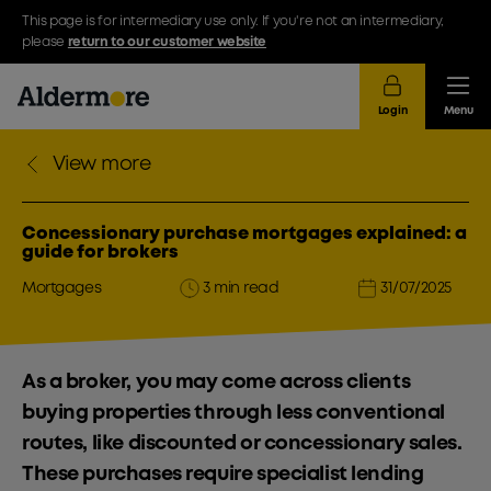
This page is for intermediary use only. If you're not an intermediary,
please
return to our customer website
Login
Menu
View more
Concessionary purchase mortgages explained: a
guide for brokers
Mortgages
3 min read
31/07/2025
As a broker, you may come across clients
buying properties through less conventional
routes, like discounted or concessionary sales.
These purchases require specialist lending