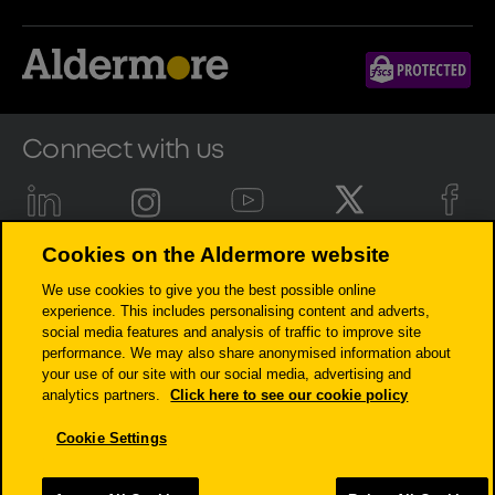
Connect with us
Cookies on the Aldermore website
Aldermore Bank PLC is authorised by the Prudential Regulation
We use cookies to give you the best possible online
Authority and regulated by the Financial Conduct Authority and the
experience. This includes personalising content and adverts,
Prudential Regulation Authority (Financial Services Register number:
social media features and analysis of traffic to improve site
204503). Registered Office: Apex Plaza, Forbury Road, Reading, RG1 1AX.
performance. We may also share anonymised information about
Registered in England. Company No. 947662. Invoice Finance,
your use of our site with our social media, advertising and
Commercial Mortgages, Property Development, Buy-To-Let Mortgages
analytics partners.
Click here to see our cookie policy
and Asset Finance lending to limited companies are not regulated by
the Financial Conduct Authority or Prudential Regulation Authority.
Cookie Settings
Asset Finance lending where an exemption within the Financial
Services and Markets Act 2000 (Regulated Activities) Order 2001 applies,
is exempt from regulation by the Financial Conduct Authority or