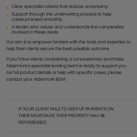
Clear, specialist criteria that reduce uncertainty.
Support through the underwriting process to help
cases proceed smoothly.
A lender who values and understands the complexities
involved in these deals.
Our aim is to empower brokers with the tools and expertise to
help their clients secure the best possible outcome.
If you have clients considering a concessionary purchase,
Aldermore’s specialist lending team is ready to support you.
For full product details or help with specific cases, please
contact your Aldermore BDM.
IF YOUR CLIENT FAILS TO KEEP UP PAYMENTS ON
THEIR MORTGAGE THEIR PROPERTY MAY BE
REPOSSESSED.