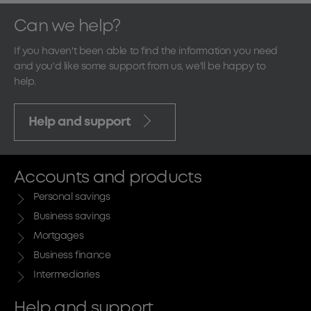
Can we help?
If you haven't been able to find the information you need
and you'd like some support from us, we'll be happy to
help.
Help and support
Accounts and products
Personal savings
Business savings
Mortgages
Business finance
Intermediaries
Help and support