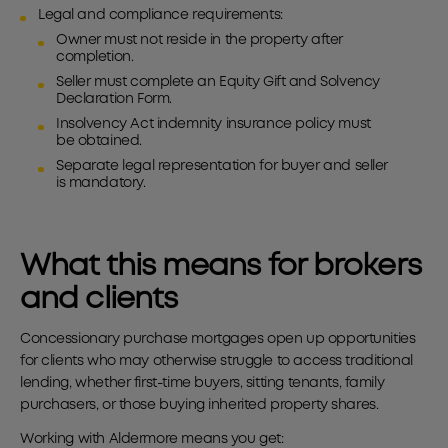
Legal and compliance requirements:
Owner must not reside in the property after
completion.
Seller must complete an Equity Gift and Solvency
Declaration Form.
Insolvency Act indemnity insurance policy must
be obtained.
Separate legal representation for buyer and seller
is mandatory.
What this means for brokers
and clients
Concessionary purchase mortgages open up opportunities
for clients who may otherwise struggle to access traditional
lending, whether first-time buyers, sitting tenants, family
purchasers, or those buying inherited property shares.
Working with Aldermore means you get: