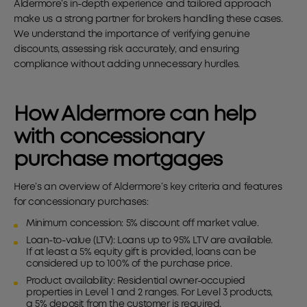
Aldermore’s in-depth experience and tailored approach
make us a strong partner for brokers handling these cases.
We understand the importance of verifying genuine
discounts, assessing risk accurately, and ensuring
compliance without adding unnecessary hurdles.
How Aldermore can help
with concessionary
purchase mortgages
Here’s an overview of Aldermore’s key criteria and features
for concessionary purchases:
Minimum concession: 5% discount off market value.
Loan-to-value (LTV): Loans up to 95% LTV are available.
If at least a 5% equity gift is provided, loans can be
considered up to 100% of the purchase price.
Product availability: Residential owner-occupied
properties in Level 1 and 2 ranges. For Level 3 products,
a 5% deposit from the customer is required.