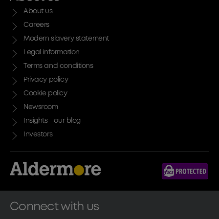
About us
Careers
Modern slavery statement
Legal information
Terms and conditions
Privacy policy
Cookie policy
Newsroom
Insights - our blog
Investors
Connect with us