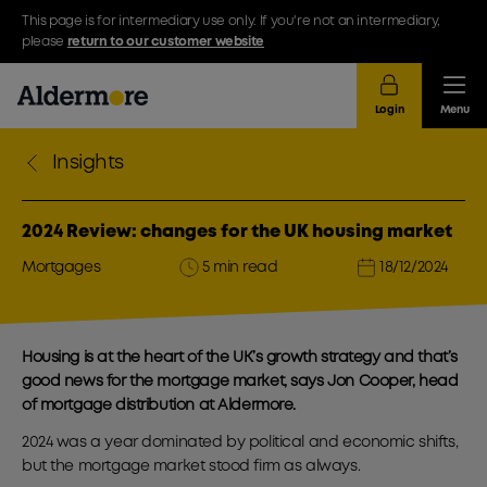
This page is for intermediary use only. If you're not an intermediary,
please
return to our customer website
Login
Menu
Insights
2024 Review: changes for the UK housing market
Mortgages
5 min read
18/12/2024
Housing is at the heart of the UK’s growth strategy and that’s
good news for the mortgage market, says Jon Cooper, head
of mortgage distribution at Aldermore.
2024 was a year dominated by political and economic shifts,
but the mortgage market stood firm as always.