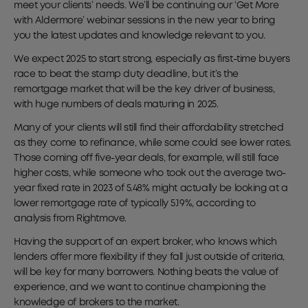
meet your clients’ needs. We’ll be continuing our ‘Get More
with Aldermore’ webinar sessions in the new year to bring
you the latest updates and knowledge relevant to you.
We expect 2025 to start strong, especially as first-time buyers
race to beat the stamp duty deadline, but it’s the
remortgage market that will be the key driver of business,
with huge numbers of deals maturing in 2025.
Many of your clients will still find their affordability stretched
as they come to refinance, while some could see lower rates.
Those coming off five-year deals, for example, will still face
higher costs, while someone who took out the average two-
year fixed rate in 2023 of 5.48% might actually be looking at a
lower remortgage rate of typically 5.19%, according to
analysis from Rightmove.
Having the support of an expert broker, who knows which
lenders offer more flexibility if they fall just outside of criteria,
will be key for many borrowers. Nothing beats the value of
experience, and we want to continue championing the
knowledge of brokers to the market.