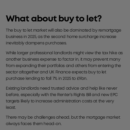
What about buy to let?
The buy to let market will also be dominated by remortgage
business in 2025, as the second home surcharge increase
inevitably dampens purchases.
While larger professional landlords might view the tax hike as
another business expense to factor in, it may prevent many
from expanding their portfolios and others from entering the
sector altogether and UK Finance expects buy to let
purchase lending to fall 7% in 2025 to £9bn.
Existing landlords need trusted advice and help like never
before, especially with the Renter’s Rights Bill and new EPC
targets likely to increase administration costs at the very
least.
There may be challenges ahead, but the mortgage market
always faces them head-on.