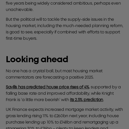
five years being widely considered ambitious, perhaps even
unachievable.
But the political will to tackle the supply-side issues in the
housing market, including the much-needed planning reform,
is good to see, especially if combined with efforts to support
first-time buyers.
Looking ahead
No one has a crystal ball, but most housing market
commentators are forecasting a positive 2025.
Savills has predicted house price rises of 4%
, supported by a
falling base rate and improved affordability, while Knight
Frank is ‘a little more bearish’ with
its 2.5% prediction
.
UK Finance expects increased mortgage market activity, with
gross lending rising 11% to £260bn next year, including house
purchase lending up 10% to £148bn and remortgaging up a
staggering 30% to £76bn – plenty to keep lenders and