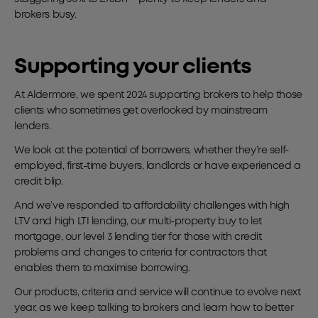
brokers busy.
Supporting your clients
At Aldermore, we spent 2024 supporting brokers to help those
clients who sometimes get overlooked by mainstream
lenders.
We look at the potential of borrowers, whether they’re self-
employed, first-time buyers, landlords or have experienced a
credit blip.
And we’ve responded to affordability challenges with high
LTV and high LTI lending, our multi-property buy to let
mortgage, our level 3 lending tier for those with credit
problems and changes to criteria for contractors that
enables them to maximise borrowing.
Our products, criteria and service will continue to evolve next
year, as we keep talking to brokers and learn how to better