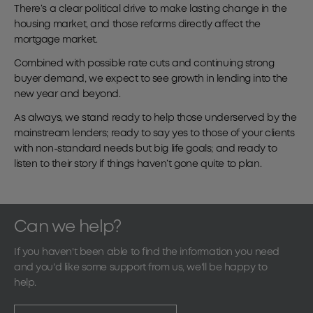
There’s a clear political drive to make lasting change in the
housing market, and those reforms directly affect the
mortgage market.
Combined with possible rate cuts and continuing strong
buyer demand, we expect to see growth in lending into the
new year and beyond.
As always, we stand ready to help those underserved by the
mainstream lenders; ready to say yes to those of your clients
with non-standard needs but big life goals; and ready to
listen to their story if things haven’t gone quite to plan.
Can we help?
If you haven't been able to find the information you need
and you'd like some support from us, we'll be happy to
help.