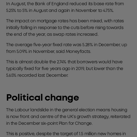
In August, the Bank of England reduced its base rate from
5.25% to 5% in August and again in November to 4.75%.
The impact on mortgage rates has been mixed, with rates
initially falling in response to the cuts before rising towards
the end of the year, as swap rates increased.
The average five-year fixed rate was 5.28% in December, up
from 5.09% in November, said Moneyfacts.
This is almost double the 2.74% that borrowers would have
typically fixed for five years ago in 2019, but lower than the
5.65% recorded last December.
Political change
The Labour landslide in the general election means housing
is now front and centre of the UK’s growth strategy, reiterated
in the December six-point Plan for Change.
This is positive, despite the target of 1.5 million new homes in