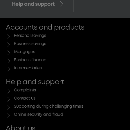
Help and support
Accounts and products
Personal savings
Business savings
Mortgages
Business finance
Intermediaries
Help and support
Complaints
Contact us
Supporting during challenging times
Online security and fraud
About us