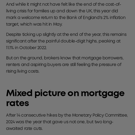
And while it might not have felt like the end of the cost-of-
living crisis for families up and down the UK, this year did
mark a welcome return to the Bank of England's 2% inflation
target, which was hit in May.
Despite ticking up slightly at the end of the year, this remains
significant after the painful double-digit highs, peaking at
11.1% in October 2022.
But on the ground, brokers know that mortgage borrowers,
renters and aspiring buyers are still feeling the pressure of
rising living costs.
Mixed picture on mortgage
rates
After 14 consecutive hikes by the Monetary Policy Committee,
2024 was the year that gave us not one, but two long-
awaited rate cuts.